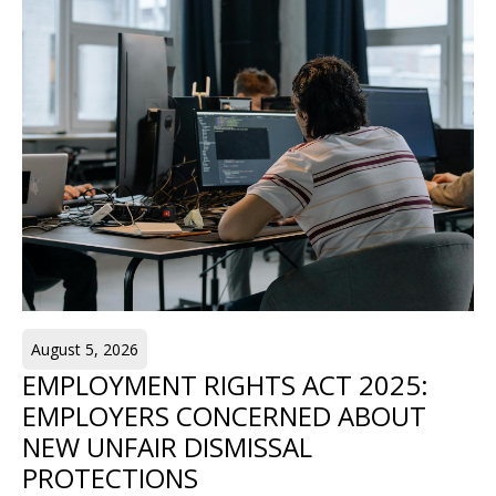
August 5, 2026
EMPLOYMENT RIGHTS ACT 2025:
EMPLOYERS CONCERNED ABOUT
NEW UNFAIR DISMISSAL
PROTECTIONS