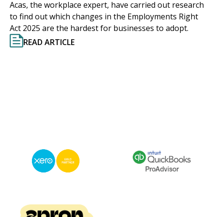
Acas, the workplace expert, have carried out research
to find out which changes in the Employments Right
Act 2025 are the hardest for businesses to adopt.
READ ARTICLE