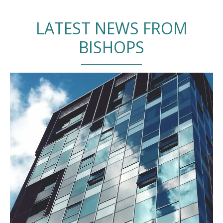
LATEST NEWS FROM
BISHOPS