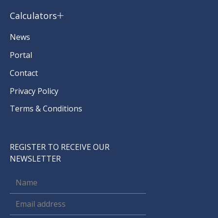
Calculators
News
Portal
Contact
Privacy Policy
Terms & Conditions
REGISTER TO RECEIVE OUR
NEWSLETTER