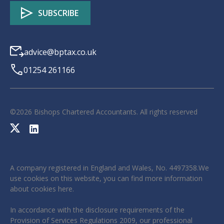
advice@bptax.co.uk
01254 261166
©
2026
Bishops Chartered Accountants. All rights reserved
A company registered in England and Wales, No. 4497358.We
use cookies on this website, you can find more information
about cookies
here
.
In accordance with the disclosure requirements of the
Provision of Services Regulations 2009, our professional