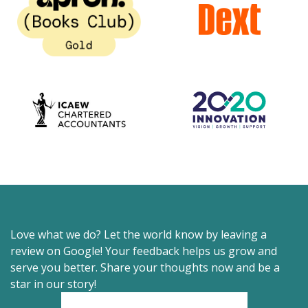
Love what we do? Let the world know by leaving a
review on Google! Your feedback helps us grow and
serve you better. Share your thoughts now and be a
star in our story!