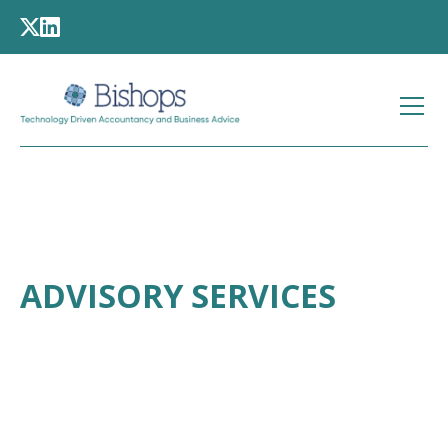
ADVISORY SERVICES