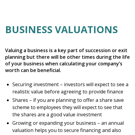
BUSINESS VALUATIONS
Valuing a business is a key part of succession or exit
planning but there will be other times during the life
of your business when calculating your company’s
worth can be beneficial.
Securing investment – investors will expect to see a
realistic value before agreeing to provide finance
Shares – if you are planning to offer a share save
scheme to employees they will expect to see that
the shares are a good value investment
Growing or expanding your business – an annual
valuation helps you to secure financing and also