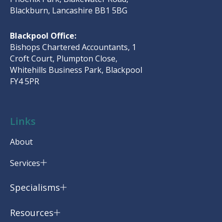
Blackburn, Lancashire BB1 5BG
Blackpool Office:
Bishops Chartered Accountants, 1
Croft Court, Plumpton Close,
Whitehills Business Park, Blackpool
FY4 5PR
Links
About
Services
Specialisms
Resources