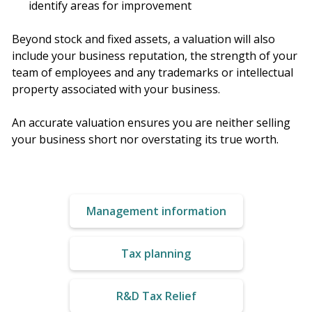
identify areas for improvement
Beyond stock and fixed assets, a valuation will also
include your business reputation, the strength of your
team of employees and any trademarks or intellectual
property associated with your business.
An accurate valuation ensures you are neither selling
your business short nor overstating its true worth.
Management information
Tax planning
R&D Tax Relief