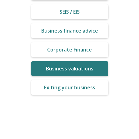
SEIS / EIS
Business finance advice
Corporate Finance
Business valuations
Exiting your business