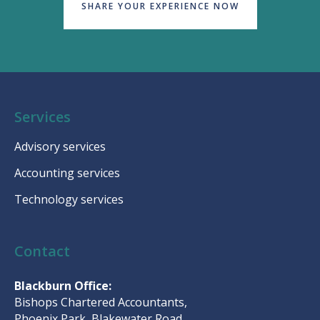
SHARE YOUR EXPERIENCE NOW
Services
Advisory services
Accounting services
Technology services
Contact
Blackburn Office:
Bishops Chartered Accountants,
Phoenix Park, Blakewater Road,