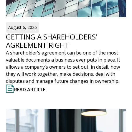
August 6, 2026
GETTING A SHAREHOLDERS’
AGREEMENT RIGHT
A shareholder’s agreement can be one of the most
valuable documents a business ever puts in place. It
allows a company’s owners to set out, in detail, how
they will work together, make decisions, deal with
disputes and manage future changes in ownership.
READ ARTICLE