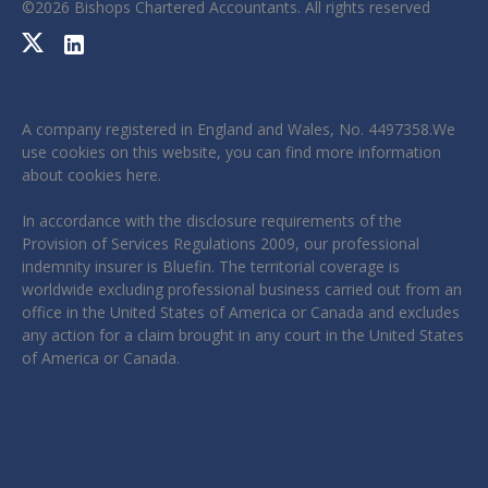
©
2026
Bishops Chartered Accountants. All rights reserved
A company registered in England and Wales, No. 4497358.We
use cookies on this website, you can find more information
about cookies
here
.
In accordance with the disclosure requirements of the
Provision of Services Regulations 2009, our professional
indemnity insurer is Bluefin. The territorial coverage is
worldwide excluding professional business carried out from an
office in the United States of America or Canada and excludes
any action for a claim brought in any court in the United States
of America or Canada.