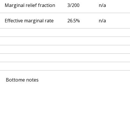
Marginal relief fraction
3/200
n/a
Effective marginal rate
26.5%
n/a
Bottome notes