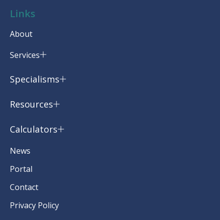
Links
About
Services
Specialisms
Resources
Calculators
News
Portal
Contact
Privacy Policy