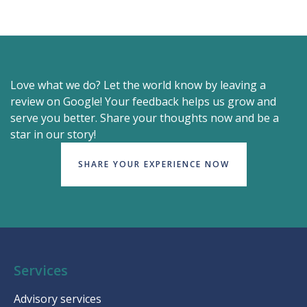
Love what we do? Let the world know by leaving a
review on Google! Your feedback helps us grow and
serve you better. Share your thoughts now and be a
star in our story!
SHARE YOUR EXPERIENCE NOW
Services
Advisory services