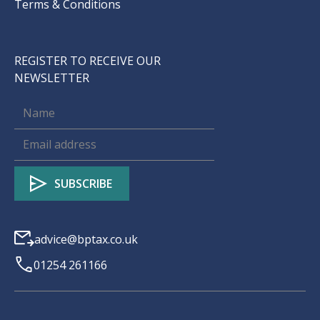
Terms & Conditions
REGISTER TO RECEIVE OUR
NEWSLETTER
advice@bptax.co.uk
01254 261166