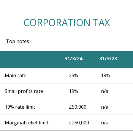
CORPORATION TAX
Top notes
31/3/24
31/3/23
Main rate
25%
19%
Small profits rate
19%
n/a
19% rate limit
£50,000
n/a
Marginal relief limit
£250,000
n/a