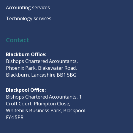
Accounting services
Technology services
Contact
Blackburn Office:
Bishops Chartered Accountants,
Phoenix Park, Blakewater Road,
Blackburn, Lancashire BB1 5BG
Blackpool Office:
Bishops Chartered Accountants, 1
Croft Court, Plumpton Close,
Whitehills Business Park, Blackpool
FY4 5PR