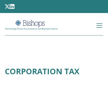
CORPORATION TAX