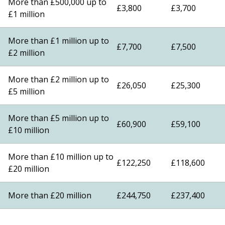
More than £500,000 up to
£3,800
£3,700
£1 million
More than £1 million up to
£7,700
£7,500
£2 million
More than £2 million up to
£26,050
£25,300
£5 million
More than £5 million up to
£60,900
£59,100
£10 million
More than £10 million up to
£122,250
£118,600
£20 million
More than £20 million
£244,750
£237,400