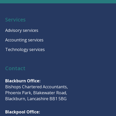
Services
Advisory services
Accounting services
Technology services
Contact
Blackburn Office:
Bishops Chartered Accountants,
Phoenix Park, Blakewater Road,
Blackburn, Lancashire BB1 5BG
Blackpool Office: