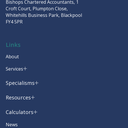
Bishops Chartered Accountants, 1
Croft Court, Plumpton Close,
Whitehills Business Park, Blackpool
FY4 5PR
Links
About
Services
Specialisms
Resources
Calculators
News