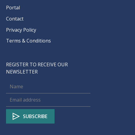
Portal
Contact
Privacy Policy
Terms & Conditions
REGISTER TO RECEIVE OUR
NEWSLETTER