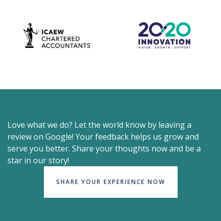
Love what we do? Let the world know by leaving a
review on Google! Your feedback helps us grow and
serve you better. Share your thoughts now and be a
star in our story!
SHARE YOUR EXPERIENCE NOW