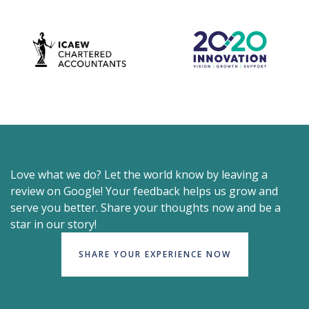
Love what we do? Let the world know by leaving a
review on Google! Your feedback helps us grow and
serve you better. Share your thoughts now and be a
star in our story!
SHARE YOUR EXPERIENCE NOW