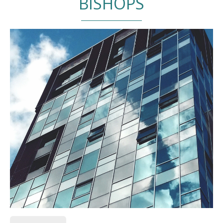
BISHOPS