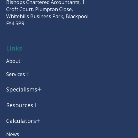
Bishops Chartered Accountants, 1
Croft Court, Plumpton Close,
Whitehills Business Park, Blackpool
FY4 5PR
Links
About
Services
Specialisms
Resources
Calculators
News