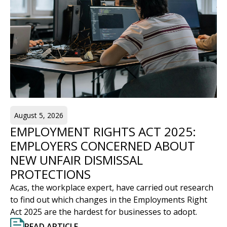
August 5, 2026
EMPLOYMENT RIGHTS ACT 2025:
EMPLOYERS CONCERNED ABOUT
NEW UNFAIR DISMISSAL
PROTECTIONS
Acas, the workplace expert, have carried out research
to find out which changes in the Employments Right
Act 2025 are the hardest for businesses to adopt.
READ ARTICLE