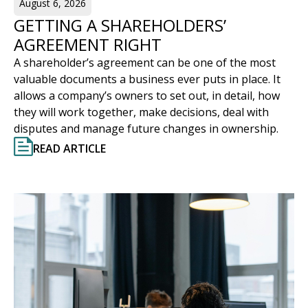
August 6, 2026
GETTING A SHAREHOLDERS’
AGREEMENT RIGHT
A shareholder’s agreement can be one of the most
valuable documents a business ever puts in place. It
allows a company’s owners to set out, in detail, how
they will work together, make decisions, deal with
disputes and manage future changes in ownership.
READ ARTICLE