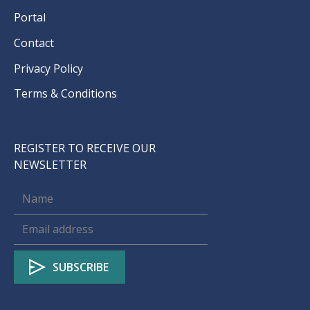
Portal
Contact
Privacy Policy
Terms & Conditions
REGISTER TO RECEIVE OUR
NEWSLETTER