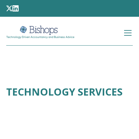
TECHNOLOGY SERVICES