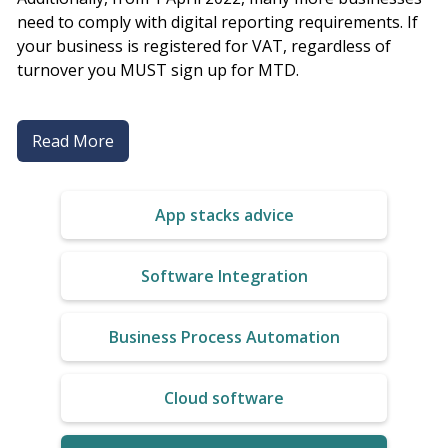
need to comply with digital reporting requirements. If
your business is registered for VAT, regardless of
turnover you MUST sign up for MTD.
Read More
App stacks advice
Software Integration
Business Process Automation
Cloud software