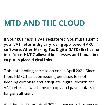
MTD AND THE CLOUD
If your business is VAT registered, you must submit
your VAT returns digitally, using approved HMRC
software. When Making Tax Digital (MTD) first came
into force, HMRC allowed businesses additional time
to put in place digital links.
This soft landing came to an end in April 2021. Since
then, HMRC has been issuing penalties for not
keeping complete and ‘adequate’ digital records for
VAT returns – which means copy and paste data is no
longer sufficient.
Additionally, from 1 April 2022, many more businesses