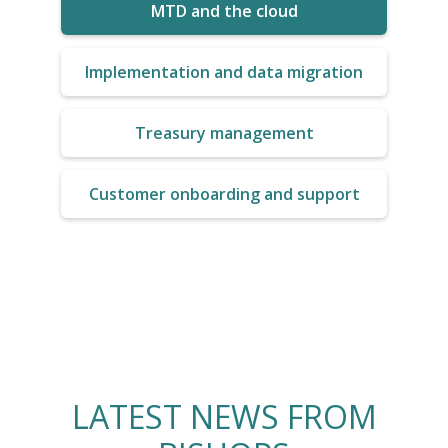
MTD and the cloud
Implementation and data migration
Treasury management
Customer onboarding and support
LATEST NEWS FROM