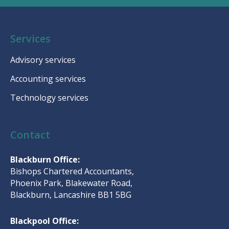
Services
Advisory services
Accounting services
Technology services
Contact
Blackburn Office:
Bishops Chartered Accountants,
Phoenix Park, Blakewater Road,
Blackburn, Lancashire BB1 5BG
Blackpool Office: