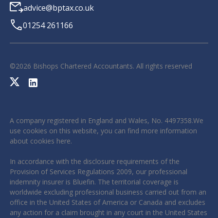
advice@bptax.co.uk
01254 261166
©
2026
Bishops Chartered Accountants. All rights reserved
A company registered in England and Wales, No. 4497358.We
use cookies on this website, you can find more information
about cookies
here
.
In accordance with the disclosure requirements of the
Provision of Services Regulations 2009, our professional
indemnity insurer is Bluefin. The territorial coverage is
worldwide excluding professional business carried out from an
office in the United States of America or Canada and excludes
any action for a claim brought in any court in the United States