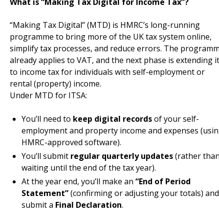
What is “Making Tax Digital for Income Tax”?
“Making Tax Digital” (MTD) is HMRC’s long-running
programme to bring more of the UK tax system online,
simplify tax processes, and reduce errors. The program
already applies to VAT, and the next phase is extending i
to income tax for individuals with self-employment or
rental (property) income.
Under MTD for ITSA:
You’ll need to
keep digital records
of your self-
employment and property income and expenses (usi
HMRC-approved software).
You’ll submit
regular quarterly updates
(rather tha
waiting until the end of the tax year).
At the year end, you’ll make an
“End of Period
Statement”
(confirming or adjusting your totals) and
submit a
Final Declaration
.