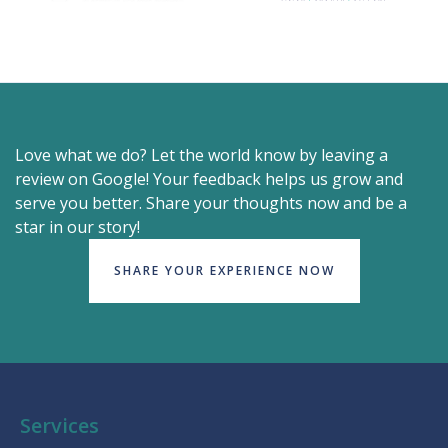
Love what we do? Let the world know by leaving a
review on Google! Your feedback helps us grow and
serve you better. Share your thoughts now and be a
star in our story!
SHARE YOUR EXPERIENCE NOW
Services