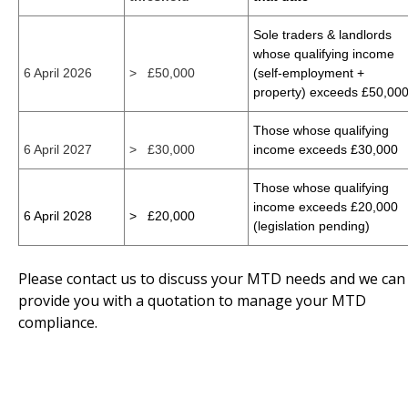
Sole traders & landlords
whose qualifying income
6 April 2026
> £50,000
(self-employment +
property) exceeds £50,00
Those whose qualifying
6 April 2027
> £30,000
income exceeds £30,000
Those whose qualifying
income exceeds £20,000
6 April 2028
> £20,000
(legislation pending)
Please contact us to discuss your MTD needs and we can
provide you with a quotation to manage your MTD
compliance.