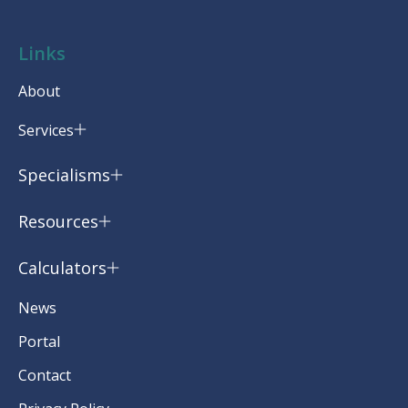
Links
About
Services
Specialisms
Resources
Calculators
News
Portal
Contact