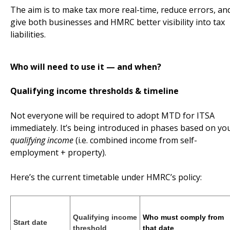
The aim is to make tax more real-time, reduce errors, an
give both businesses and HMRC better visibility into tax
liabilities.
Who will need to use it — and when?
Qualifying income thresholds & timeline
Not everyone will be required to adopt MTD for ITSA
immediately. It’s being introduced in phases based on yo
qualifying income
(i.e. combined income from self-
employment + property).
Here’s the current timetable under HMRC’s policy:
Qualifying income
Who must comply from
Start date
threshold
that date