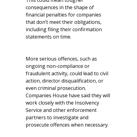
This could mean tougher
consequences in the shape of
financial penalties for companies
that don’t meet their obligations,
including filing their confirmation
statements on time.
More serious offences, such as
ongoing non-compliance or
fraudulent activity, could lead to civil
action, director disqualification, or
even criminal prosecution.
Companies House have said they will
work closely with the Insolvency
Service and other enforcement
partners to investigate and
prosecute offences when necessary.