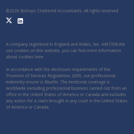
©
2026
Bishops Chartered Accountants. All rights reserved
A company registered in England and Wales, No. 4497358.We
use cookies on this website, you can find more information
about cookies
here
.
In accordance with the disclosure requirements of the
Provision of Services Regulations 2009, our professional
indemnity insurer is Bluefin. The territorial coverage is
worldwide excluding professional business carried out from an
office in the United States of America or Canada and excludes
any action for a claim brought in any court in the United States
of America or Canada.