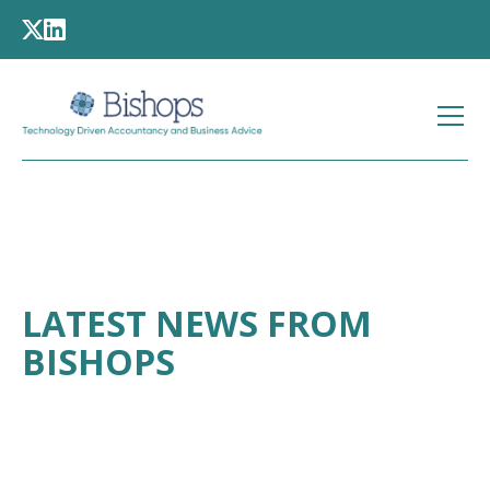
LATEST NEWS FROM
BISHOPS