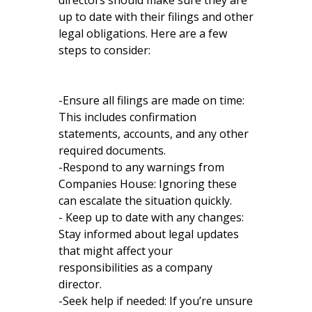
directors should make sure they are
up to date with their filings and other
legal obligations. Here are a few
steps to consider:
-Ensure all filings are made on time:
This includes confirmation
statements, accounts, and any other
required documents.
-Respond to any warnings from
Companies House: Ignoring these
can escalate the situation quickly.
- Keep up to date with any changes:
Stay informed about legal updates
that might affect your
responsibilities as a company
director.
-Seek help if needed: If you’re unsure