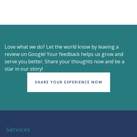
Love what we do? Let the world know by leaving a
review on Google! Your feedback helps us grow and
serve you better. Share your thoughts now and be a
star in our story!
SHARE YOUR EXPERIENCE NOW
Services