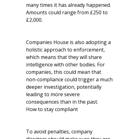
many times it has already happened.
Amounts could range from £250 to
£2,000.
Companies House is also adopting a
holistic approach to enforcement,
which means that they will share
intelligence with other bodies. For
companies, this could mean that
non-compliance could trigger a much
deeper investigation, potentially
leading to more severe
consequences than in the past.
How to stay compliant
To avoid penalties, company