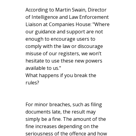
According to Martin Swain, Director
of Intelligence and Law Enforcement
Liaison at Companies House: "Where
our guidance and support are not
enough to encourage users to
comply with the law or discourage
misuse of our registers, we won’t
hesitate to use these new powers
available to us."
What happens if you break the
rules?
For minor breaches, such as filing
documents late, the result may
simply be a fine. The amount of the
fine increases depending on the
seriousness of the offence and how