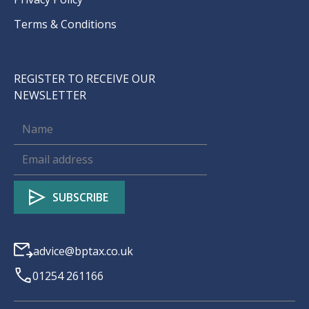
Terms & Conditions
REGISTER TO RECEIVE OUR
NEWSLETTER
advice@bptax.co.uk
01254 261166