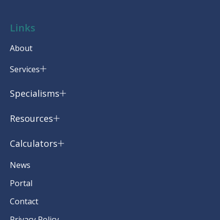
Links
About
Services
Specialisms
Resources
Calculators
News
Portal
Contact
Privacy Policy