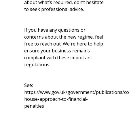
about what’s required, don’t hesitate
to seek professional advice.
If you have any questions or
concerns about the new regime, feel
free to reach out. We're here to help
ensure your business remains
compliant with these important
regulations.
See:
https://www.gov.uk/government/publications/c
house-approach-to-financial-
penalties