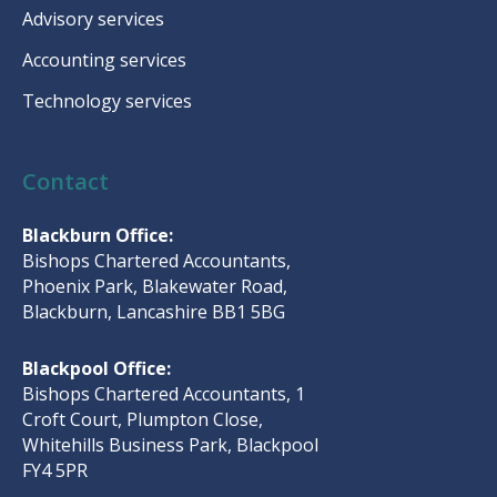
Advisory services
Accounting services
Technology services
Contact
Blackburn Office:
Bishops Chartered Accountants,
Phoenix Park, Blakewater Road,
Blackburn, Lancashire BB1 5BG
Blackpool Office:
Bishops Chartered Accountants, 1
Croft Court, Plumpton Close,
Whitehills Business Park, Blackpool
FY4 5PR