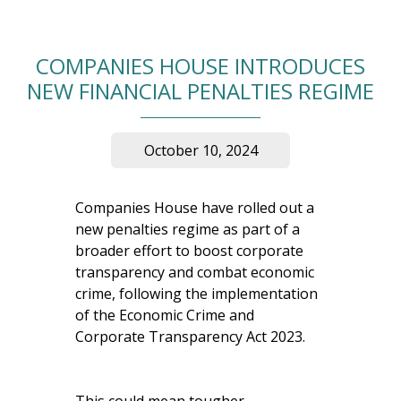
COMPANIES HOUSE INTRODUCES
NEW FINANCIAL PENALTIES REGIME
October 10, 2024
Companies House have rolled out a
new penalties regime as part of a
broader effort to boost corporate
transparency and combat economic
crime, following the implementation
of the Economic Crime and
Corporate Transparency Act 2023.