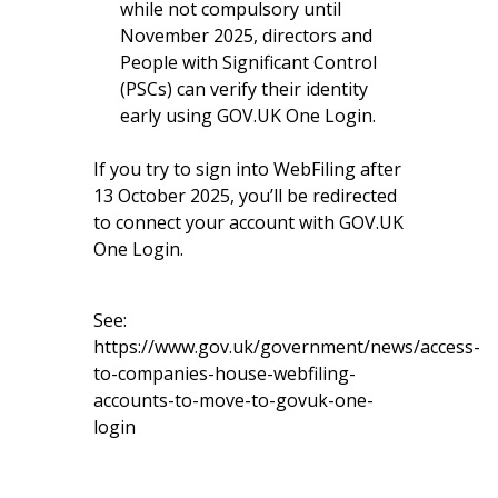
while not compulsory until
November 2025, directors and
People with Significant Control
(PSCs) can verify their identity
early using GOV.UK One Login.
If you try to sign into WebFiling after
13 October 2025, you’ll be redirected
to connect your account with GOV.UK
One Login.
See:
https://www.gov.uk/government/news/access-
to-companies-house-webfiling-
accounts-to-move-to-govuk-one-
login