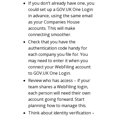
If you don’t already have one, you
could set up a GOV.UK One Login
in advance, using the same email
as your Companies House
accounts. This will make
connecting smoother.
Check that you have the
authentication code handy for
each company you file for. You
may need to enter it when you
connect your WebFiling account
to GOV.UK One Login.
Review who has access – if your
team shares a WebFiling login,
each person will need their own
account going forward. Start
planning how to manage this.
Think about identity verification –