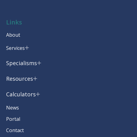
Links
About
Services
Specialisms
Resources
Calculators
News
Portal
Contact