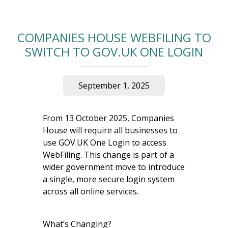
COMPANIES HOUSE WEBFILING TO
SWITCH TO GOV.UK ONE LOGIN
September 1, 2025
From 13 October 2025, Companies
House will require all businesses to
use GOV.UK One Login to access
WebFiling. This change is part of a
wider government move to introduce
a single, more secure login system
across all online services.
What’s Changing?