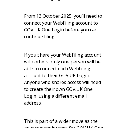
From 13 October 2025, you’ll need to
connect your WebFiling account to
GOV.UK One Login before you can
continue filing.
If you share your WebFiling account
with others, only one person will be
able to connect each WebFiling
account to their GOV.UK Login.
Anyone who shares access will need
to create their own GOV.UK One
Login, using a different email
address.
This is part of a wider move as the