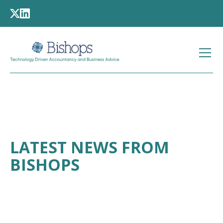
LATEST NEWS FROM
BISHOPS