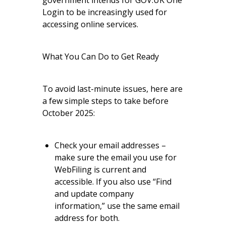
government intends for GOV.UK One
Login to be increasingly used for
accessing online services.
What You Can Do to Get Ready
To avoid last-minute issues, here are
a few simple steps to take before
October 2025:
Check your email addresses –
make sure the email you use for
WebFiling is current and
accessible. If you also use “Find
and update company
information,” use the same email
address for both.