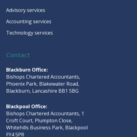
Advisory services
Accounting services
Technology services
Contact
Blackburn Office:
Bishops Chartered Accountants,
Phoenix Park, Blakewater Road,
Blackburn, Lancashire BB1 5BG
Blackpool Office:
Bishops Chartered Accountants, 1
Croft Court, Plumpton Close,
Whitehills Business Park, Blackpool
FY4 5PR