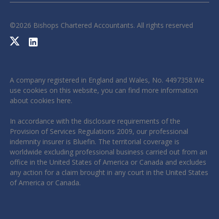
©
2026
Bishops Chartered Accountants. All rights reserved
A company registered in England and Wales, No. 4497358.We
use cookies on this website, you can find more information
about cookies
here
.
In accordance with the disclosure requirements of the
Provision of Services Regulations 2009, our professional
indemnity insurer is Bluefin. The territorial coverage is
worldwide excluding professional business carried out from an
office in the United States of America or Canada and excludes
any action for a claim brought in any court in the United States
of America or Canada.