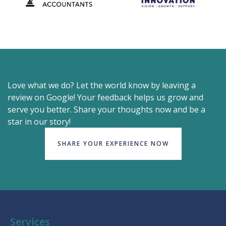
Love what we do? Let the world know by leaving a
review on Google! Your feedback helps us grow and
serve you better. Share your thoughts now and be a
star in our story!
SHARE YOUR EXPERIENCE NOW
Services