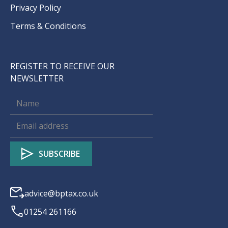
Privacy Policy
Terms & Conditions
REGISTER TO RECEIVE OUR
NEWSLETTER
advice@bptax.co.uk
01254 261166