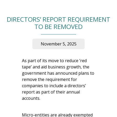
DIRECTORS’ REPORT REQUIREMENT
TO BE REMOVED
November 5, 2025
As part of its move to reduce ‘red
tape’ and aid business growth, the
government has announced plans to
remove the requirement for
companies to include a directors’
report as part of their annual
accounts.
Micro-entities are already exempted