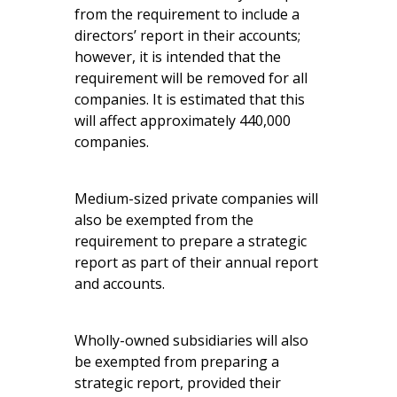
from the requirement to include a
directors’ report in their accounts;
however, it is intended that the
requirement will be removed for all
companies. It is estimated that this
will affect approximately 440,000
companies.
Medium-sized private companies will
also be exempted from the
requirement to prepare a strategic
report as part of their annual report
and accounts.
Wholly-owned subsidiaries will also
be exempted from preparing a
strategic report, provided their