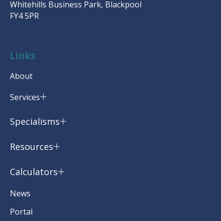
Whitehills Business Park, Blackpool
FY4 5PR
Links
About
Services
Specialisms
Resources
Calculators
News
Portal