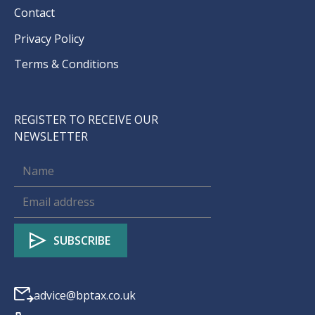
Contact
Privacy Policy
Terms & Conditions
REGISTER TO RECEIVE OUR
NEWSLETTER
advice@bptax.co.uk