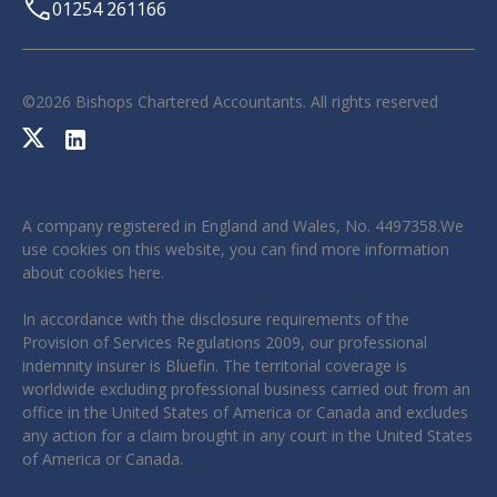
01254 261166
©
2026
Bishops Chartered Accountants. All rights reserved
A company registered in England and Wales, No. 4497358.We
use cookies on this website, you can find more information
about cookies
here
.
In accordance with the disclosure requirements of the
Provision of Services Regulations 2009, our professional
indemnity insurer is Bluefin. The territorial coverage is
worldwide excluding professional business carried out from an
office in the United States of America or Canada and excludes
any action for a claim brought in any court in the United States
of America or Canada.