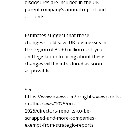
disclosures are included in the UK
parent company’s annual report and
accounts.
Estimates suggest that these
changes could save UK businesses in
the region of £230 million each year,
and legislation to bring about these
changes will be introduced as soon
as possible.
See:
https://www.icaew.com/insights/viewpoints-
on-the-news/2025/oct-
2025/directors-reports-to-be-
scrapped-and-more-companies-
exempt-from-strategic-reports