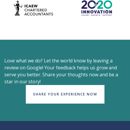
Love what we do? Let the world know by leaving a
review on Google! Your feedback helps us grow and
serve you better. Share your thoughts now and be a
star in our story!
SHARE YOUR EXPERIENCE NOW