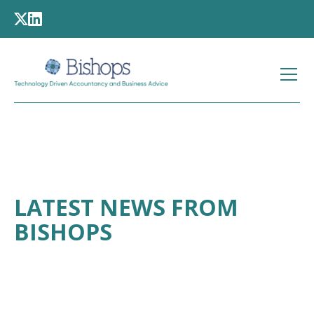
LATEST NEWS FROM
BISHOPS