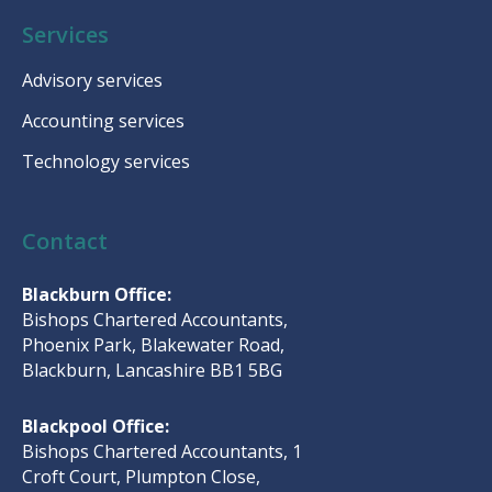
Services
Advisory services
Accounting services
Technology services
Contact
Blackburn Office:
Bishops Chartered Accountants,
Phoenix Park, Blakewater Road,
Blackburn, Lancashire BB1 5BG
Blackpool Office:
Bishops Chartered Accountants, 1
Croft Court, Plumpton Close,