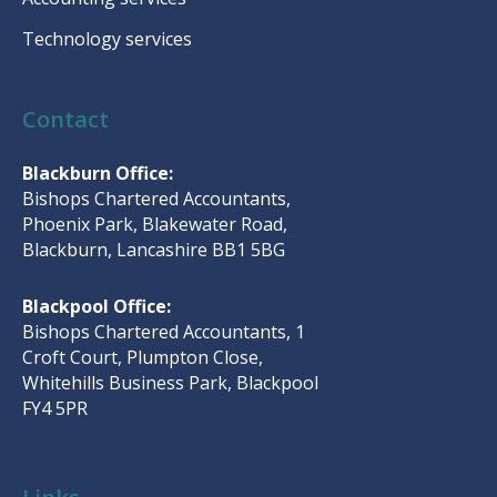
Technology services
Contact
Blackburn Office:
Bishops Chartered Accountants,
Phoenix Park, Blakewater Road,
Blackburn, Lancashire BB1 5BG
Blackpool Office:
Bishops Chartered Accountants, 1
Croft Court, Plumpton Close,
Whitehills Business Park, Blackpool
FY4 5PR