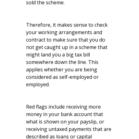
sold the scheme.
Therefore, it makes sense to check
your working arrangements and
contract to make sure that you do
not get caught up in a scheme that
might land you a big tax bill
somewhere down the line. This
applies whether you are being
considered as self-employed or
employed.
Red flags include receiving more
money in your bank account that
what is shown on your payslip, or
receiving untaxed payments that are
described as loans or capital