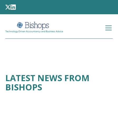
LATEST NEWS FROM
BISHOPS