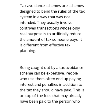
Tax avoidance schemes are schemes
designed to bend the rules of the tax
system in a way that was not
intended. They usually involve
contrived transactions whose only
real purpose is to artificially reduce
the amount of tax someone pays. It
is different from effective tax
planning.
Being caught out by a tax avoidance
scheme can be expensive. People
who use them often end up paying
interest and penalties in addition to
the tax they should have paid. This is
on top of the fees that may already
have been paid to the person who