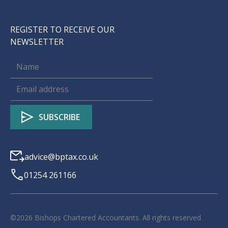
REGISTER TO RECEIVE OUR
NEWSLETTER
advice@bptax.co.uk
01254 261166
©
2026
Bishops Chartered Accountants. All rights reserved