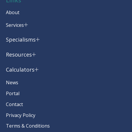
Links
About
Services
Specialisms
Resources
Calculators
News
Portal
Contact
Privacy Policy
Terms & Conditions