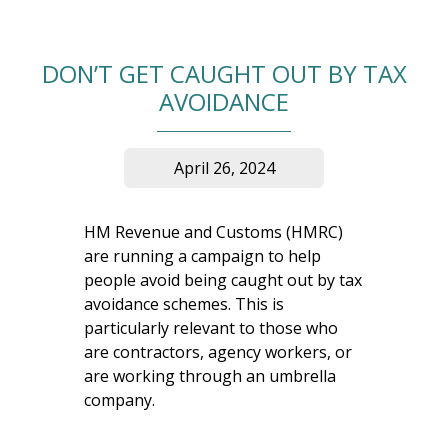
DON’T GET CAUGHT OUT BY TAX
AVOIDANCE
April 26, 2024
HM Revenue and Customs (HMRC)
are running a campaign to help
people avoid being caught out by tax
avoidance schemes. This is
particularly relevant to those who
are contractors, agency workers, or
are working through an umbrella
company.