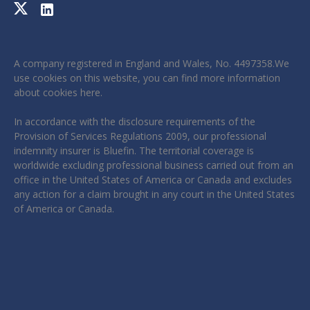
A company registered in England and Wales, No. 4497358.We
use cookies on this website, you can find more information
about cookies
here
.
In accordance with the disclosure requirements of the
Provision of Services Regulations 2009, our professional
indemnity insurer is Bluefin. The territorial coverage is
worldwide excluding professional business carried out from an
office in the United States of America or Canada and excludes
any action for a claim brought in any court in the United States
of America or Canada.