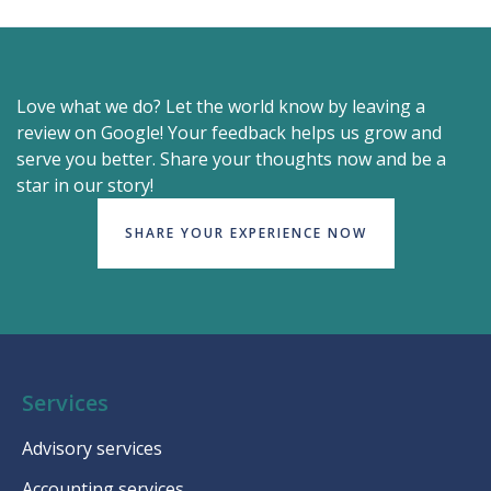
Love what we do? Let the world know by leaving a
review on Google! Your feedback helps us grow and
serve you better. Share your thoughts now and be a
star in our story!
SHARE YOUR EXPERIENCE NOW
Services
Advisory services
Accounting services