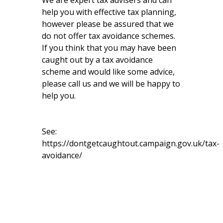
We are expert tax advisers and can
help you with effective tax planning,
however please be assured that we
do not offer tax avoidance schemes.
If you think that you may have been
caught out by a tax avoidance
scheme and would like some advice,
please call us and we will be happy to
help you.
See:
https://dontgetcaughtout.campaign.gov.uk/tax-
avoidance/