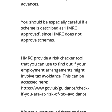
advances.
You should be especially careful if a
scheme is described as ‘HMRC
approved’, since HMRC does not
approve schemes.
HMRC provide a risk checker tool
that you can use to find out if your
employment arrangements might
involve tax avoidance. This can be
accessed here:
https://www.gov.uk/guidance/check-
if-you-are-at-risk-of-tax-avoidance