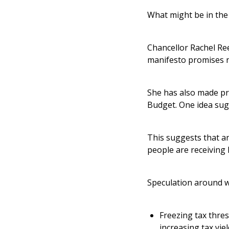
What might be in th
Chancellor Rachel R
manifesto promises n
She has also made pro
Budget. One idea sug
This suggests that an
people are receiving l
Speculation around w
Freezing tax thres
increasing tax yie