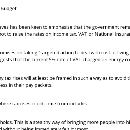
e Budget
eeves has been keen to emphasise that the government rem
ot to raise the rates on income tax, VAT or National Insura
mises on taking “targeted action to deal with cost of living 
gests that the current 5% rate of VAT charged on energy co
y tax rises will at least be framed in such a way as to avoid 
ess in their pay packets.
here tax rises could come from includes:
holds. This is a stealthy way of bringing more people into h
ld without being immediately felt by most.