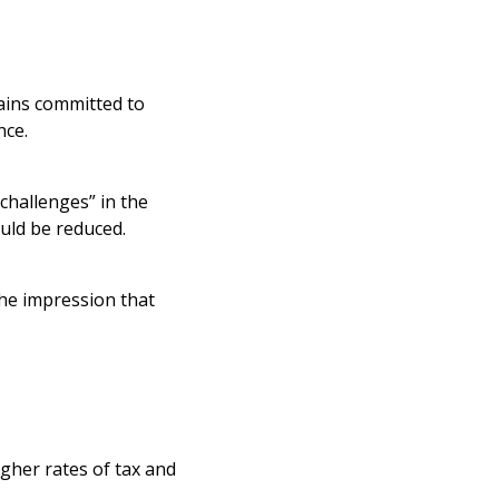
ains committed to
nce.
challenges” in the
uld be reduced.
the impression that
igher rates of tax and