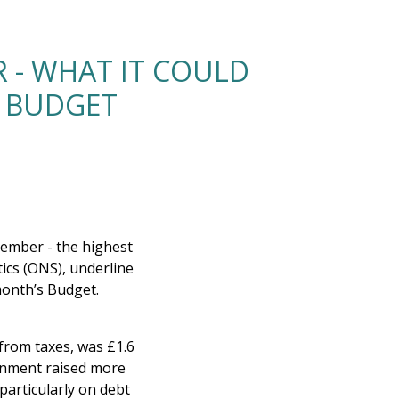
 - WHAT IT COULD
E BUDGET
tember - the highest
tics (ONS), underline
month’s Budget.
rom taxes, was £1.6
ernment raised more
articularly on debt