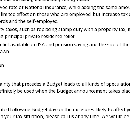
yee rate of National Insurance, while adding the same amou
limited effect on those who are employed, but increase tax 
ords and the self-employed.
y taxes, such as replacing stamp duty with a property tax, 
principal private residence relief.
elief available on ISA and pension saving and the size of th
rawn.
on
ainty that precedes a Budget leads to all kinds of speculatio
efinitely be used when the Budget announcement takes plac
ted following Budget day on the measures likely to affect yo
n your tax situation, please call us at any time. We would be