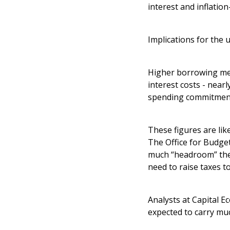
interest and inflation
Implications for the
Higher borrowing mea
interest costs - near
spending commitmen
These figures are lik
The Office for Budget
much “headroom” the C
need to raise taxes t
Analysts at Capital E
expected to carry mu