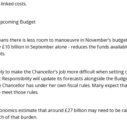
-linked costs.
 upcoming Budget
ns there is less room to manoeuvre in November’s budget.
ly £10 billion in September alone - reduces the funds availabl
ts.
ely to make the Chancellor’s job more difficult when setting
 Responsibility will update its forecasts alongside the Budg
hancellor has under her own fiscal rules. Many expect that 
o meet those rules.
conomics estimate that around £27 billion may need to be ra
ch of that burden.