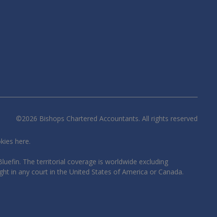
©
2026
Bishops Chartered Accountants. All rights reserved
okies
here
.
luefin. The territorial coverage is worldwide excluding
ght in any court in the United States of America or Canada.