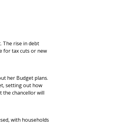
 The rise in debt
e for tax cuts or new
 out her Budget plans.
et, setting out how
the chancellor will
ised, with households