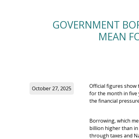
GOVERNMENT BORR
MEAN FO
Official figures sho
October 27, 2025
for the month in five 
the financial pressur
Borrowing, which me
billion higher than 
through taxes and Na