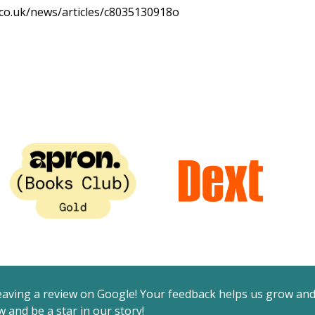
.co.uk/news/articles/c8035130918o
eaving a review on Google! Your feedback helps us grow an
 and be a star in our story!