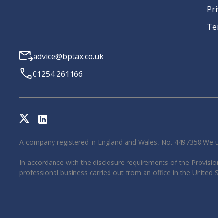
Pri
Te
advice@bptax.co.uk
01254 261166
A company registered in England and Wales, No. 4497358.We u
In accordance with the disclosure requirements of the Provision
professional business carried out from an office in the United