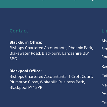
Contact
Li
Ab
Blackburn Office:
Bishops Chartered Accountants, Phoenix Park,
Se
Blakewater Road, Blackburn, Lancashire BB1
Sp
5BG
Re
Blackpool Office:
Ca
Bishops Chartered Accountants, 1 Croft Court,
Plumpton Close, Whitehills Business Park,
Ne
Blackpool FY4 5PR
Po
Co