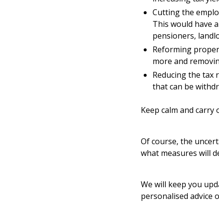
Cutting the emplo
This would have a 
pensioners, landl
Reforming propert
more and removing 
Reducing the tax r
that can be withd
Keep calm and carry 
Of course, the uncert
what measures will d
We will keep you upda
personalised advice o