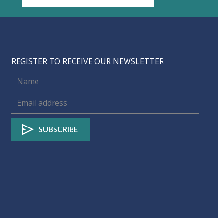
REGISTER TO RECEIVE OUR NEWSLETTER