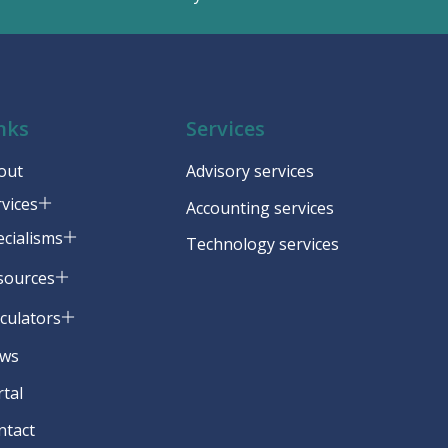
nks
Services
out
Advisory services
rvices
Accounting services
ecialisms
Technology services
sources
lculators
ws
rtal
ntact