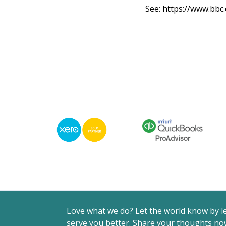
See:
https://www.bbc
Love what we do? Let the world know by l
serve you better. Share your thoughts now