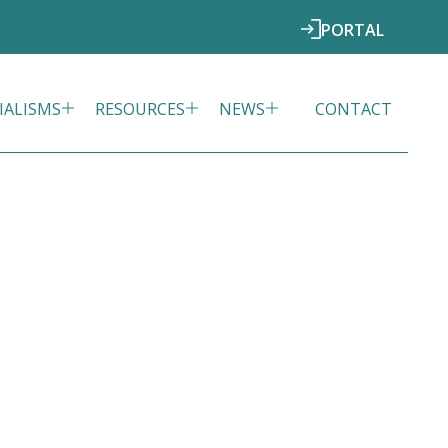
PORTAL
IALISMS
RESOURCES
NEWS
CONTACT