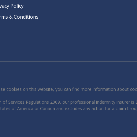
vacy Policy
rms & Conditions
se cookies on this website, you can find more information about co
 of Services Regulations 2009, our professional indemnity insurer is B
 States of America or Canada and excludes any action for a claim brou