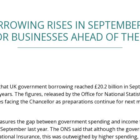
OWING RISES IN SEPTEMBER
R BUSINESSES AHEAD OF TH
w that UK government borrowing reached £20.2 billion in Sep
years. The figures, released by the Office for National Statis
es facing the Chancellor as preparations continue for next 
asures the gap between government spending and income f
in September last year. The ONS said that although the gov
tional Insurance, this was outweighed by higher spending, p