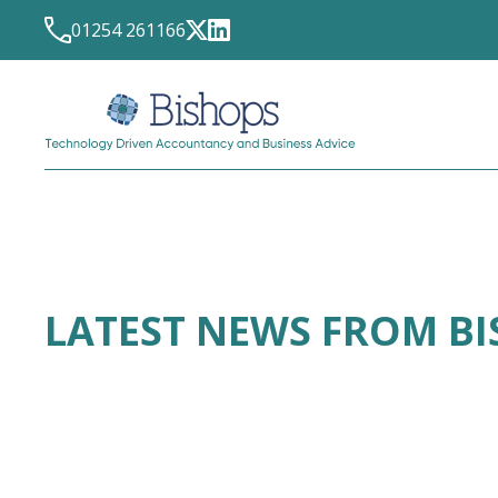
01254 261166
LATEST NEWS FROM B