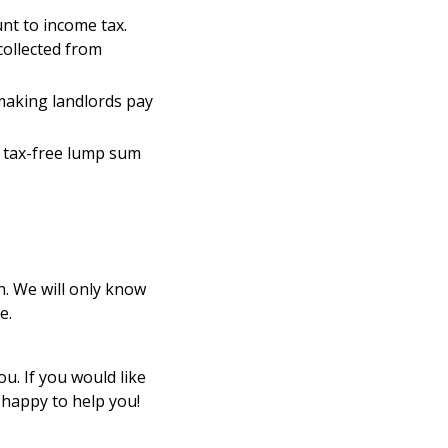
nt to income tax.
collected from
making landlords pay
e tax-free lump sum
n. We will only know
e.
u. If you would like
 happy to help you!