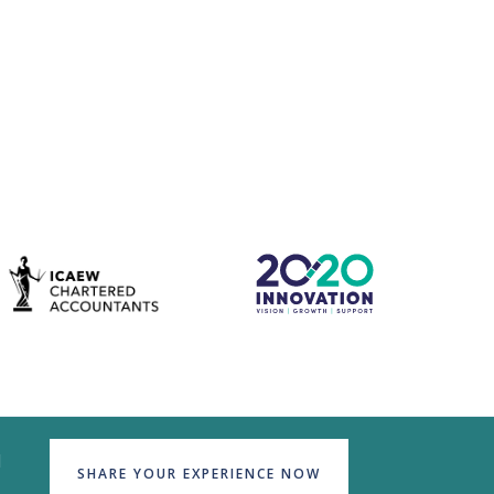
d
SHARE YOUR EXPERIENCE NOW