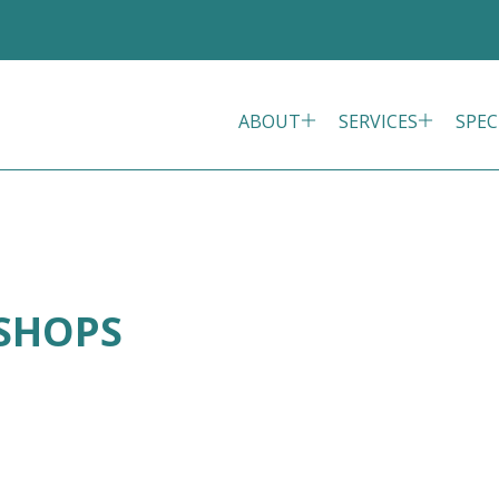
ABOUT
SERVICES
SPEC
ISHOPS