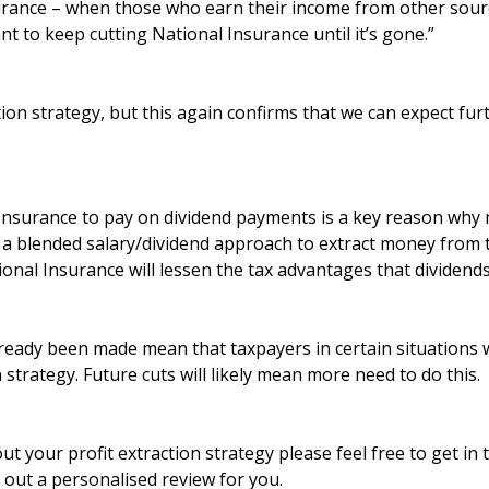
urance – when those who earn their income from other sour
nt to keep cutting National Insurance until it’s gone.”
ction strategy, but this again confirms that we can expect fur
 Insurance to pay on dividend payments is a key reason wh
a blended salary/dividend approach to extract money from 
onal Insurance will lessen the tax advantages that dividends
ready been made mean that taxpayers in certain situations w
n strategy. Future cuts will likely mean more need to do this.
ut your profit extraction strategy please feel free to get in
y out a personalised review for you.