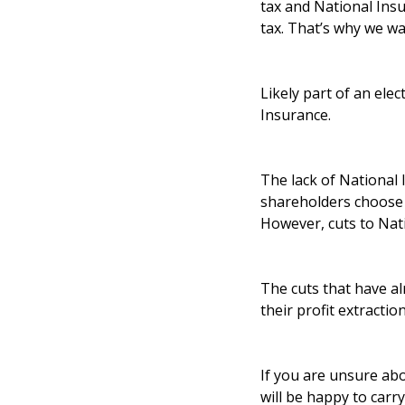
tax and National Ins
tax. That’s why we wa
Likely part of an ele
Insurance.
The lack of National
shareholders choose 
However, cuts to Nati
The cuts that have al
their profit extractio
If you are unsure abo
will be happy to carr