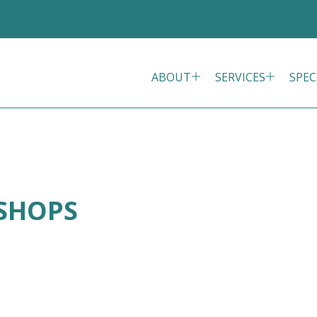
ABOUT
SERVICES
SPEC
ISHOPS