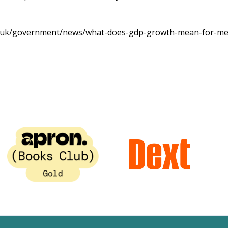
v.uk/government/news/what-does-gdp-growth-mean-for-m