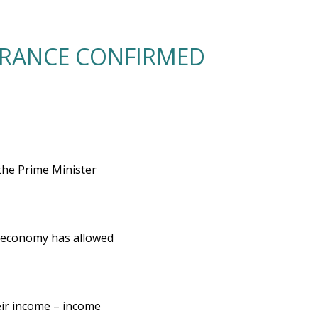
URANCE CONFIRMED
the Prime Minister
he economy has allowed
heir income – income