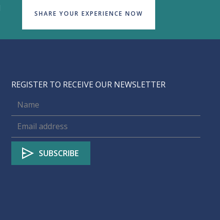
d
SHARE YOUR EXPERIENCE NOW
REGISTER TO RECEIVE OUR NEWSLETTER