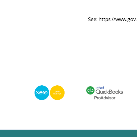
See:
https://www.go