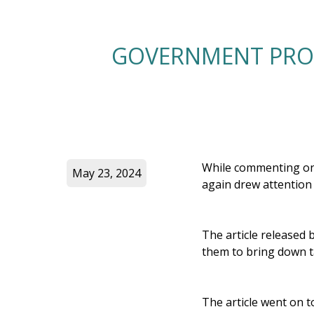
GOVERNMENT PROM
While commenting on 
May 23, 2024
again drew attention
The article released 
them to bring down ta
The article went on t