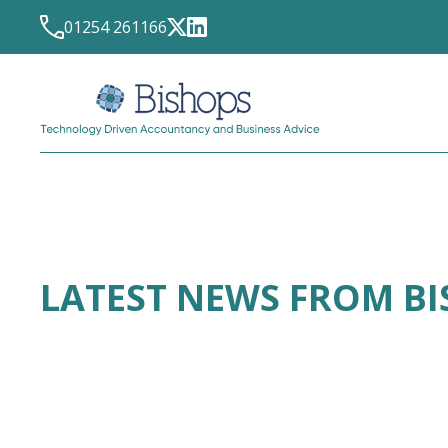
01254 261166
LATEST NEWS FROM B