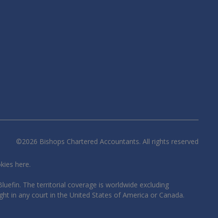
©
2026
Bishops Chartered Accountants. All rights reserved
okies
here
.
luefin. The territorial coverage is worldwide excluding
ght in any court in the United States of America or Canada.