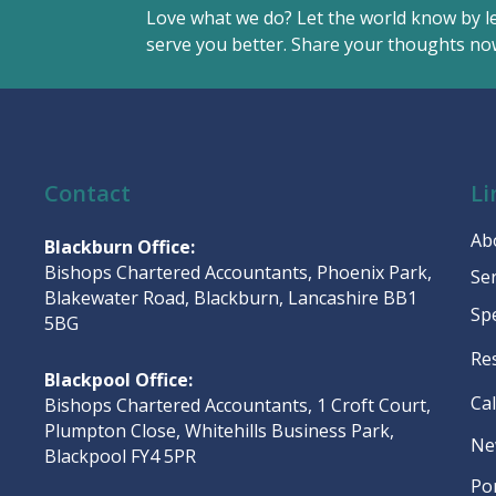
Love what we do? Let the world know by l
serve you better. Share your thoughts now
Contact
Li
Ab
Blackburn Office:
Bishops Chartered Accountants, Phoenix Park,
Se
Blakewater Road, Blackburn, Lancashire BB1
Sp
5BG
Re
Blackpool Office:
Ca
Bishops Chartered Accountants, 1 Croft Court,
Plumpton Close, Whitehills Business Park,
Ne
Blackpool FY4 5PR
Po