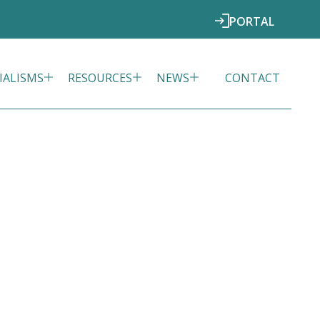
PORTAL
IALISMS
RESOURCES
NEWS
CONTACT