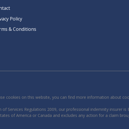
ntact
vacy Policy
rms & Conditions
se cookies on this website, you can find more information about co
 of Services Regulations 2009, our professional indemnity insurer is B
 States of America or Canada and excludes any action for a claim brou