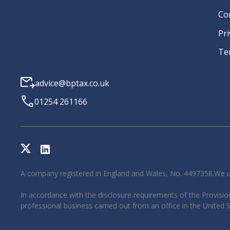
Co
Pri
Te
advice@bptax.co.uk
01254 261166
A company registered in England and Wales, No. 4497358.We u
In accordance with the disclosure requirements of the Provision
professional business carried out from an office in the United