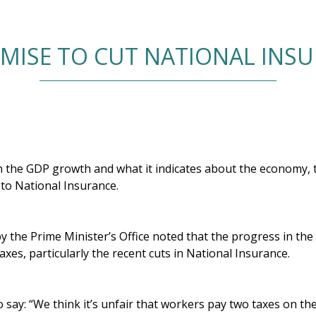
ISE TO CUT NATIONAL INS
the GDP growth and what it indicates about the economy, 
 to National Insurance.
by the Prime Minister’s Office noted that the progress in t
xes, particularly the recent cuts in National Insurance.
o say: “We think it’s unfair that workers pay two taxes on t