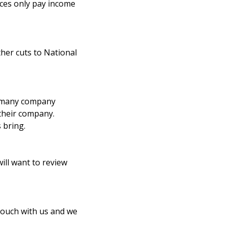
ces only pay income
ther cuts to National
y many company
their company.
 bring.
ill want to review
 touch with us and we