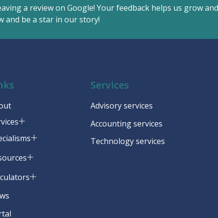
eaving a review on Google! Your feedback helps us grow an
 and be a star in our story!
nks
Services
out
Advisory services
rvices
Accounting services
ecialisms
Technology services
sources
lculators
ws
rtal