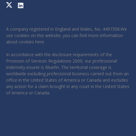
A company registered in England and Wales, No. 4497358.We
use cookies on this website, you can find more information
about cookies
here
.
In accordance with the disclosure requirements of the
Provision of Services Regulations 2009, our professional
indemnity insurer is Bluefin. The territorial coverage is
worldwide excluding professional business carried out from an
office in the United States of America or Canada and excludes
any action for a claim brought in any court in the United States
of America or Canada.