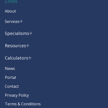
Links
About
Services
Specialisms
Resources
Calculators
News
Portal
Contact
Privacy Policy
Terms & Conditions