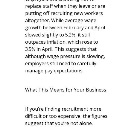
replace staff when they leave or are
putting off recruiting new workers
altogether. While average wage
growth between February and April
slowed slightly to 5.2%, it still
outpaces inflation, which rose to
3.5% in April. This suggests that
although wage pressure is slowing,
employers still need to carefully
manage pay expectations.
What This Means for Your Business
If you’re finding recruitment more
difficult or too expensive, the figures
suggest that you’re not alone.