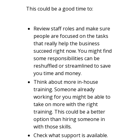
This could be a good time to:
Review staff roles and make sure
people are focused on the tasks
that really help the business
succeed right now. You might find
some responsibilities can be
reshuffled or streamlined to save
you time and money.
Think about more in-house
training. Someone already
working for you might be able to
take on more with the right
training. This could be a better
option than hiring someone in
with those skills.
Check what support is available.