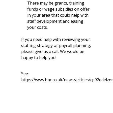
There may be grants, training
funds or wage subsidies on offer
in your area that could help with
staff development and easing
your costs.
If you need help with reviewing your
staffing strategy or payroll planning,
please give us a call. We would be
happy to help you!
See:
https://www.bbc.co.uk/news/articles/cp92edelze