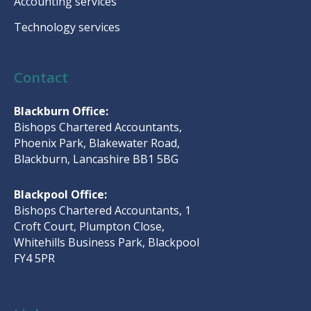
Accounting services
Technology services
Contact
Blackburn Office:
Bishops Chartered Accountants,
Phoenix Park, Blakewater Road,
Blackburn, Lancashire BB1 5BG
Blackpool Office:
Bishops Chartered Accountants, 1
Croft Court, Plumpton Close,
Whitehills Business Park, Blackpool
FY4 5PR