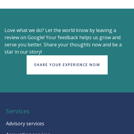
Love what we do? Let the world know by leaving a
review on Google! Your feedback helps us grow and
serve you better. Share your thoughts now and be a
star in our story!
SHARE YOUR EXPERIENCE NOW
Services
Advisory services