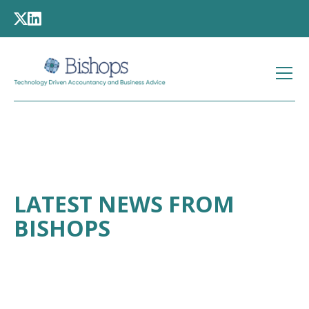
LATEST NEWS FROM
BISHOPS