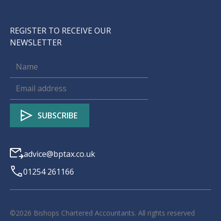
REGISTER TO RECEIVE OUR
NEWSLETTER
advice@bptax.co.uk
01254 261166
©
2026
Bishops Chartered Accountants. All rights reserved