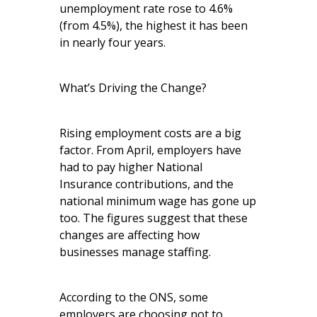
unemployment rate rose to 4.6%
(from 4.5%), the highest it has been
in nearly four years.
What’s Driving the Change?
Rising employment costs are a big
factor. From April, employers have
had to pay higher National
Insurance contributions, and the
national minimum wage has gone up
too. The figures suggest that these
changes are affecting how
businesses manage staffing.
According to the ONS, some
employers are choosing not to