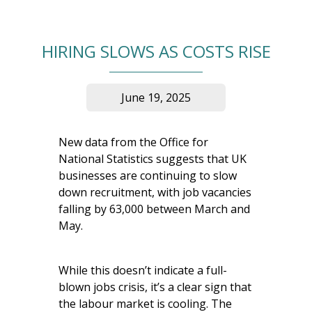
HIRING SLOWS AS COSTS RISE
June 19, 2025
New data from the Office for
National Statistics suggests that UK
businesses are continuing to slow
down recruitment, with job vacancies
falling by 63,000 between March and
May.
While this doesn’t indicate a full-
blown jobs crisis, it’s a clear sign that
the labour market is cooling. The