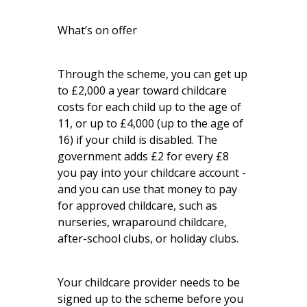
What’s on offer
Through the scheme, you can get up
to £2,000 a year toward childcare
costs for each child up to the age of
11, or up to £4,000 (up to the age of
16) if your child is disabled. The
government adds £2 for every £8
you pay into your childcare account -
and you can use that money to pay
for approved childcare, such as
nurseries, wraparound childcare,
after-school clubs, or holiday clubs.
Your childcare provider needs to be
signed up to the scheme before you