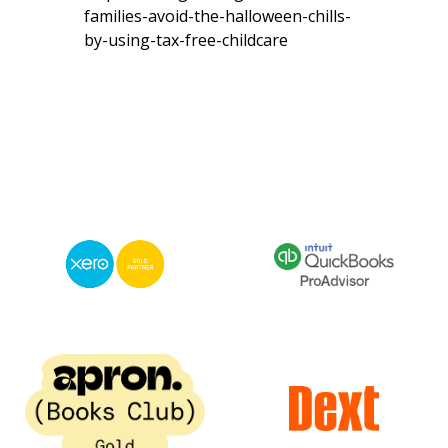
families-avoid-the-halloween-chills-
by-using-tax-free-childcare