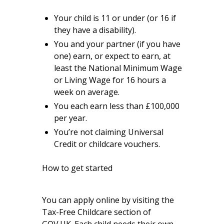
Your child is 11 or under (or 16 if
they have a disability).
You and your partner (if you have
one) earn, or expect to earn, at
least the National Minimum Wage
or Living Wage for 16 hours a
week on average.
You each earn less than £100,000
per year.
You’re not claiming Universal
Credit or childcare vouchers.
How to get started
You can apply online by visiting
the
Tax-Free Childcare section of