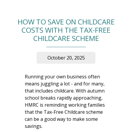
HOW TO SAVE ON CHILDCARE
COSTS WITH THE TAX-FREE
CHILDCARE SCHEME
October 20, 2025
Running your own business often
means juggling a lot - and for many,
that includes childcare. With autumn
school breaks rapidly approaching,
HMRC is reminding working families
that the Tax-Free Childcare scheme
can be a good way to make some
savings.