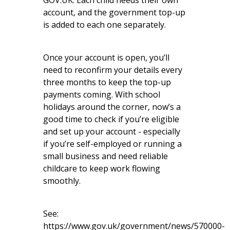
GOV.UK
. Each child needs their own
account, and the government top-up
is added to each one separately.
Once your account is open, you’ll
need to reconfirm your details every
three months to keep the top-up
payments coming. With school
holidays around the corner, now’s a
good time to check if you’re eligible
and set up your account - especially
if you’re self-employed or running a
small business and need reliable
childcare to keep work flowing
smoothly.
See:
https://www.gov.uk/government/news/570000-