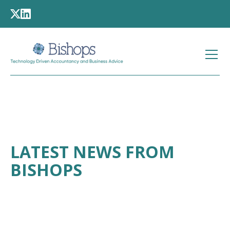
LATEST NEWS FROM
BISHOPS