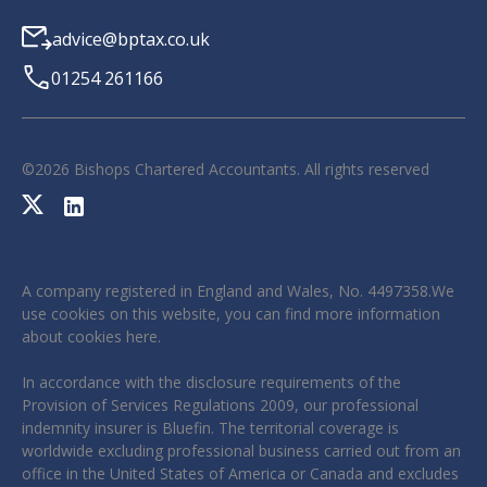
advice@bptax.co.uk
01254 261166
©
2026
Bishops Chartered Accountants. All rights reserved
A company registered in England and Wales, No. 4497358.We
use cookies on this website, you can find more information
about cookies
here
.
In accordance with the disclosure requirements of the
Provision of Services Regulations 2009, our professional
indemnity insurer is Bluefin. The territorial coverage is
worldwide excluding professional business carried out from an
office in the United States of America or Canada and excludes