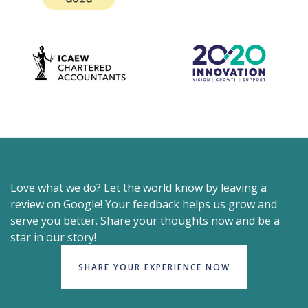
Love what we do? Let the world know by leaving a
review on Google! Your feedback helps us grow and
serve you better. Share your thoughts now and be a
star in our story!
SHARE YOUR EXPERIENCE NOW