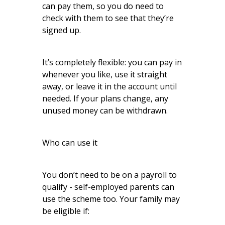
can pay them, so you do need to
check with them to see that they’re
signed up.
It’s completely flexible: you can pay in
whenever you like, use it straight
away, or leave it in the account until
needed. If your plans change, any
unused money can be withdrawn.
Who can use it
You don’t need to be on a payroll to
qualify - self-employed parents can
use the scheme too. Your family may
be eligible if: