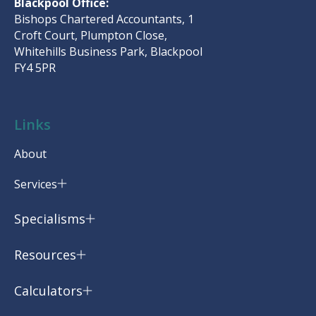
Blackpool Office:
Bishops Chartered Accountants, 1
Croft Court, Plumpton Close,
Whitehills Business Park, Blackpool
FY4 5PR
Links
About
Services
Specialisms
Resources
Calculators