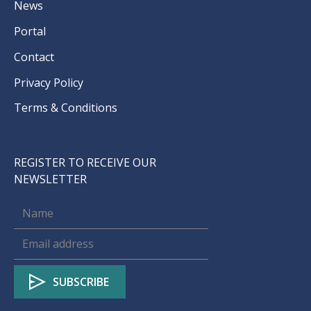
News
Portal
Contact
Privacy Policy
Terms & Conditions
REGISTER TO RECEIVE OUR
NEWSLETTER