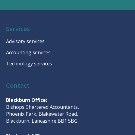
Services
Advisory services
Accounting services
Technology services
Contact
Blackburn Office:
Bishops Chartered Accountants,
Phoenix Park, Blakewater Road,
Blackburn, Lancashire BB1 5BG