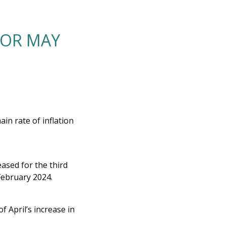
FOR MAY
ain rate of inflation
ased for the third
 February 2024.
 April’s increase in