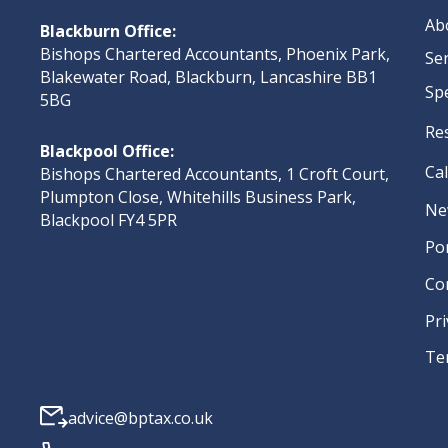
Ab
Blackburn Office:
Bishops Chartered Accountants, Phoenix Park,
Se
Blakewater Road, Blackburn, Lancashire BB1
Sp
5BG
Re
Blackpool Office:
Ca
Bishops Chartered Accountants, 1 Croft Court,
Plumpton Close, Whitehills Business Park,
Ne
Blackpool FY4 5PR
Po
Co
Pri
Te
advice@bptax.co.uk