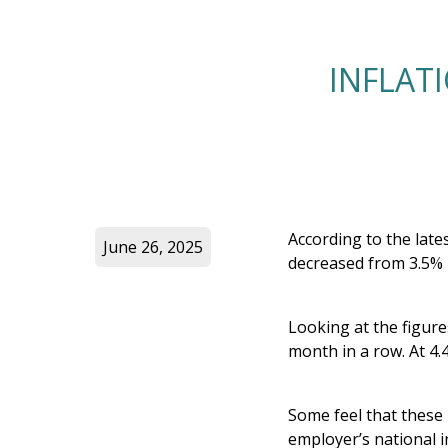
INFLAT
According to the lates
June 26, 2025
decreased from 3.5% i
Looking at the figure
month in a row. At 4.
Some feel that these 
employer’s national 