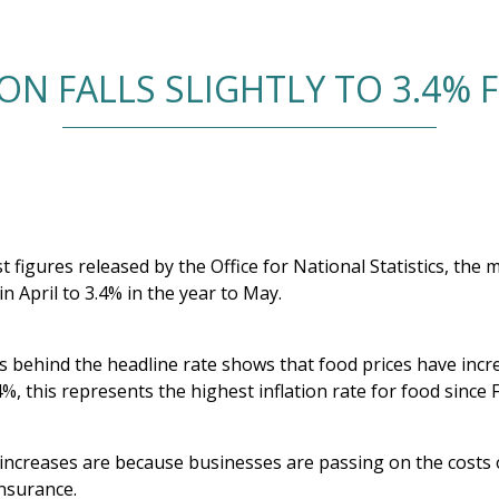
ION FALLS SLIGHTLY TO 3.4% 
t figures released by the Office for National Statistics, the m
n April to 3.4% in the year to May.
s behind the headline rate shows that food prices have incre
4%, this represents the highest inflation rate for food since
increases are because businesses are passing on the costs of
insurance.