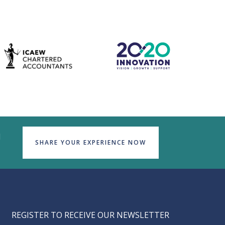
d
SHARE YOUR EXPERIENCE NOW
REGISTER TO RECEIVE OUR NEWSLETTER