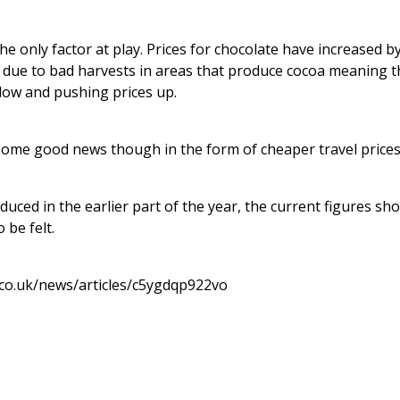
he only factor at play. Prices for chocolate have increased b
y due to bad harvests in areas that produce cocoa meaning t
low and pushing prices up.
ome good news though in the form of cheaper travel prices
duced in the earlier part of the year, the current figures sho
 be felt.
.co.uk/news/articles/c5ygdqp922vo