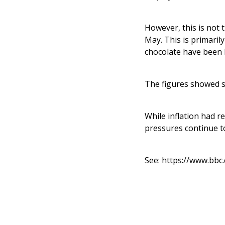
However, this is not t
May. This is primaril
chocolate have been 
The figures showed s
While inflation had re
pressures continue to
See:
https://www.bbc