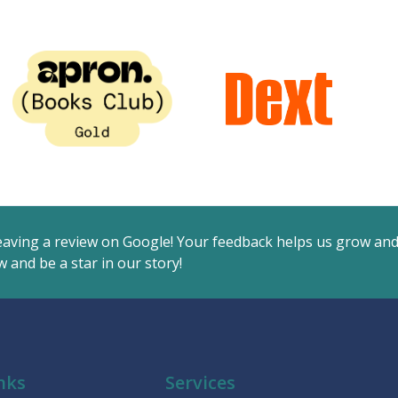
eaving a review on Google! Your feedback helps us grow an
 and be a star in our story!
nks
Services