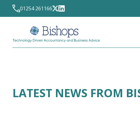
01254 261166
LATEST NEWS FROM B