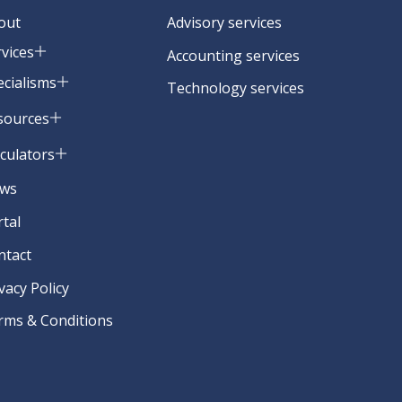
out
Advisory services
rvices
Accounting services
ecialisms
Technology services
sources
lculators
ws
rtal
ntact
vacy Policy
rms & Conditions