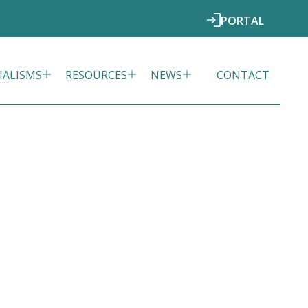
PORTAL
IALISMS
RESOURCES
NEWS
CONTACT