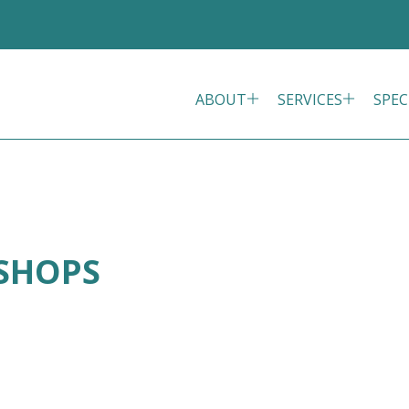
ABOUT
SERVICES
SPEC
ISHOPS