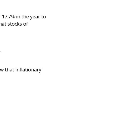
y 17.7% in the year to
hat stocks of
.
w that inflationary