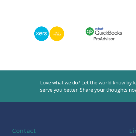
Love what we do? Let the world know by l
serve you better. Share your thoughts now
Contact
Li