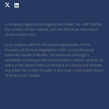
A company registered in England and Wales, No. 4497358.We
use cookies on this website, you can find more information
about cookies
here
.
In accordance with the disclosure requirements of the
Provision of Services Regulations 2009, our professional
indemnity insurer is Bluefin. The territorial coverage is
worldwide excluding professional business carried out from an
office in the United States of America or Canada and excludes
any action for a claim brought in any court in the United States
of America or Canada.