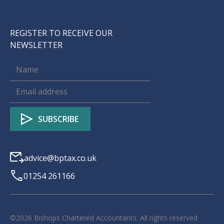
REGISTER TO RECEIVE OUR
NEWSLETTER
advice@bptax.co.uk
01254 261166
©
2026
Bishops Chartered Accountants. All rights reserved