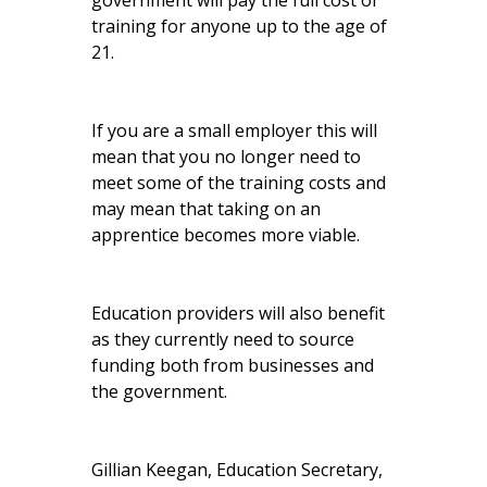
government will pay the full cost of
training for anyone up to the age of
21.
If you are a small employer this will
mean that you no longer need to
meet some of the training costs and
may mean that taking on an
apprentice becomes more viable.
Education providers will also benefit
as they currently need to source
funding both from businesses and
the government.
Gillian Keegan, Education Secretary,