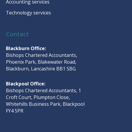
Accounting services
Technology services
Contact
Blackburn Office:
Bishops Chartered Accountants,
Phoenix Park, Blakewater Road,
Blackburn, Lancashire BB1 5BG
Blackpool Office:
Bishops Chartered Accountants, 1
Croft Court, Plumpton Close,
Whitehills Business Park, Blackpool
FY4 5PR