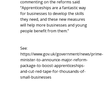
commenting on the reforms said:
“Apprenticeships are a fantastic way
for businesses to develop the skills
they need, and these new measures
will help more businesses and young
people benefit from them.”
See:
https://www.gov.uk/government/news/prime-
minister-to-announce-major-reform-
package-to-boost-apprenticeships-
and-cut-red-tape-for-thousands-of-
small-businesses