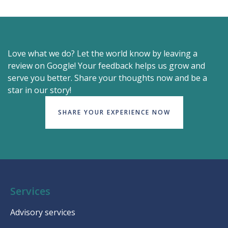
Love what we do? Let the world know by leaving a
review on Google! Your feedback helps us grow and
serve you better. Share your thoughts now and be a
star in our story!
SHARE YOUR EXPERIENCE NOW
Services
Advisory services