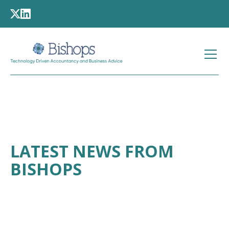
LATEST NEWS FROM
BISHOPS