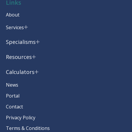
Links
About
Services
Specialisms
Resources
Calculators
News
Portal
Contact
Privacy Policy
Terms & Conditions