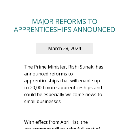
MAJOR REFORMS TO
APPRENTICESHIPS ANNOUNCED
March 28, 2024
The Prime Minister, Rishi Sunak, has
announced reforms to
apprenticeships that will enable up
to 20,000 more apprenticeships and
could be especially welcome news to
small businesses.
With effect from April 1st, the