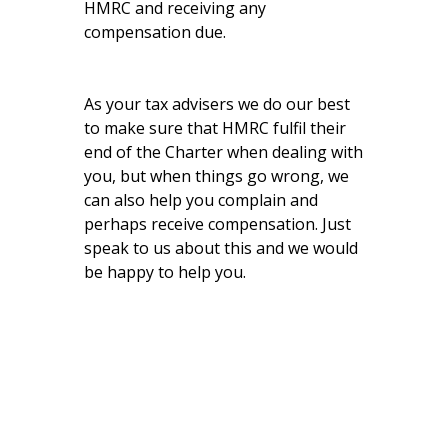
HMRC and receiving any
compensation due.
As your tax advisers we do our best
to make sure that HMRC fulfil their
end of the Charter when dealing with
you, but when things go wrong, we
can also help you complain and
perhaps receive compensation. Just
speak to us about this and we would
be happy to help you.