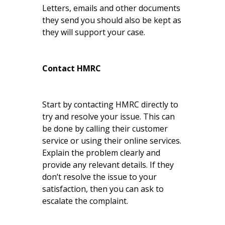
Letters, emails and other documents
they send you should also be kept as
they will support your case.
Contact HMRC
Start by contacting HMRC directly to
try and resolve your issue. This can
be done by calling their customer
service or using their online services.
Explain the problem clearly and
provide any relevant details. If they
don’t resolve the issue to your
satisfaction, then you can ask to
escalate the complaint.