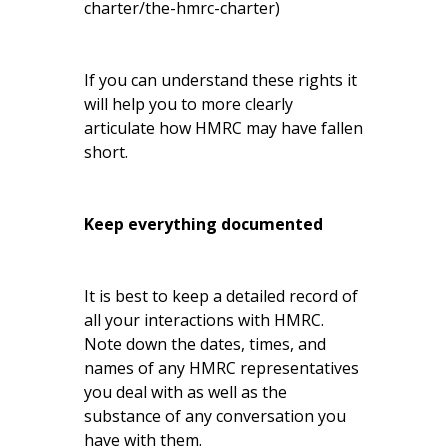
charter/the-hmrc-charter
)
If you can understand these rights it
will help you to more clearly
articulate how HMRC may have fallen
short.
Keep everything documented
It is best to keep a detailed record of
all your interactions with HMRC.
Note down the dates, times, and
names of any HMRC representatives
you deal with as well as the
substance of any conversation you
have with them.