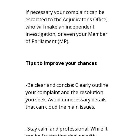
If necessary your complaint can be
escalated to the Adjudicator’s Office,
who will make an independent
investigation, or even your Member
of Parliament (MP).
Tips to improve your chances
-Be clear and concise: Clearly outline
your complaint and the resolution
you seek. Avoid unnecessary details
that can cloud the main issues.
-Stay calm and professional: While it