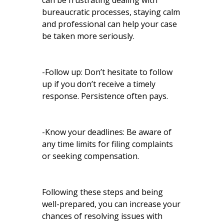
can be frustrating dealing with
bureaucratic processes, staying calm
and professional can help your case
be taken more seriously.
-Follow up: Don’t hesitate to follow
up if you don’t receive a timely
response. Persistence often pays.
-Know your deadlines: Be aware of
any time limits for filing complaints
or seeking compensation.
Following these steps and being
well-prepared, you can increase your
chances of resolving issues with