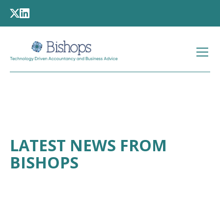
LATEST NEWS FROM
BISHOPS