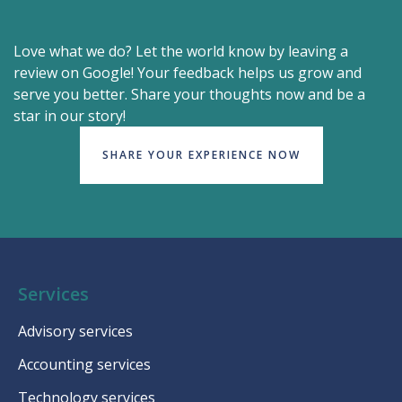
Love what we do? Let the world know by leaving a
review on Google! Your feedback helps us grow and
serve you better. Share your thoughts now and be a
star in our story!
SHARE YOUR EXPERIENCE NOW
Services
Advisory services
Accounting services
Technology services