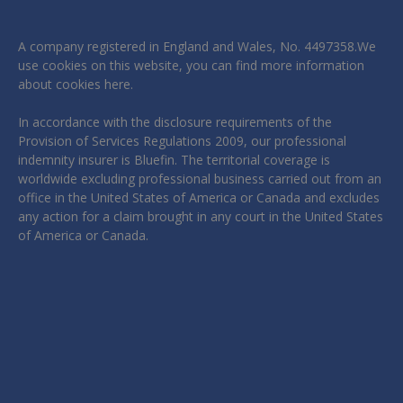
A company registered in England and Wales, No. 4497358.We
use cookies on this website, you can find more information
about cookies
here
.
In accordance with the disclosure requirements of the
Provision of Services Regulations 2009, our professional
indemnity insurer is Bluefin. The territorial coverage is
worldwide excluding professional business carried out from an
office in the United States of America or Canada and excludes
any action for a claim brought in any court in the United States
of America or Canada.