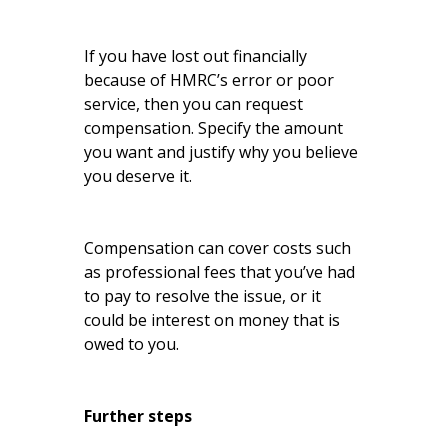
If you have lost out financially
because of HMRC’s error or poor
service, then you can request
compensation. Specify the amount
you want and justify why you believe
you deserve it.
Compensation can cover costs such
as professional fees that you’ve had
to pay to resolve the issue, or it
could be interest on money that is
owed to you.
Further steps