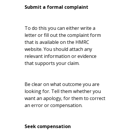
Submit a formal complaint
To do this you can either write a
letter or fill out the complaint form
that is available on the HMRC
website. You should attach any
relevant information or evidence
that supports your claim.
Be clear on what outcome you are
looking for. Tell them whether you
want an apology, for them to correct
an error or compensation.
Seek compensation