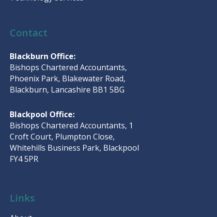
Contact
Blackburn Office:
Bishops Chartered Accountants,
Phoenix Park, Blakewater Road,
Blackburn, Lancashire BB1 5BG
Blackpool Office:
Bishops Chartered Accountants, 1
Croft Court, Plumpton Close,
Whitehills Business Park, Blackpool
FY4 5PR
Links