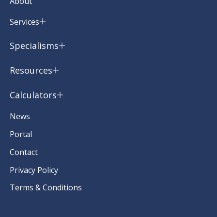
About
Services
Specialisms
Resources
Calculators
News
Portal
Contact
Privacy Policy
Terms & Conditions