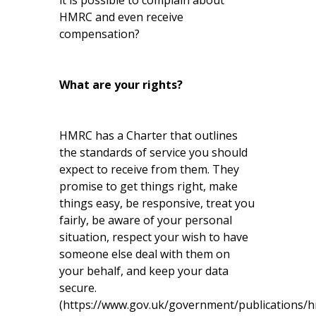
it is possible to complain about
HMRC and even receive
compensation?
What are your rights?
HMRC has a Charter that outlines
the standards of service you should
expect to receive from them. They
promise to get things right, make
things easy, be responsive, treat you
fairly, be aware of your personal
situation, respect your wish to have
someone else deal with them on
your behalf, and keep your data
secure.
(
https://www.gov.uk/government/publications/h