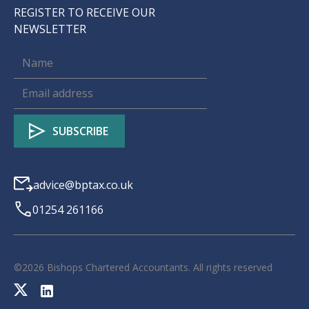
REGISTER TO RECEIVE OUR
NEWSLETTER
advice@bptax.co.uk
01254 261166
©
2026
Bishops Chartered Accountants. All rights reserved