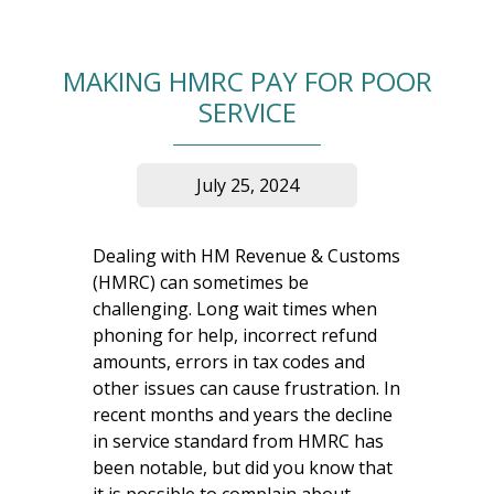
MAKING HMRC PAY FOR POOR
SERVICE
July 25, 2024
Dealing with HM Revenue & Customs
(HMRC) can sometimes be
challenging. Long wait times when
phoning for help, incorrect refund
amounts, errors in tax codes and
other issues can cause frustration. In
recent months and years the decline
in service standard from HMRC has
been notable, but did you know that