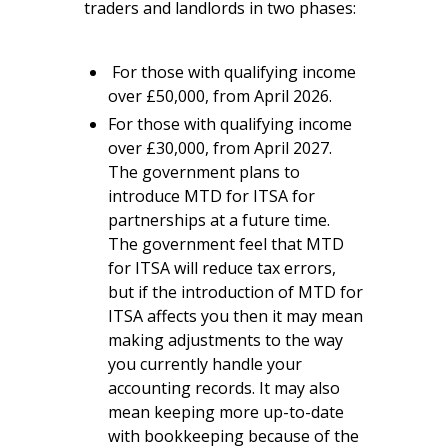
traders and landlords in two phases:
For those with qualifying income
over £50,000, from April 2026.
For those with qualifying income
over £30,000, from April 2027.
The government plans to
introduce MTD for ITSA for
partnerships at a future time.
The government feel that MTD
for ITSA will reduce tax errors,
but if the introduction of MTD for
ITSA affects you then it may mean
making adjustments to the way
you currently handle your
accounting records. It may also
mean keeping more up-to-date
with bookkeeping because of the