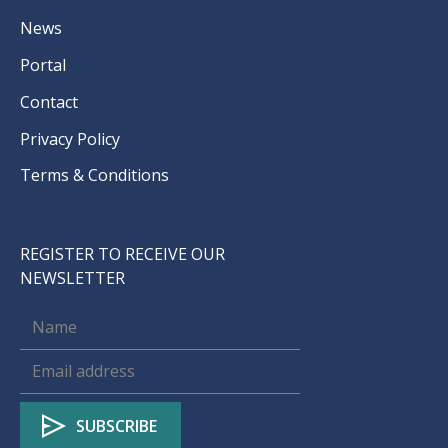
News
Portal
Contact
Privacy Policy
Terms & Conditions
REGISTER TO RECEIVE OUR
NEWSLETTER