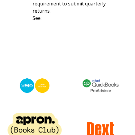
requirement to submit quarterly
returns.
See: