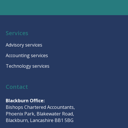
Services
Advisory services
Accounting services
Technology services
Contact
Blackburn Office:
Bishops Chartered Accountants,
Phoenix Park, Blakewater Road,
Blackburn, Lancashire BB1 5BG