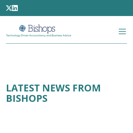
LATEST NEWS FROM
BISHOPS