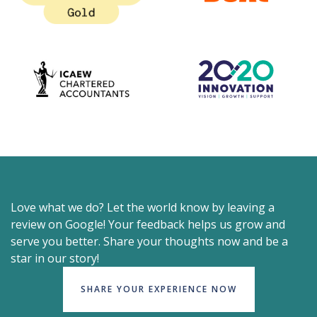
Love what we do? Let the world know by leaving a
review on Google! Your feedback helps us grow and
serve you better. Share your thoughts now and be a
star in our story!
SHARE YOUR EXPERIENCE NOW