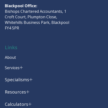
Blackpool Office:
Bishops Chartered Accountants, 1
Croft Court, Plumpton Close,
Whitehills Business Park, Blackpool
FY4 5PR
Links
About
Services
Specialisms
Resources
Calculators