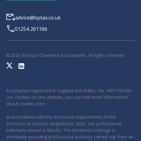
advice@bptax.co.uk
01254 261166
©
2026
Bishops Chartered Accountants. All rights reserved
A company registered in England and Wales, No. 4497358.We
use cookies on this website, you can find more information
about cookies
here
.
In accordance with the disclosure requirements of the
Provision of Services Regulations 2009, our professional
indemnity insurer is Bluefin. The territorial coverage is
worldwide excluding professional business carried out from an