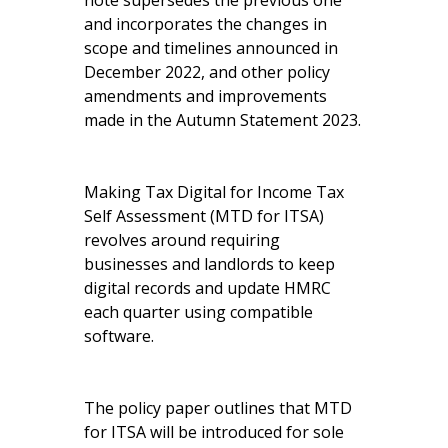
note supersedes the previous one
and incorporates the changes in
scope and timelines announced in
December 2022, and other policy
amendments and improvements
made in the Autumn Statement 2023.
Making Tax Digital for Income Tax
Self Assessment (MTD for ITSA)
revolves around requiring
businesses and landlords to keep
digital records and update HMRC
each quarter using compatible
software.
The policy paper outlines that MTD
for ITSA will be introduced for sole