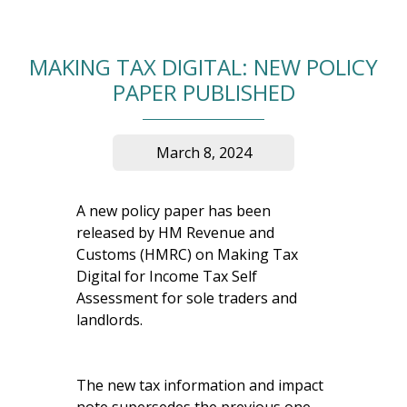
MAKING TAX DIGITAL: NEW POLICY
PAPER PUBLISHED
March 8, 2024
A new policy paper has been
released by HM Revenue and
Customs (HMRC) on Making Tax
Digital for Income Tax Self
Assessment for sole traders and
landlords.
The new tax information and impact