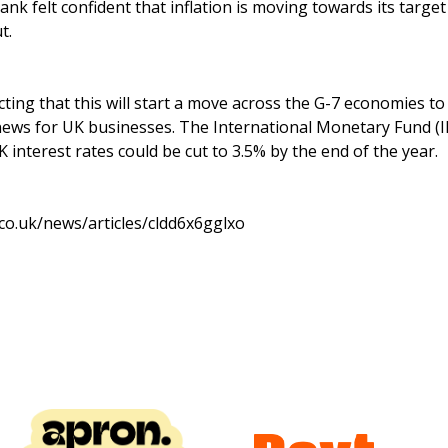
nk felt confident that inflation is moving towards its targe
t.
ting that this will start a move across the G-7 economies to 
ews for UK businesses. The International Monetary Fund (I
nterest rates could be cut to 3.5% by the end of the year.
co.uk/news/articles/cldd6x6gglxo