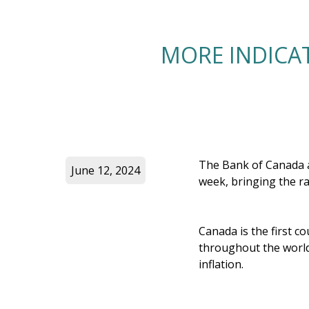
MORE INDICAT
The Bank of Canada an
June 12, 2024
week, bringing the r
Canada is the first c
throughout the world
inflation.