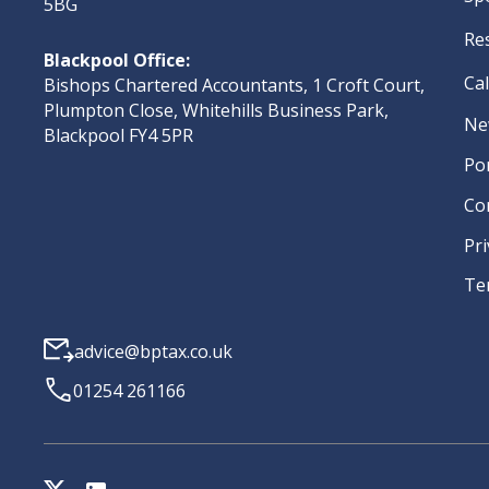
5BG
Re
Blackpool Office:
Ca
Bishops Chartered Accountants, 1 Croft Court,
Plumpton Close, Whitehills Business Park,
Ne
Blackpool FY4 5PR
Po
Co
Pri
Te
advice@bptax.co.uk
01254 261166