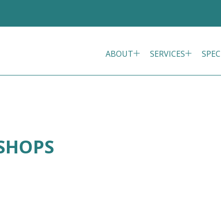
ABOUT
SERVICES
SPEC
ISHOPS