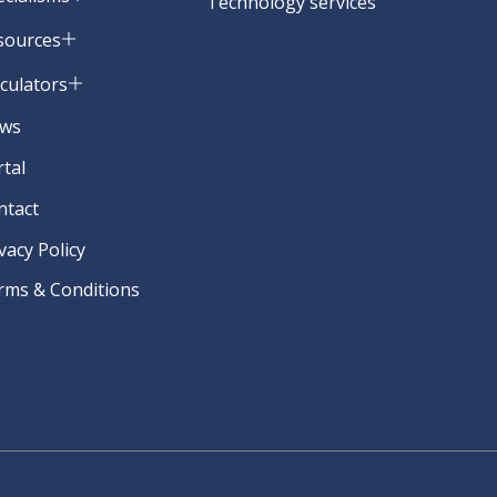
Technology services
sources
lculators
ws
rtal
ntact
vacy Policy
rms & Conditions