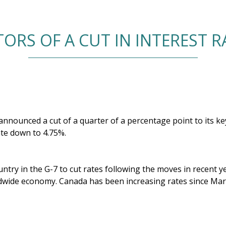
ORS OF A CUT IN INTEREST 
nounced a cut of a quarter of a percentage point to its key 
ate down to 4.75%.
ountry in the G-7 to cut rates following the moves in recent y
wide economy. Canada has been increasing rates since Marc