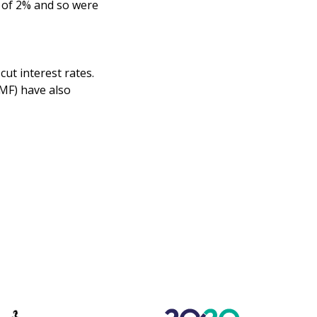
t of 2% and so were
cut interest rates.
MF) have also