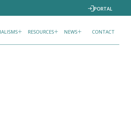
PORTAL
IALISMS
RESOURCES
NEWS
CONTACT