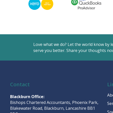
Love what we do? Let the world know by l
serve you better. Share your thoughts now
Contact
Li
Ab
Blackburn Office:
Bishops Chartered Accountants, Phoenix Park,
Se
Blakewater Road, Blackburn, Lancashire BB1
Sp