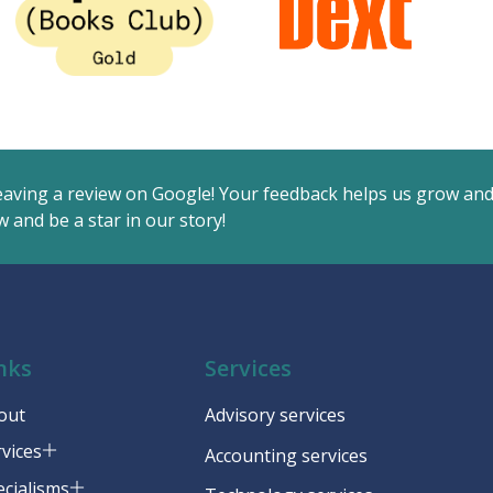
eaving a review on Google! Your feedback helps us grow an
 and be a star in our story!
nks
Services
out
Advisory services
rvices
Accounting services
ecialisms