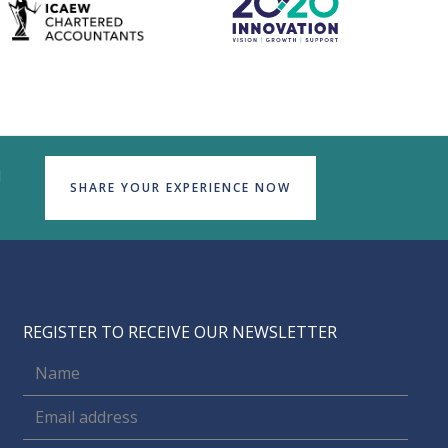
d
SHARE YOUR EXPERIENCE NOW
REGISTER TO RECEIVE OUR NEWSLETTER