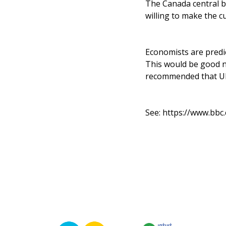
The Canada central ba
willing to make the cu
Economists are predic
This would be good n
recommended that UK i
See:
https://www.bbc.