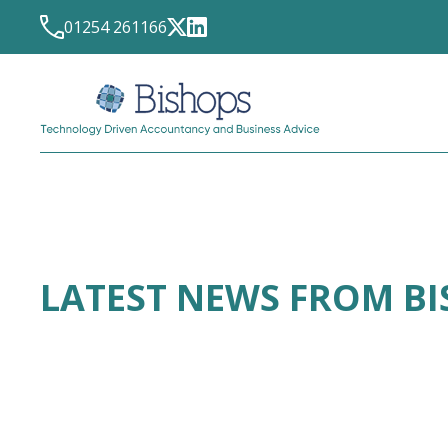
01254 261166
LATEST NEWS FROM B