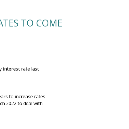
RATES TO COME
interest rate last
ears to increase rates
h 2022 to deal with