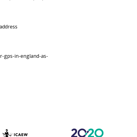
 address
r-gps-in-england-as-