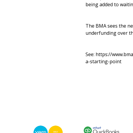
being added to waitin
The BMA sees the new
underfunding over th
See:
https://www.bma
a-starting-point