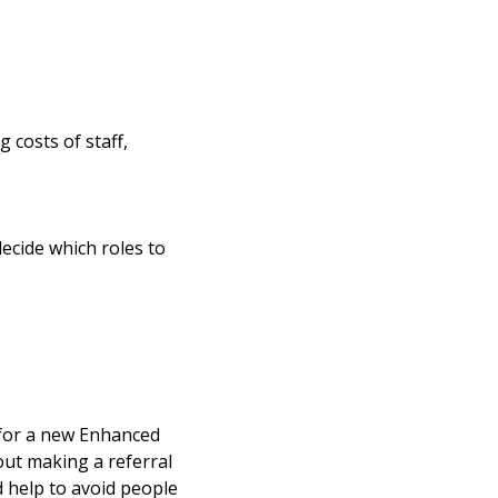
 costs of staff,
decide which roles to
t for a new Enhanced
ut making a referral
nd help to avoid people