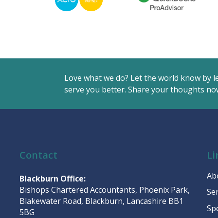
Love what we do? Let the world know by l
serve you better. Share your thoughts now
Contact
Li
Ab
Blackburn Office:
Bishops Chartered Accountants, Phoenix Park,
Se
Blakewater Road, Blackburn, Lancashire BB1
Sp
5BG