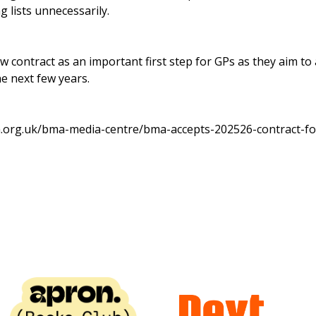
g lists unnecessarily.
 contract as an important first step for GPs as they aim to
e next few years.
.org.uk/bma-media-centre/bma-accepts-202526-contract-fo