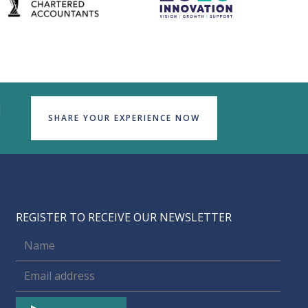
d
SHARE YOUR EXPERIENCE NOW
REGISTER TO RECEIVE OUR NEWSLETTER