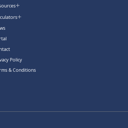
sources
lculators
ws
rtal
ntact
vacy Policy
rms & Conditions