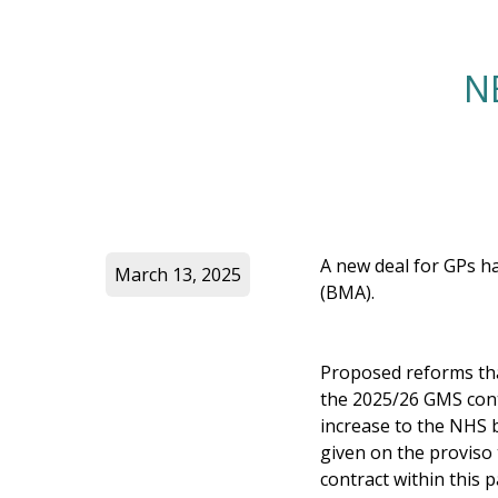
N
A new deal for GPs h
March 13, 2025
(BMA).
Proposed reforms that
the 2025/26 GMS contr
increase to the NHS 
given on the proviso
contract within this 