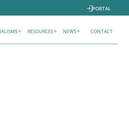
PORTAL
IALISMS
RESOURCES
NEWS
CONTACT