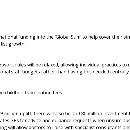
:
ational funding into the ‘Global Sum’ to help cover the rising
list growth.
work rules will be relaxed, allowing individual practices to 
ional staff budgets rather than having this decided centrally.
ne childhood vaccination fees.
89 million uplift, there will also be an £80 million investmen
ates GPs for advice and guidance requests when unsure abo
ing will allow doctors to liaise with specialist consultants a