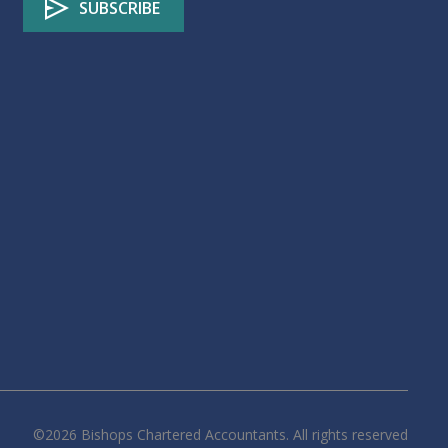
©
2026
Bishops Chartered Accountants. All rights reserved