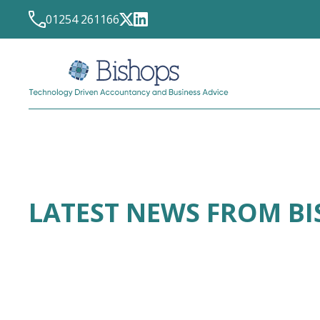
01254 261166
LATEST NEWS FROM B