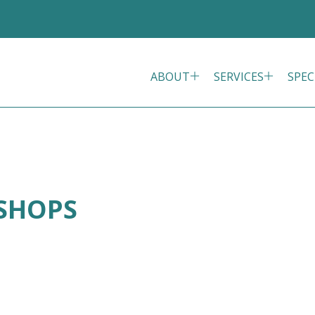
ABOUT
SERVICES
SPEC
ISHOPS