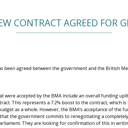
EW CONTRACT AGREED FOR G
as been agreed between the government and the British Med
 were accepted by the BMA include an overall funding uplift
act. This represents a 7.2% boost to the contract, which is
budget as a whole. However, the BMA’s acceptance of the fu
 that the government commits to renegotiating a completel
parliament. They are looking for confirmation of this in writ