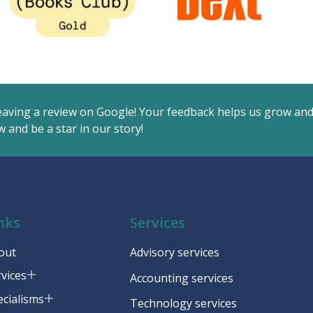
eaving a review on Google! Your feedback helps us grow an
 and be a star in our story!
nks
Services
out
Advisory services
rvices
Accounting services
ecialisms
Technology services