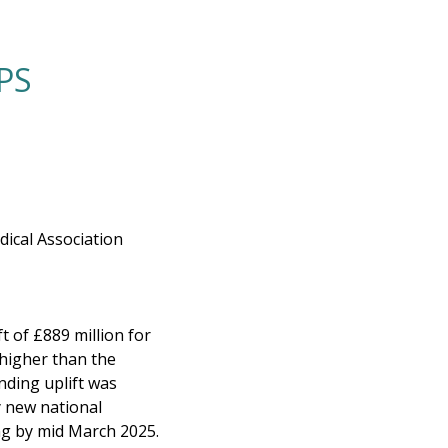
PS
ical Association
 of £889 million for
 higher than the
nding uplift was
y new national
ing by mid March 2025.