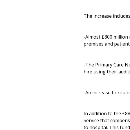
The increase includes
-Almost £800 million n
premises and patient 
-The Primary Care Net
hire using their addit
-An increase to routi
In addition to the £8
Service that compens
to hospital. This fund