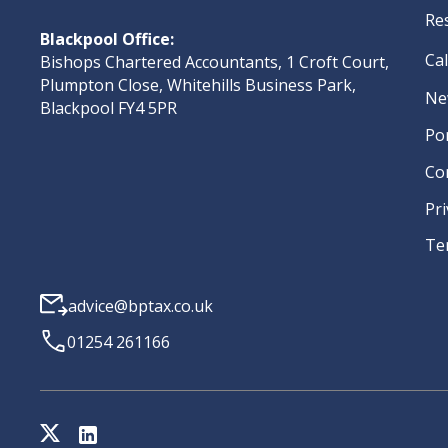
Re
Blackpool Office:
Ca
Bishops Chartered Accountants, 1 Croft Court,
Plumpton Close, Whitehills Business Park,
Ne
Blackpool FY4 5PR
Po
Co
Pri
Te
advice@bptax.co.uk
01254 261166