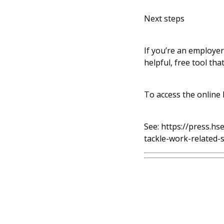
Next steps
If you’re an employer
helpful, free tool th
To access the online
See:
https://press.hs
tackle-work-related-s