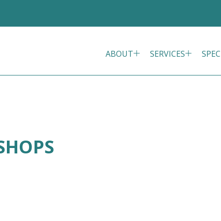
ABOUT
SERVICES
SPEC
ISHOPS