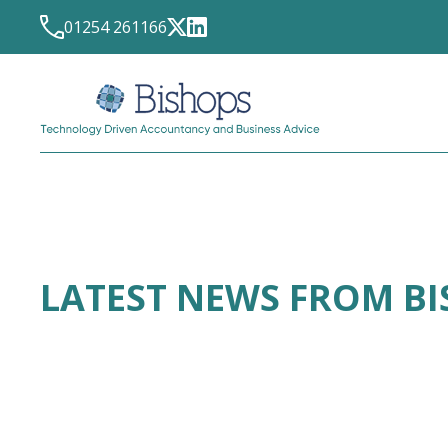
01254 261166
LATEST NEWS FROM B