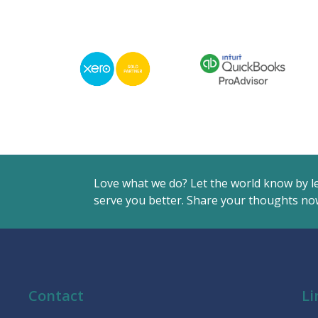
Love what we do? Let the world know by l
serve you better. Share your thoughts now
Contact
Li