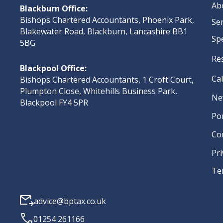
Ab
Blackburn Office:
Bishops Chartered Accountants, Phoenix Park,
Se
Blakewater Road, Blackburn, Lancashire BB1
Sp
5BG
Re
Blackpool Office:
Ca
Bishops Chartered Accountants, 1 Croft Court,
Plumpton Close, Whitehills Business Park,
Ne
Blackpool FY4 5PR
Po
Co
Pri
Te
advice@bptax.co.uk
01254 261166