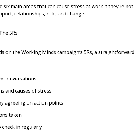
d six main areas that can cause stress at work if they’re no
port, relationships, role, and change.
 The 5Rs
ds on the Working Minds campaign’s 5Rs, a straightforward
ve conversations
ns and causes of stress
by agreeing on action points
ions taken
 check in regularly