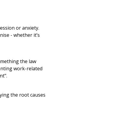
ression or anxiety.
nise - whether it’s
something the law
enting work-related
nt".
ying the root causes