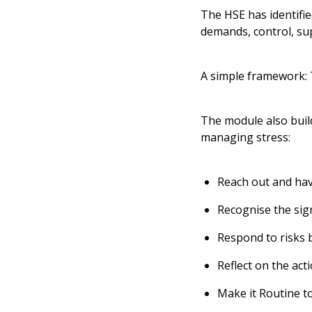
The HSE has identifie
demands, control, sup
A simple framework:
The module also buil
managing stress:
Reach out and ha
Recognise the sig
Respond to risks 
Reflect on the act
Make it Routine to