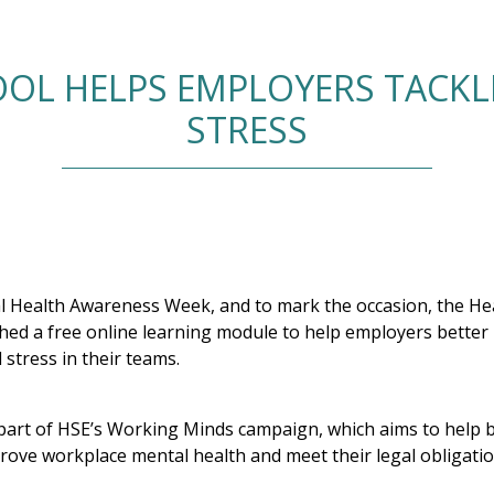
OOL HELPS EMPLOYERS TACK
STRESS
 Health Awareness Week, and to mark the occasion, the Hea
ched a free online learning module to help employers bette
stress in their teams.
part of HSE’s Working Minds campaign, which aims to help 
prove workplace mental health and meet their legal obligatio