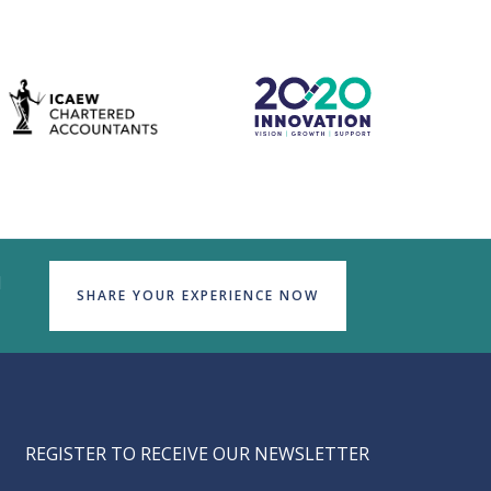
d
SHARE YOUR EXPERIENCE NOW
REGISTER TO RECEIVE OUR NEWSLETTER