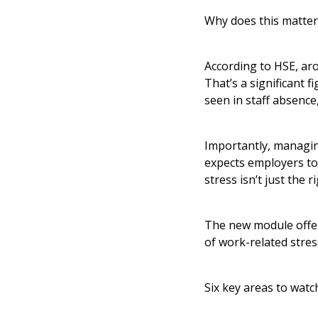
Why does this matter
According to HSE, arou
That’s a significant 
seen in staff absence
Importantly, managing
expects employers to 
stress isn’t just the 
The new module offers
of work-related stre
Six key areas to watc