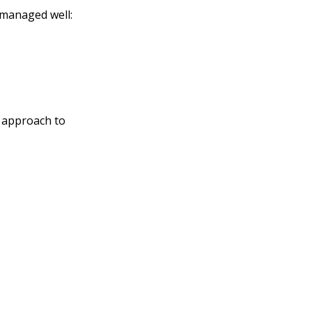
t managed well:
 approach to