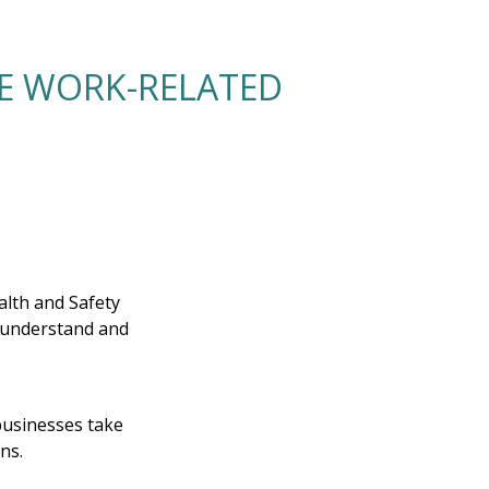
LE WORK-RELATED
lth and Safety
r understand and
businesses take
ns.