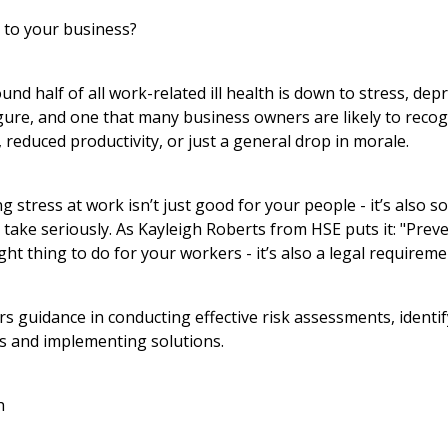
 to your business?
nd half of all work-related ill health is down to stress, dep
figure, and one that many business owners are likely to recog
, reduced productivity, or just a general drop in morale.
 stress at work isn’t just good for your people - it’s also 
take seriously. As Kayleigh Roberts from HSE puts it: "Prev
right thing to do for your workers - it’s also a legal requireme
 guidance in conducting effective risk assessments, identif
ss and implementing solutions.
h