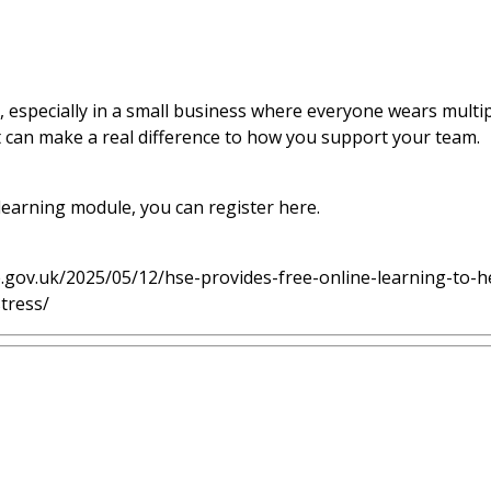
, especially in a small business where everyone wears multipl
at can make a real difference to how you support your team.
 learning module, you can register
here
.
e.gov.uk/2025/05/12/hse-provides-free-online-learning-to-
tress/