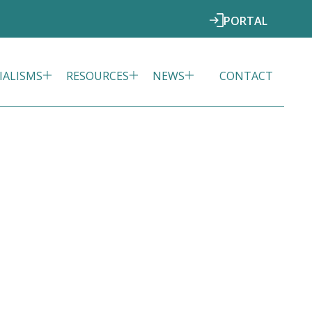
PORTAL
IALISMS
RESOURCES
NEWS
CONTACT