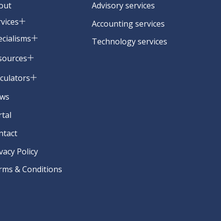
out
Advisory services
rvices
Accounting services
ecialisms
Technology services
sources
lculators
ws
rtal
ntact
vacy Policy
rms & Conditions