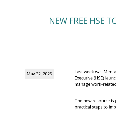
NEW FREE HSE T
Last week was Mental
May 22, 2025
Executive (HSE) laun
manage work-related 
The new resource is 
practical steps to im