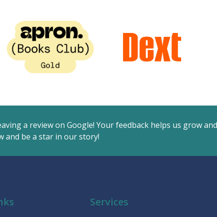
eaving a review on Google! Your feedback helps us grow an
 and be a star in our story!
nks
Services