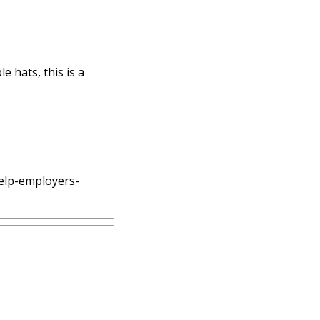
e hats, this is a
help-employers-