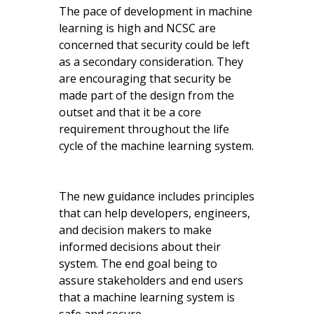
The pace of development in machine
learning is high and NCSC are
concerned that security could be left
as a secondary consideration. They
are encouraging that security be
made part of the design from the
outset and that it be a core
requirement throughout the life
cycle of the machine learning system.
The new guidance includes principles
that can help developers, engineers,
and decision makers to make
informed decisions about their
system. The end goal being to
assure stakeholders and end users
that a machine learning system is