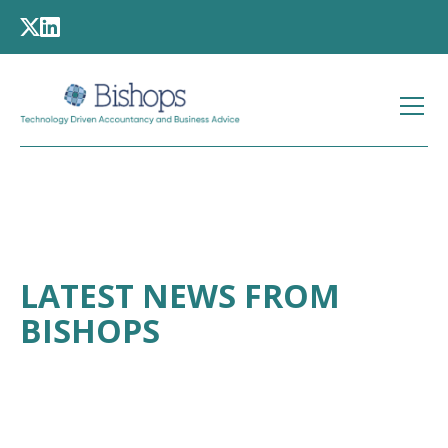
LATEST NEWS FROM
BISHOPS