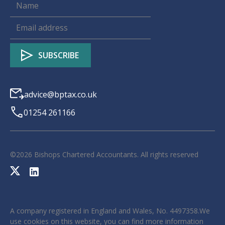
advice@bptax.co.uk
01254 261166
©
2026
Bishops Chartered Accountants. All rights reserved
A company registered in England and Wales, No. 4497358.We
use cookies on this website, you can find more information