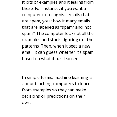
it lots of examples and it learns from
these. For instance, if you want a
computer to recognise emails that
are spam, you show it many emails
that are labelled as “spam” and ‘not
spam.” The computer looks at all the
examples and starts figuring out the
patterns. Then, when it sees a new
email, it can guess whether it’s spam
based on what it has learned.
In simple terms, machine learning is
about teaching computers to learn
from examples so they can make
decisions or predictions on their
own.