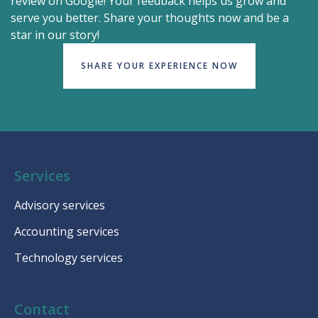
review on Google! Your feedback helps us grow and
serve you better. Share your thoughts now and be a
star in our story!
SHARE YOUR EXPERIENCE NOW
Services
Advisory services
Accounting services
Technology services
Contact