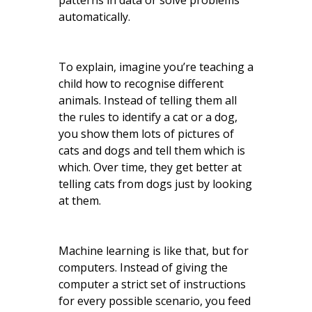
patterns in data or solve problems
automatically.
To explain, imagine you’re teaching a
child how to recognise different
animals. Instead of telling them all
the rules to identify a cat or a dog,
you show them lots of pictures of
cats and dogs and tell them which is
which. Over time, they get better at
telling cats from dogs just by looking
at them.
Machine learning is like that, but for
computers. Instead of giving the
computer a strict set of instructions
for every possible scenario, you feed