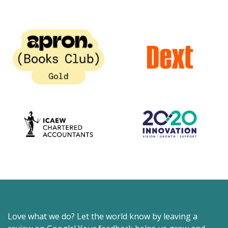
Love what we do? Let the world know by leaving a