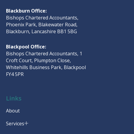
Blackburn Office:
Bishops Chartered Accountants,
Phoenix Park, Blakewater Road,
Blackburn, Lancashire BB1 5BG
Blackpool Office:
Bishops Chartered Accountants, 1
Croft Court, Plumpton Close,
Whitehills Business Park, Blackpool
FY4 5PR
Links
About
Services