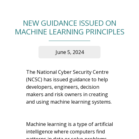
NEW GUIDANCE ISSUED ON
MACHINE LEARNING PRINCIPLES
June 5, 2024
The National Cyber Security Centre
(NCSC) has issued guidance to help
developers, engineers, decision
makers and risk owners in creating
and using machine learning systems.
Machine learning is a type of artificial
intelligence where computers find