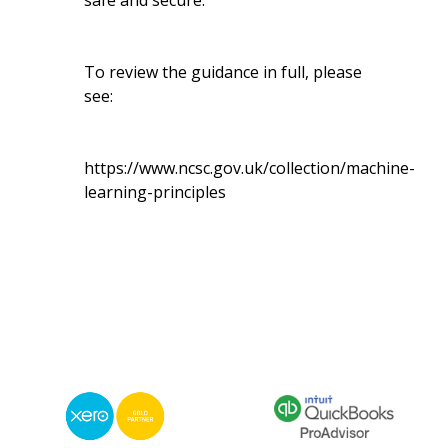
safe and secure.
To review the guidance in full, please
see:
https://www.ncsc.gov.uk/collection/machine-
learning-principles