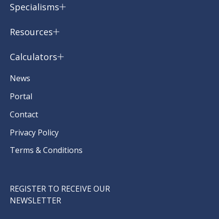
Specialisms
Resources
Calculators
News
Portal
Contact
Privacy Policy
Terms & Conditions
REGISTER TO RECEIVE OUR
NEWSLETTER