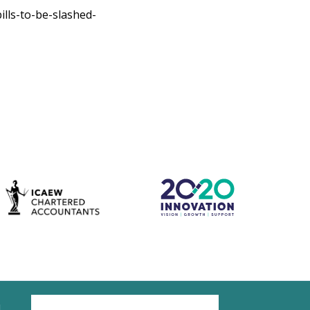
lls-to-be-slashed-
d