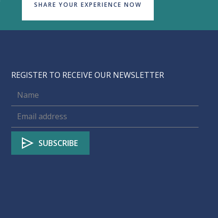
SHARE YOUR EXPERIENCE NOW
REGISTER TO RECEIVE OUR NEWSLETTER