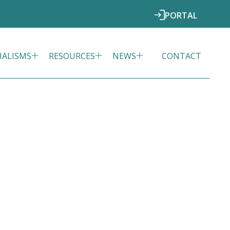
PORTAL
IALISMS
RESOURCES
NEWS
CONTACT