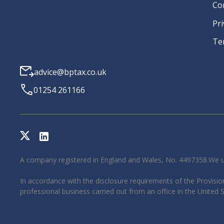
Co
Pri
Te
advice@bptax.co.uk
01254 261166
A company registered in England and Wales, No. 4497358.We u
In accordance with the disclosure requirements of the Provision
professional business carried out from an office in the United