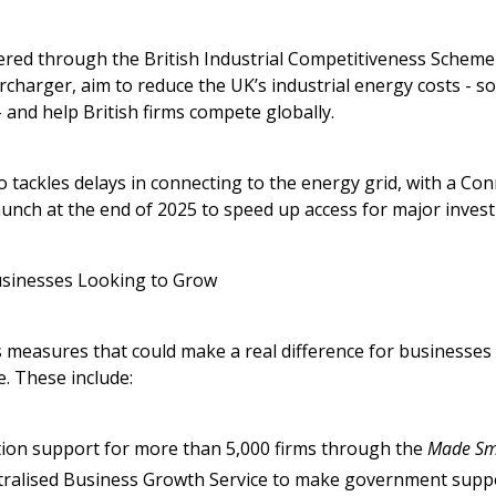
ered through the British Industrial Competitiveness Schem
rcharger, aim to reduce the UK’s industrial energy costs - s
 and help British firms compete globally.
 tackles delays in connecting to the energy grid, with a Co
aunch at the end of 2025 to speed up access for major inves
usinesses Looking to Grow
 measures that could make a real difference for businesses
. These include:
ion support for more than 5,000 firms through the
Made Sm
tralised Business Growth Service to make government suppo