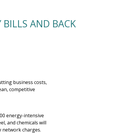
 BILLS AND BACK
tting business costs,
lean, competitive
,000 energy-intensive
el, and chemicals will
y network charges.