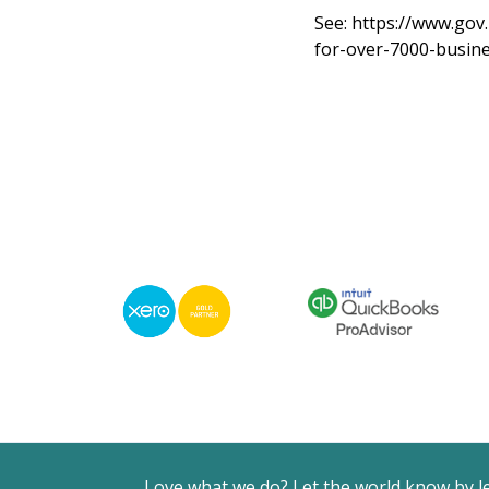
See:
https://www.gov.
for-over-7000-busin
Love what we do? Let the world know by l