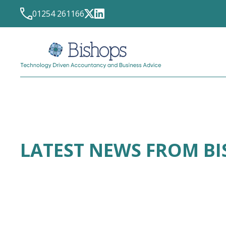
01254 261166
LATEST NEWS FROM B