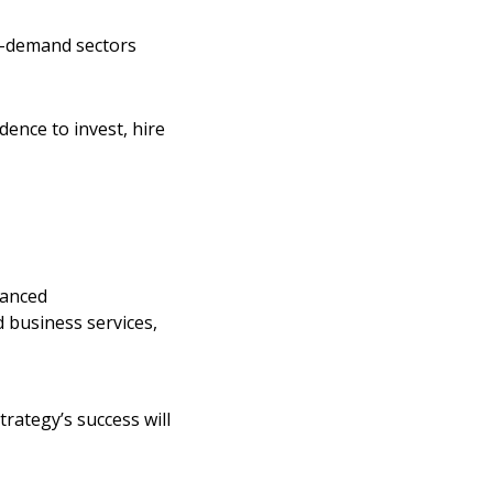
gh-demand sectors
ence to invest, hire
vanced
d business services,
rategy’s success will