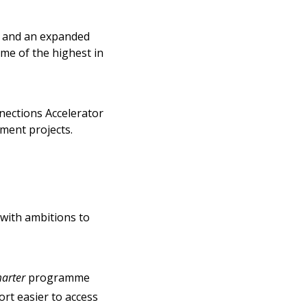
e and an expanded
ome of the highest in
nnections Accelerator
tment projects.
 with ambitions to
arter
programme
rt easier to access