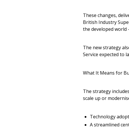
These changes, deliv
British Industry Supe
the developed world -
The new strategy also
Service expected to l
What It Means for B
The strategy includes
scale up or modernise
Technology adopt
A streamlined cen