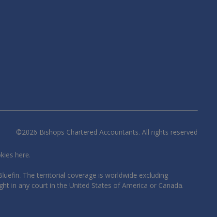
©
2026
Bishops Chartered Accountants. All rights reserved
okies
here
.
luefin. The territorial coverage is worldwide excluding
ght in any court in the United States of America or Canada.