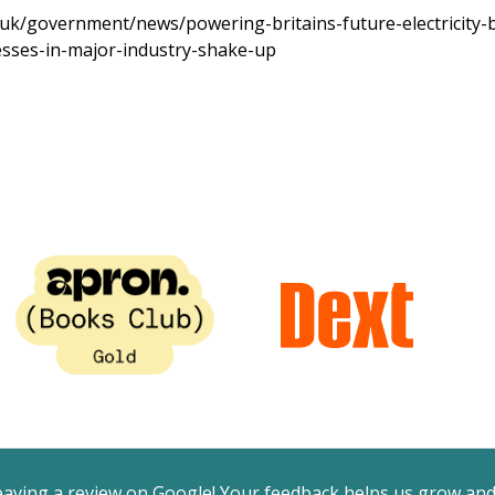
uk/government/news/powering-britains-future-electricity-bi
esses-in-major-industry-shake-up
eaving a review on Google! Your feedback helps us grow an