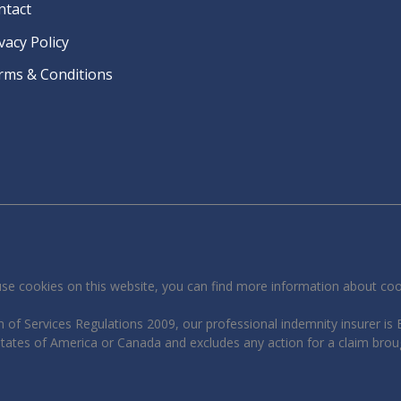
ntact
vacy Policy
rms & Conditions
se cookies on this website, you can find more information about co
 of Services Regulations 2009, our professional indemnity insurer is B
 States of America or Canada and excludes any action for a claim brou