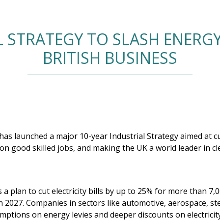
 STRATEGY TO SLASH ENERGY
BRITISH BUSINESS
s launched a major 10-year Industrial Strategy aimed at cu
lion good skilled jobs, and making the UK a world leader in c
 a plan to cut electricity bills by up to 25% for more than 7
n 2027. Companies in sectors like automotive, aerospace, ste
mptions on energy levies and deeper discounts on electricit