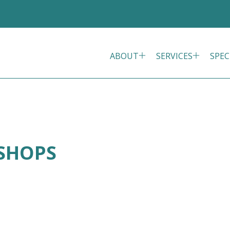
ABOUT
SERVICES
SPEC
ISHOPS