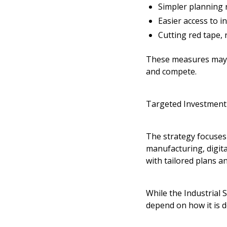
Simpler planning r
Easier access to i
Cutting red tape,
These measures may h
and compete.
Targeted Investment 
The strategy focuses 
manufacturing, digita
with tailored plans an
While the
Industrial 
depend on how it is 