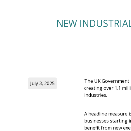
NEW INDUSTRIAL
The UK Government ha
July 3, 2025
creating over 1.1 mil
industries.
A headline measure is
businesses starting i
benefit from new exe