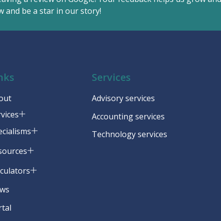
 and be a star in our story!
nks
Services
out
Advisory services
rvices
Accounting services
ecialisms
Technology services
sources
lculators
ws
rtal