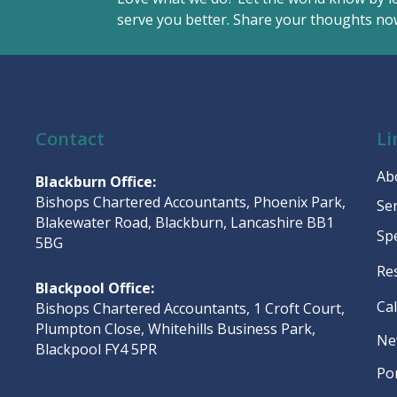
serve you better. Share your thoughts now
Contact
Li
Ab
Blackburn Office:
Bishops Chartered Accountants, Phoenix Park,
Se
Blakewater Road, Blackburn, Lancashire BB1
Sp
5BG
Re
Blackpool Office:
Ca
Bishops Chartered Accountants, 1 Croft Court,
Plumpton Close, Whitehills Business Park,
Ne
Blackpool FY4 5PR
Po