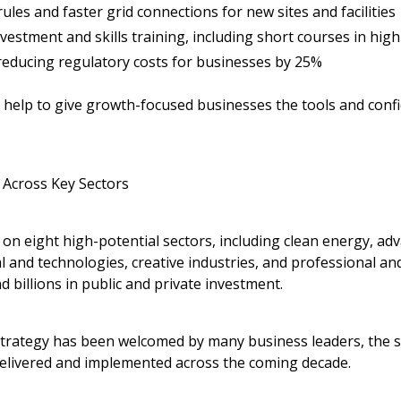
ules and faster grid connections for new sites and facilities
nvestment and skills training, including short courses in hi
 reducing regulatory costs for businesses by 25%
elp to give growth-focused businesses the tools and confid
Across Key Sectors
on eight high-potential sectors, including clean energy, ad
l and technologies, creative industries, and professional an
d billions in public and private investment.
Strategy
has been welcomed by many business leaders, the st
delivered and implemented across the coming decade.