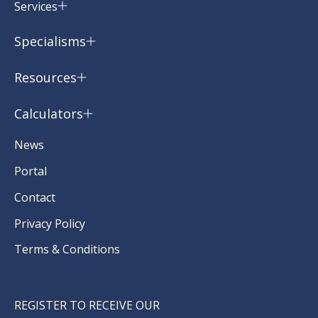
Services
Specialisms
Resources
Calculators
News
Portal
Contact
Privacy Policy
Terms & Conditions
REGISTER TO RECEIVE OUR