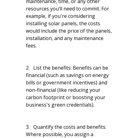
maintenance, time, or any other
resources you’ll need to commit. For
example, if you're considering
installing solar panels, the costs
would include the price of the panels,
installation, and any maintenance
fees.
2. List the benefits: Benefits can be
financial (such as savings on energy
bills or government incentives) and
non-financial (like reducing your
carbon footprint or boosting your
business's green credentials).
3. Quantify the costs and benefits:
Where possible, you assign a