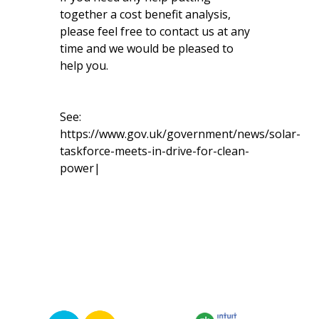
together a cost benefit analysis,
please feel free to contact us at any
time and we would be pleased to
help you.
See:
https://www.gov.uk/government/news/solar-
taskforce-meets-in-drive-for-clean-
power|