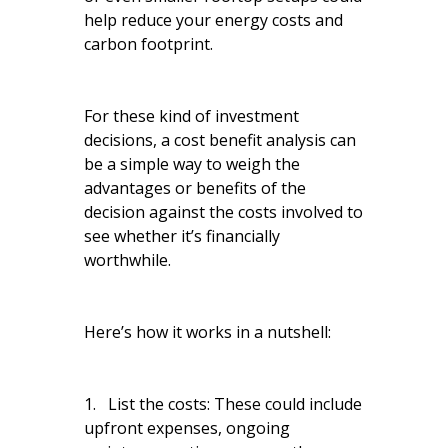
help reduce your energy costs and
carbon footprint.
For these kind of investment
decisions, a cost benefit analysis can
be a simple way to weigh the
advantages or benefits of the
decision against the costs involved to
see whether it’s financially
worthwhile.
Here’s how it works in a nutshell:
1. List the costs: These could include
upfront expenses, ongoing