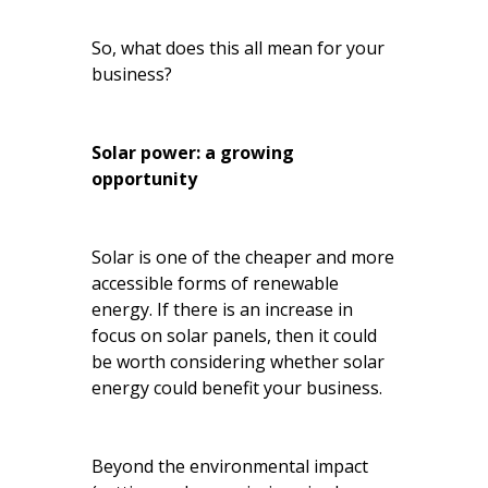
So, what does this all mean for your
business?
Solar power: a growing
opportunity
Solar is one of the cheaper and more
accessible forms of renewable
energy. If there is an increase in
focus on solar panels, then it could
be worth considering whether solar
energy could benefit your business.
Beyond the environmental impact