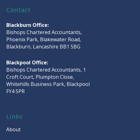
Contact
Blackburn Office:
Bishops Chartered Accountants,
Phoenix Park, Blakewater Road,
Blackburn, Lancashire BB1 5BG
Blackpool Office:
Bishops Chartered Accountants, 1
Croft Court, Plumpton Close,
Whitehills Business Park, Blackpool
FY4 5PR
Links
About