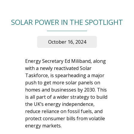
SOLAR POWER IN THE SPOTLIGHT
October 16, 2024
Energy Secretary Ed Miliband, along
with a newly reactivated Solar
Taskforce, is spearheading a major
push to get more solar panels on
homes and businesses by 2030. This
is all part of a wider strategy to build
the UK’s energy independence,
reduce reliance on fossil fuels, and
protect consumer bills from volatile
energy markets.