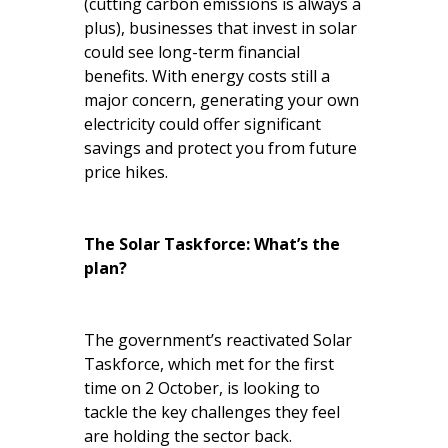
(cutting carbon emissions is always a
plus), businesses that invest in solar
could see long-term financial
benefits. With energy costs still a
major concern, generating your own
electricity could offer significant
savings and protect you from future
price hikes.
The Solar Taskforce: What’s the
plan?
The government’s reactivated Solar
Taskforce, which met for the first
time on 2 October, is looking to
tackle the key challenges they feel
are holding the sector back.