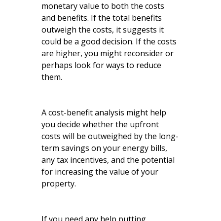
monetary value to both the costs
and benefits. If the total benefits
outweigh the costs, it suggests it
could be a good decision. If the costs
are higher, you might reconsider or
perhaps look for ways to reduce
them.
A cost-benefit analysis might help
you decide whether the upfront
costs will be outweighed by the long-
term savings on your energy bills,
any tax incentives, and the potential
for increasing the value of your
property.
If you need any help putting