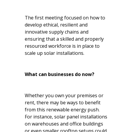
The first meeting focused on how to
develop ethical, resilient and
innovative supply chains and
ensuring that a skilled and properly
resourced workforce is in place to
scale up solar installations.
What can businesses do now?
Whether you own your premises or
rent, there may be ways to benefit
from this renewable energy push.
For instance, solar panel installations
on warehouses and office buildings
or even smaller rooftop setups could