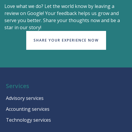
Love what we do? Let the world know by leaving a
review on Google! Your feedback helps us grow and
serve you better. Share your thoughts now and be a
star in our story!
SHARE YOUR EXPERIENCE NOW
Services
Advisory services
Accounting services
Technology services