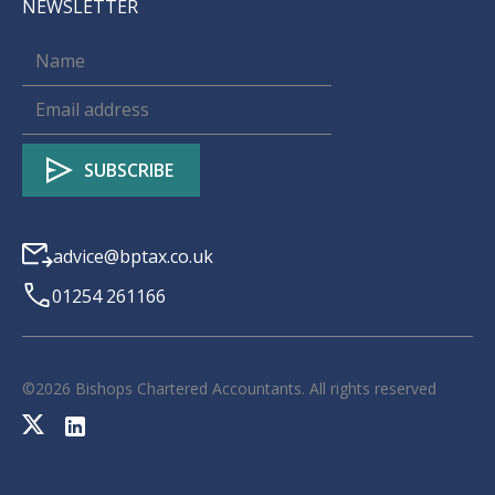
NEWSLETTER
advice@bptax.co.uk
01254 261166
©
2026
Bishops Chartered Accountants. All rights reserved