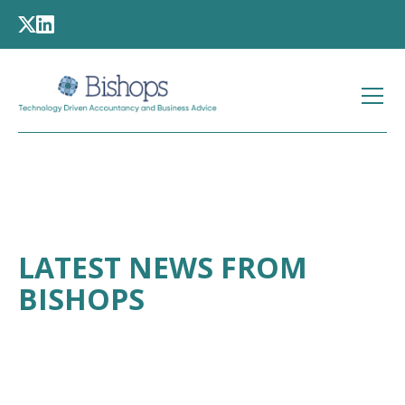
LATEST NEWS FROM
BISHOPS