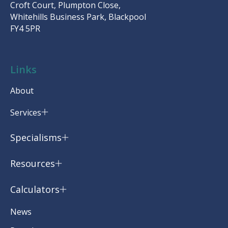
Croft Court, Plumpton Close,
Whitehills Business Park, Blackpool
FY4 5PR
Links
About
Services
Specialisms
Resources
Calculators
News