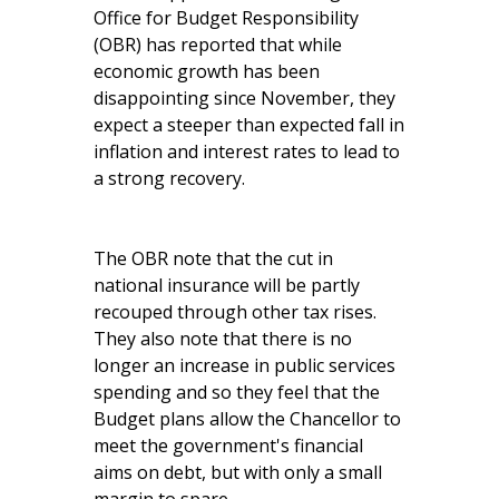
Office for Budget Responsibility
(OBR) has reported that while
economic growth has been
disappointing since November, they
expect a steeper than expected fall in
inflation and interest rates to lead to
a strong recovery.
The OBR note that the cut in
national insurance will be partly
recouped through other tax rises.
They also note that there is no
longer an increase in public services
spending and so they feel that the
Budget plans allow the Chancellor to
meet the government's financial
aims on debt, but with only a small