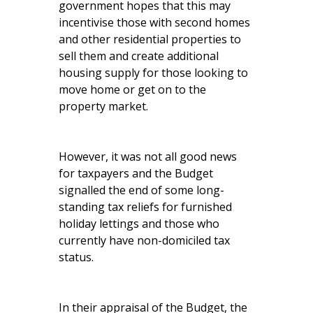
government hopes that this may
incentivise those with second homes
and other residential properties to
sell them and create additional
housing supply for those looking to
move home or get on to the
property market.
However, it was not all good news
for taxpayers and the Budget
signalled the end of some long-
standing tax reliefs for furnished
holiday lettings and those who
currently have non-domiciled tax
status.
In their appraisal of the Budget, the