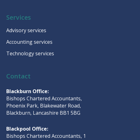
Services
Advisory services
Accounting services
Technology services
Contact
Blackburn Office:
Bishops Chartered Accountants,
Phoenix Park, Blakewater Road,
Blackburn, Lancashire BB1 5BG
Blackpool Office:
Bishops Chartered Accountants, 1