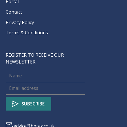
Portal
Contact
Privacy Policy
Terms & Conditions
REGISTER TO RECEIVE OUR
NEWSLETTER
advice@bptax.co.uk