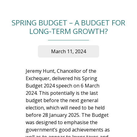
SPRING BUDGET – A BUDGET FOR
LONG-TERM GROWTH?
March 11, 2024
Jeremy Hunt, Chancellor of the
Exchequer, delivered his Spring
Budget 2024 speech on 6 March
2024. This potentially is the last
budget before the next general
election, which will need to be held
before 28 January 2025. The Budget
was designed to emphasise the
government’s good achievements as