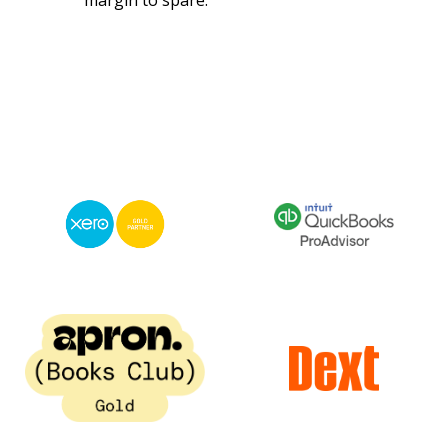
margin to spare.