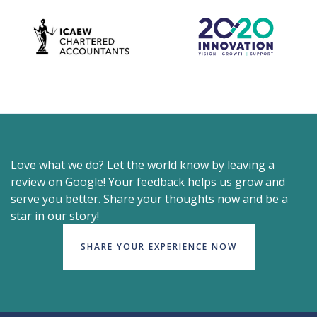
Love what we do? Let the world know by leaving a
review on Google! Your feedback helps us grow and
serve you better. Share your thoughts now and be a
star in our story!
SHARE YOUR EXPERIENCE NOW