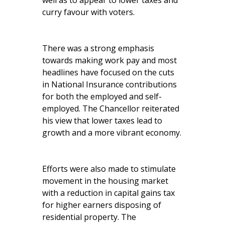
well as to appear to lower taxes and
curry favour with voters.
There was a strong emphasis
towards making work pay and most
headlines have focused on the cuts
in National Insurance contributions
for both the employed and self-
employed. The Chancellor reiterated
his view that lower taxes lead to
growth and a more vibrant economy.
Efforts were also made to stimulate
movement in the housing market
with a reduction in capital gains tax
for higher earners disposing of
residential property. The