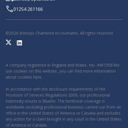
01254 261166
©
2026
Bishops Chartered Accountants. All rights reserved
A company registered in England and Wales, No. 4497358.We
use cookies on this website, you can find more information
about cookies
here
.
In accordance with the disclosure requirements of the
Provision of Services Regulations 2009, our professional
indemnity insurer is Bluefin. The territorial coverage is
worldwide excluding professional business carried out from an
office in the United States of America or Canada and excludes
any action for a claim brought in any court in the United States
of America or Canada.