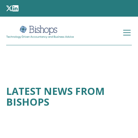
LATEST NEWS FROM
BISHOPS