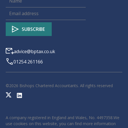
advice@bptax.co.uk
01254 261166
©
2026
Bishops Chartered Accountants. All rights reserved
A company registered in England and Wales, No. 4497358.We
use cookies on this website, you can find more information