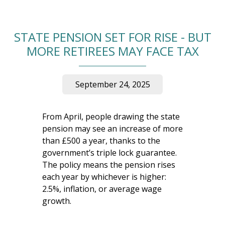
STATE PENSION SET FOR RISE - BUT
MORE RETIREES MAY FACE TAX
September 24, 2025
From April, people drawing the state
pension may see an increase of more
than £500 a year, thanks to the
government’s triple lock guarantee.
The policy means the pension rises
each year by whichever is higher:
2.5%, inflation, or average wage
growth.