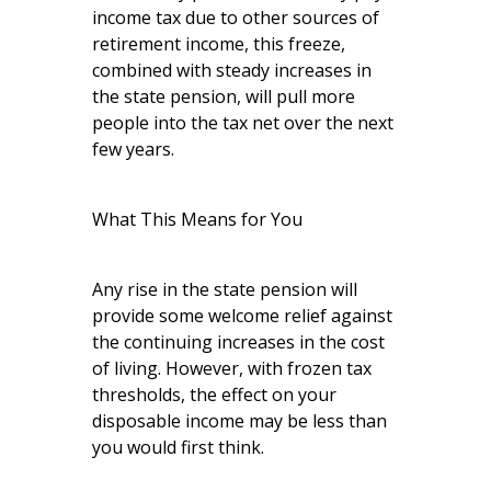
income tax due to other sources of
retirement income, this freeze,
combined with steady increases in
the state pension, will pull more
people into the tax net over the next
few years.
What This Means for You
Any rise in the state pension will
provide some welcome relief against
the continuing increases in the cost
of living. However, with frozen tax
thresholds, the effect on your
disposable income may be less than
you would first think.