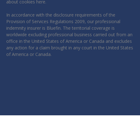
about cookies
here
.
In accordance with the disclosure requirements of the
Provision of Services Regulations 2009, our professional
indemnity insurer is Bluefin. The territorial coverage is
worldwide excluding professional business carried out from an
office in the United States of America or Canada and excludes
any action for a claim brought in any court in the United States
of America or Canada.