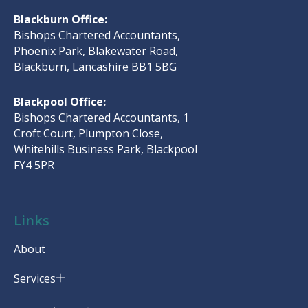
Blackburn Office:
Bishops Chartered Accountants,
Phoenix Park, Blakewater Road,
Blackburn, Lancashire BB1 5BG
Blackpool Office:
Bishops Chartered Accountants, 1
Croft Court, Plumpton Close,
Whitehills Business Park, Blackpool
FY4 5PR
Links
About
Services