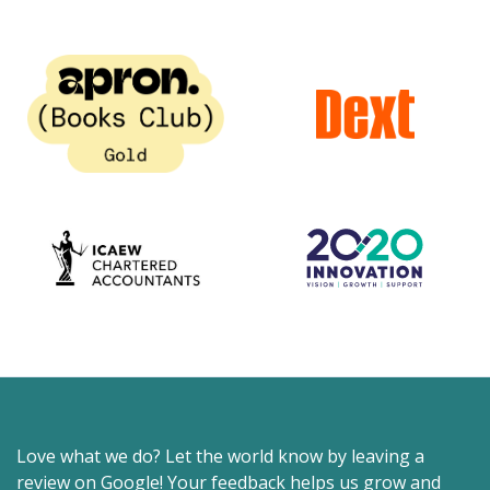
Love what we do? Let the world know by leaving a
review on Google! Your feedback helps us grow and