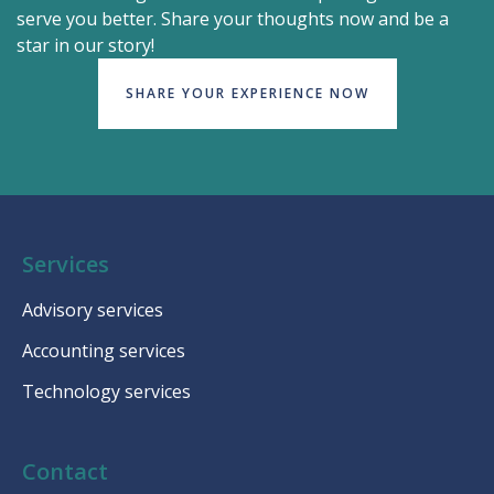
serve you better. Share your thoughts now and be a
star in our story!
SHARE YOUR EXPERIENCE NOW
Services
Advisory services
Accounting services
Technology services
Contact