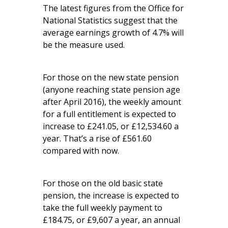
The latest figures from the Office for
National Statistics suggest that the
average earnings growth of 4.7% will
be the measure used.
For those on the new state pension
(anyone reaching state pension age
after April 2016), the weekly amount
for a full entitlement is expected to
increase to £241.05, or £12,534.60 a
year. That’s a rise of £561.60
compared with now.
For those on the old basic state
pension, the increase is expected to
take the full weekly payment to
£184.75, or £9,607 a year, an annual