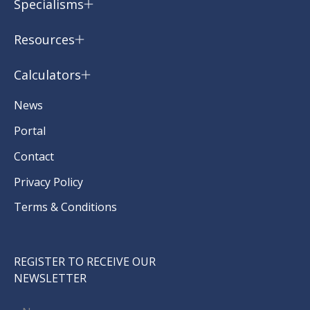
Specialisms
Resources
Calculators
News
Portal
Contact
Privacy Policy
Terms & Conditions
REGISTER TO RECEIVE OUR
NEWSLETTER