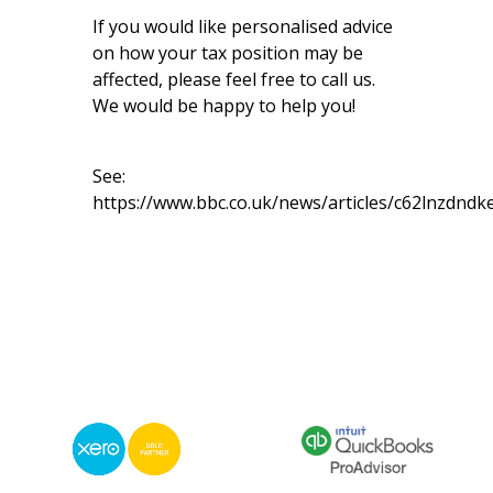
If you would like personalised advice
on how your tax position may be
affected, please feel free to call us.
We would be happy to help you!
See:
https://www.bbc.co.uk/news/articles/c62lnzdndk