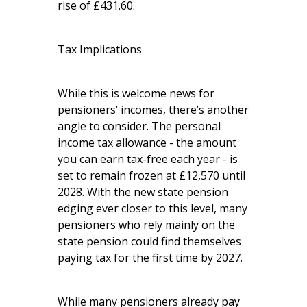
rise of £431.60.
Tax Implications
While this is welcome news for
pensioners’ incomes, there’s another
angle to consider. The personal
income tax allowance - the amount
you can earn tax-free each year - is
set to remain frozen at £12,570 until
2028. With the new state pension
edging ever closer to this level, many
pensioners who rely mainly on the
state pension could find themselves
paying tax for the first time by 2027.
While many pensioners already pay