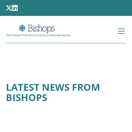
LATEST NEWS FROM
BISHOPS