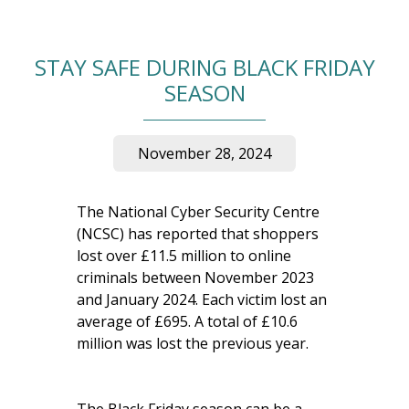
STAY SAFE DURING BLACK FRIDAY
SEASON
November 28, 2024
The National Cyber Security Centre
(NCSC) has reported that shoppers
lost over £11.5 million to online
criminals between November 2023
and January 2024. Each victim lost an
average of £695. A total of £10.6
million was lost the previous year.