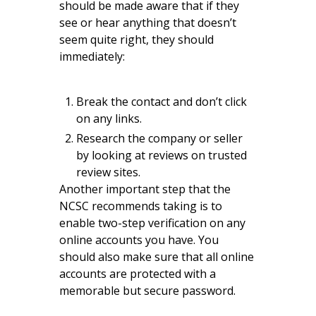
should be made aware that if they
see or hear anything that doesn’t
seem quite right, they should
immediately:
Break the contact and don’t click
on any links.
Research the company or seller
by looking at reviews on trusted
review sites.
Another important step that the
NCSC recommends taking is to
enable two-step verification on any
online accounts you have. You
should also make sure that all online
accounts are protected with a
memorable but secure password.