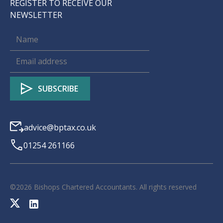
REGISTER TO RECEIVE OUR
NEWSLETTER
advice@bptax.co.uk
01254 261166
©
2026
Bishops Chartered Accountants. All rights reserved