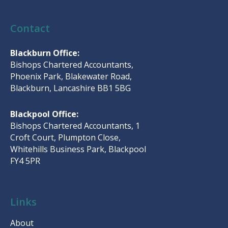
Contact
Blackburn Office:
Bishops Chartered Accountants,
Phoenix Park, Blakewater Road,
Blackburn, Lancashire BB1 5BG
Blackpool Office:
Bishops Chartered Accountants, 1
Croft Court, Plumpton Close,
Whitehills Business Park, Blackpool
FY4 5PR
Links
About