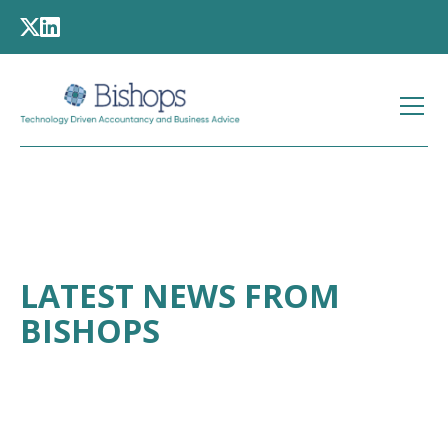
LATEST NEWS FROM
BISHOPS