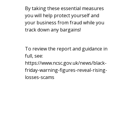
By taking these essential measures
you will help protect yourself and
your business from fraud while you
track down any bargains!
To review the report and guidance in
full, see:
https://www.ncsc.gov.uk/news/black-
friday-warning-figures-reveal-rising-
losses-scams