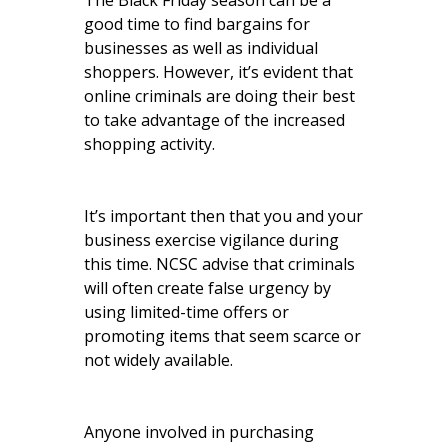
The Black Friday season can be a
good time to find bargains for
businesses as well as individual
shoppers. However, it’s evident that
online criminals are doing their best
to take advantage of the increased
shopping activity.
It’s important then that you and your
business exercise vigilance during
this time. NCSC advise that criminals
will often create false urgency by
using limited-time offers or
promoting items that seem scarce or
not widely available.
Anyone involved in purchasing