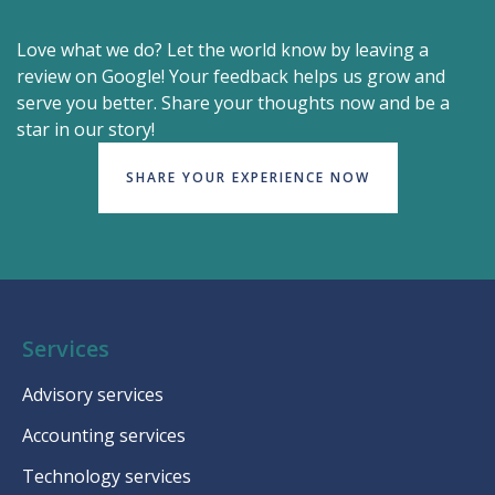
Love what we do? Let the world know by leaving a
review on Google! Your feedback helps us grow and
serve you better. Share your thoughts now and be a
star in our story!
SHARE YOUR EXPERIENCE NOW
Services
Advisory services
Accounting services
Technology services