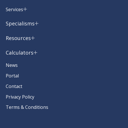
Services
Specialisms
Resources
Calculators
News
Portal
Contact
Privacy Policy
Terms & Conditions