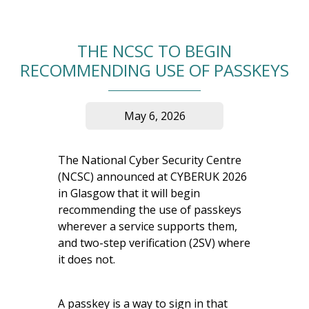
THE NCSC TO BEGIN
RECOMMENDING USE OF PASSKEYS
May 6, 2026
The National Cyber Security Centre
(NCSC) announced at CYBERUK 2026
in Glasgow that it will begin
recommending the use of passkeys
wherever a service supports them,
and two-step verification (2SV) where
it does not.
A passkey is a way to sign in that