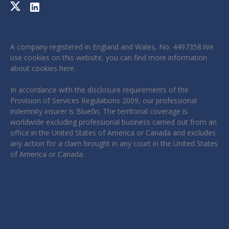
A company registered in England and Wales, No. 4497358.We
use cookies on this website, you can find more information
about cookies
here
.
In accordance with the disclosure requirements of the
Provision of Services Regulations 2009, our professional
indemnity insurer is Bluefin. The territorial coverage is
worldwide excluding professional business carried out from an
office in the United States of America or Canada and excludes
any action for a claim brought in any court in the United States
of America or Canada.