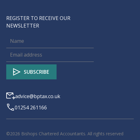
REGISTER TO RECEIVE OUR
NEWSLETTER
advice@bptax.co.uk
01254 261166
©
2026
Bishops Chartered Accountants. All rights reserved