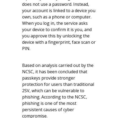
does not use a password. Instead,
your account is linked to a device you
own, such as a phone or computer.
When you log in, the service asks
your device to confirm it is you, and
you approve this by unlocking the
device with a fingerprint, face scan or
PIN.
Based on analysis carried out by the
NCSC, it has been concluded that
passkeys provide stronger
protection for users than traditional
2SV, which can be vulnerable to
phishing. According to the NCSC,
phishing is one of the most
persistent causes of cyber
compromise.