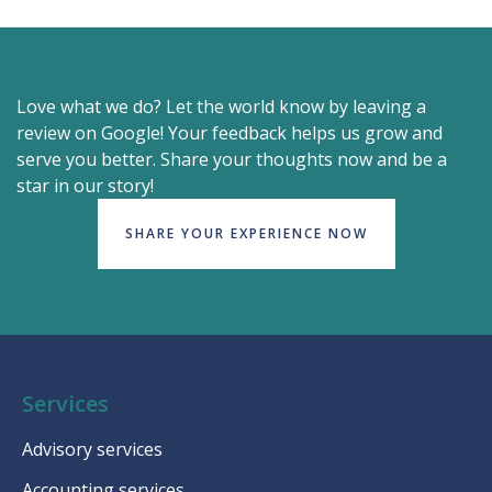
Love what we do? Let the world know by leaving a
review on Google! Your feedback helps us grow and
serve you better. Share your thoughts now and be a
star in our story!
SHARE YOUR EXPERIENCE NOW
Services
Advisory services
Accounting services