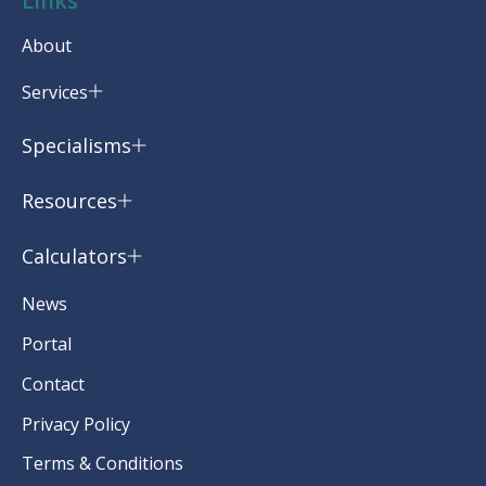
Links
About
Services
Specialisms
Resources
Calculators
News
Portal
Contact
Privacy Policy
Terms & Conditions