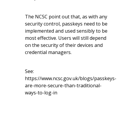
The NCSC point out that, as with any
security control, passkeys need to be
implemented and used sensibly to be
most effective. Users will still depend
on the security of their devices and
credential managers.
See:
https://www.ncsc.gov.uk/blogs/passkeys-
are-more-secure-than-traditional-
ways-to-log-in