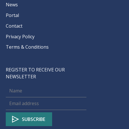
News
Portal
Contact
Privacy Policy
Terms & Conditions
REGISTER TO RECEIVE OUR
NEWSLETTER