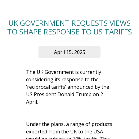
UK GOVERNMENT REQUESTS VIEWS
TO SHAPE RESPONSE TO US TARIFFS
April 15, 2025
The UK Government is currently
considering its response to the
‘reciprocal tariffs’ announced by the
US President Donald Trump on 2
April.
Under the plans, a range of products
exported from the UK to the USA