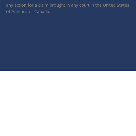
any action for a claim brought in any court in the United States
of America or Canada.