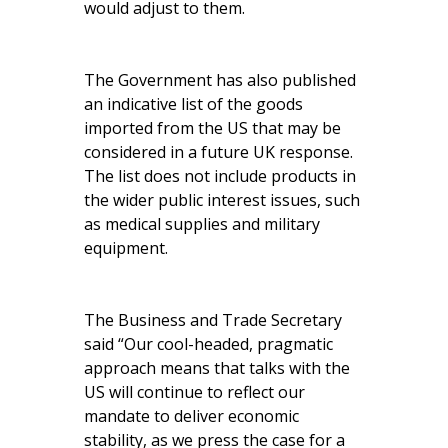
would adjust to them.
The Government has also published
an indicative list of the goods
imported from the US that may be
considered in a future UK response.
The list does not include products in
the wider public interest issues, such
as medical supplies and military
equipment.
The Business and Trade Secretary
said “Our cool-headed, pragmatic
approach means that talks with the
US will continue to reflect our
mandate to deliver economic
stability, as we press the case for a