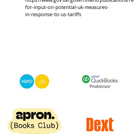
https://www.gov.uk/government/publications/re
for-input-on-potential-uk-measures-
in-response-to-us-tariffs