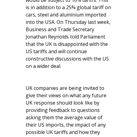
would be subject to 10% tariffs. This
is in addition to a 25% global tariff on
cars, steel and aluminium imported
into the USA. On Thursday last week,
Business and Trade Secretary
Jonathan Reynolds told Parliament
that the UK is disappointed with the
US tariffs and will continue
constructive discussions with the US
on a wider deal.
UK companies are being invited to
give their views on what any future
UK response should look like by
providing feedback to questions
asking them the average value of
their US imports, the impact of any
possible UK tariffs and how they