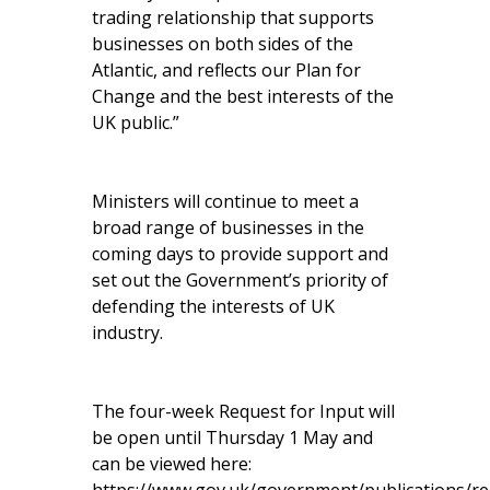
trading relationship that supports
businesses on both sides of the
Atlantic, and reflects our Plan for
Change and the best interests of the
UK public.”
Ministers will continue to meet a
broad range of businesses in the
coming days to provide support and
set out the Government’s priority of
defending the interests of UK
industry.
The four-week Request for Input will
be open until Thursday 1 May and
can be viewed here: