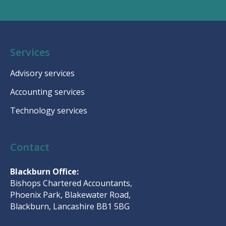
Services
Advisory services
Accounting services
Technology services
Contact
Blackburn Office:
Bishops Chartered Accountants,
Phoenix Park, Blakewater Road,
Blackburn, Lancashire BB1 5BG