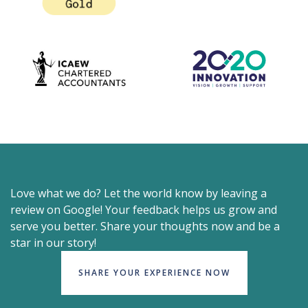
Love what we do? Let the world know by leaving a
review on Google! Your feedback helps us grow and
serve you better. Share your thoughts now and be a
star in our story!
SHARE YOUR EXPERIENCE NOW