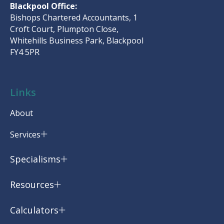
Blackpool Office:
Bishops Chartered Accountants, 1
Croft Court, Plumpton Close,
Whitehills Business Park, Blackpool
FY4 5PR
Links
About
Services
Specialisms
Resources
Calculators