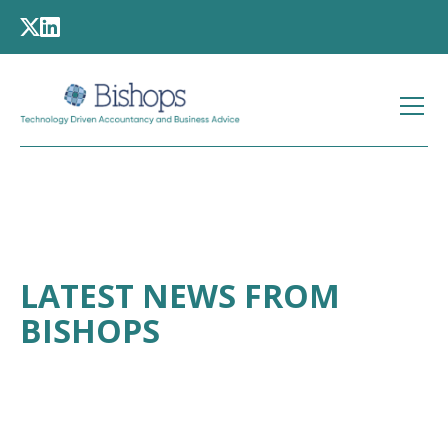
LATEST NEWS FROM
BISHOPS