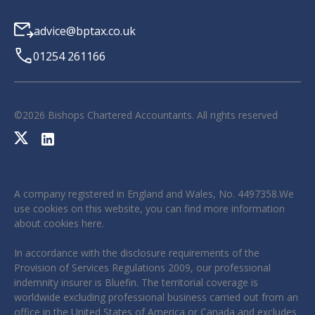
advice@bptax.co.uk
01254 261166
©
2026
Bishops Chartered Accountants. All rights reserved
A company registered in England and Wales, No. 4497358.We
use cookies on this website, you can find more information
about cookies
here
.
In accordance with the disclosure requirements of the
Provision of Services Regulations 2009, our professional
indemnity insurer is Bluefin. The territorial coverage is
worldwide excluding professional business carried out from an
office in the United States of America or Canada and excludes