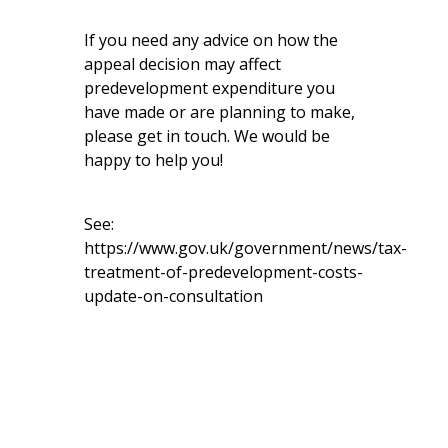
If you need any advice on how the
appeal decision may affect
predevelopment expenditure you
have made or are planning to make,
please get in touch. We would be
happy to help you!
See:
https://www.gov.uk/government/news/tax-
treatment-of-predevelopment-costs-
update-on-consultation