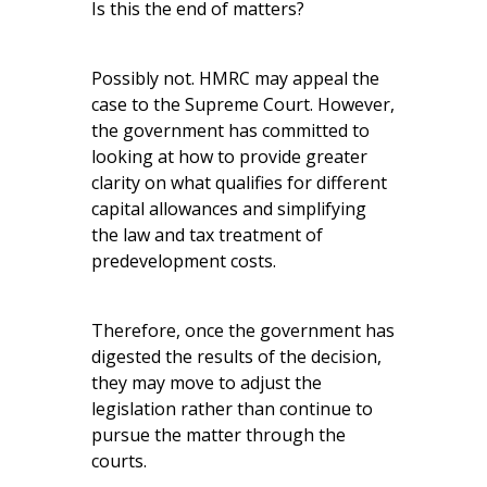
Is this the end of matters?
Possibly not. HMRC may appeal the
case to the Supreme Court. However,
the government has committed to
looking at how to provide greater
clarity on what qualifies for different
capital allowances and simplifying
the law and tax treatment of
predevelopment costs.
Therefore, once the government has
digested the results of the decision,
they may move to adjust the
legislation rather than continue to
pursue the matter through the
courts.