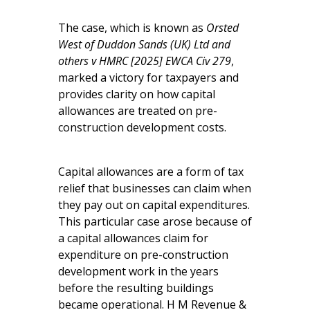
The case, which is known as
Orsted
West of Duddon Sands (UK) Ltd and
others v HMRC [2025] EWCA Civ 279
,
marked a victory for taxpayers and
provides clarity on how capital
allowances are treated on pre-
construction development costs.
Capital allowances are a form of tax
relief that businesses can claim when
they pay out on capital expenditures.
This particular case arose because of
a capital allowances claim for
expenditure on pre-construction
development work in the years
before the resulting buildings
became operational. H M Revenue &