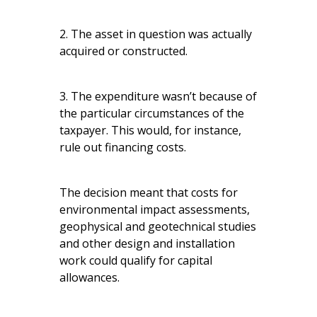
2. The asset in question was actually
acquired or constructed.
3. The expenditure wasn’t because of
the particular circumstances of the
taxpayer. This would, for instance,
rule out financing costs.
The decision meant that costs for
environmental impact assessments,
geophysical and geotechnical studies
and other design and installation
work could qualify for capital
allowances.