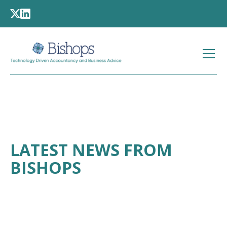
LATEST NEWS FROM
BISHOPS