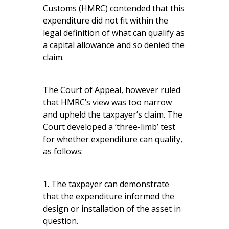
Customs (HMRC) contended that this
expenditure did not fit within the
legal definition of what can qualify as
a capital allowance and so denied the
claim.
The Court of Appeal, however ruled
that HMRC’s view was too narrow
and upheld the taxpayer’s claim. The
Court developed a ‘three-limb’ test
for whether expenditure can qualify,
as follows:
1. The taxpayer can demonstrate
that the expenditure informed the
design or installation of the asset in
question.