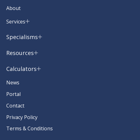
About
Services
Specialisms
Resources
Calculators
News
Portal
Contact
Privacy Policy
Terms & Conditions