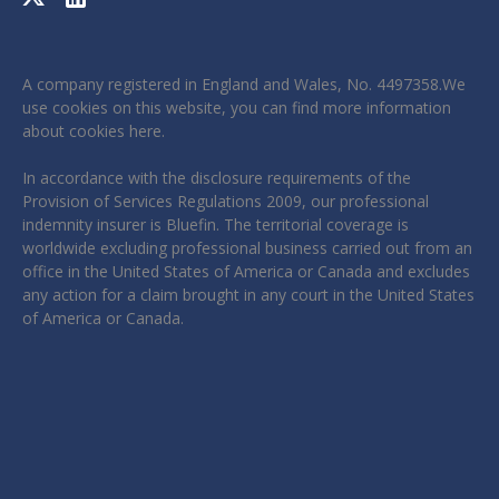
A company registered in England and Wales, No. 4497358.We
use cookies on this website, you can find more information
about cookies
here
.
In accordance with the disclosure requirements of the
Provision of Services Regulations 2009, our professional
indemnity insurer is Bluefin. The territorial coverage is
worldwide excluding professional business carried out from an
office in the United States of America or Canada and excludes
any action for a claim brought in any court in the United States
of America or Canada.