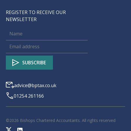
REGISTER TO RECEIVE OUR
NEWSLETTER
advice@bptax.co.uk
01254 261166
©
2026
Bishops Chartered Accountants. All rights reserved