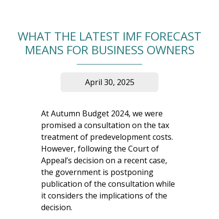
WHAT THE LATEST IMF FORECAST
MEANS FOR BUSINESS OWNERS
April 30, 2025
At Autumn Budget 2024, we were
promised a consultation on the tax
treatment of predevelopment costs.
However, following the Court of
Appeal’s decision on a recent case,
the government is postponing
publication of the consultation while
it considers the implications of the
decision.