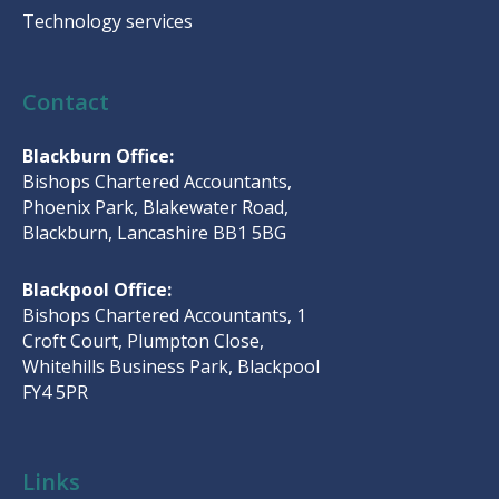
Technology services
Contact
Blackburn Office:
Bishops Chartered Accountants,
Phoenix Park, Blakewater Road,
Blackburn, Lancashire BB1 5BG
Blackpool Office:
Bishops Chartered Accountants, 1
Croft Court, Plumpton Close,
Whitehills Business Park, Blackpool
FY4 5PR
Links