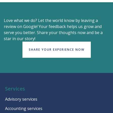
Love what we do? Let the world know by leaving a
review on Google! Your feedback helps us grow and
serve you better. Share your thoughts now and be a
star in our story!
SHARE YOUR EXPERIENCE NOW
Services
Advisory services
Accounting services