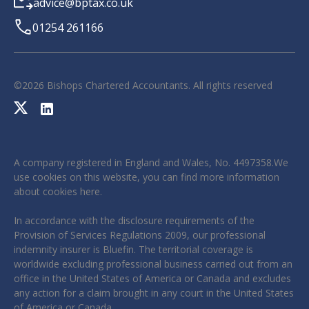
advice@bptax.co.uk
01254 261166
©
2026
Bishops Chartered Accountants. All rights reserved
A company registered in England and Wales, No. 4497358.We
use cookies on this website, you can find more information
about cookies
here
.
In accordance with the disclosure requirements of the
Provision of Services Regulations 2009, our professional
indemnity insurer is Bluefin. The territorial coverage is
worldwide excluding professional business carried out from an
office in the United States of America or Canada and excludes
any action for a claim brought in any court in the United States
of America or Canada.