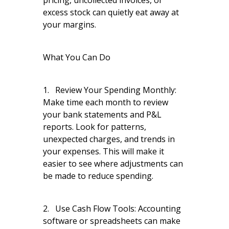
pricing, uncollected invoices, or
excess stock can quietly eat away at
your margins.
What You Can Do
1. Review Your Spending Monthly:
Make time each month to review
your bank statements and P&L
reports. Look for patterns,
unexpected charges, and trends in
your expenses. This will make it
easier to see where adjustments can
be made to reduce spending.
2. Use Cash Flow Tools: Accounting
software or spreadsheets can make