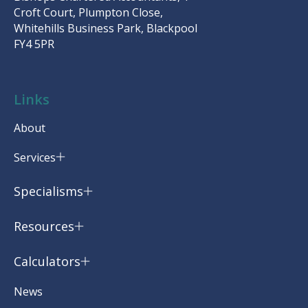
Croft Court, Plumpton Close,
Whitehills Business Park, Blackpool
FY4 5PR
Links
About
Services
Specialisms
Resources
Calculators
News