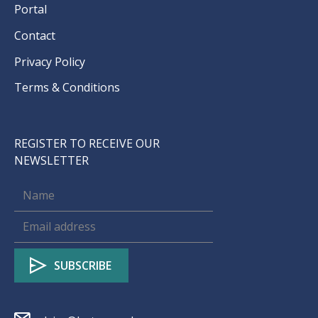
Portal
Contact
Privacy Policy
Terms & Conditions
REGISTER TO RECEIVE OUR
NEWSLETTER