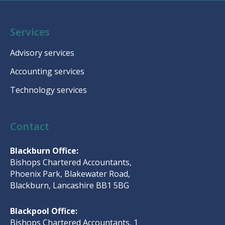
Services
Advisory services
Accounting services
Technology services
Contact
Blackburn Office:
Bishops Chartered Accountants,
Phoenix Park, Blakewater Road,
Blackburn, Lancashire BB1 5BG
Blackpool Office:
Bishops Chartered Accountants, 1