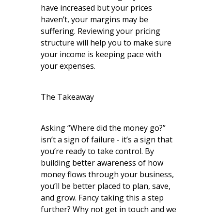
have increased but your prices
haven’t, your margins may be
suffering. Reviewing your pricing
structure will help you to make sure
your income is keeping pace with
your expenses.
The Takeaway
Asking “Where did the money go?”
isn’t a sign of failure - it’s a sign that
you’re ready to take control. By
building better awareness of how
money flows through your business,
you’ll be better placed to plan, save,
and grow. Fancy taking this a step
further? Why not get in touch and we