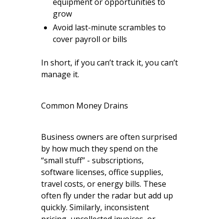
equipment or opportunities to
grow
Avoid last-minute scrambles to
cover payroll or bills
In short, if you can’t track it, you can’t
manage it.
Common Money Drains
Business owners are often surprised
by how much they spend on the
“small stuff” - subscriptions,
software licenses, office supplies,
travel costs, or energy bills. These
often fly under the radar but add up
quickly. Similarly, inconsistent