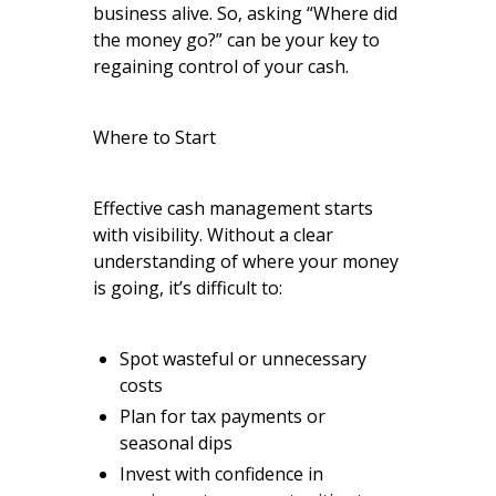
business alive. So, asking “Where did
the money go?” can be your key to
regaining control of your cash.
Where to Start
Effective cash management starts
with visibility. Without a clear
understanding of where your money
is going, it’s difficult to:
Spot wasteful or unnecessary
costs
Plan for tax payments or
seasonal dips
Invest with confidence in