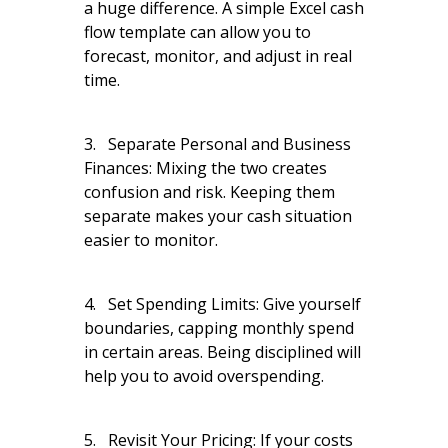
a huge difference. A simple Excel cash
flow template can allow you to
forecast, monitor, and adjust in real
time.
3. Separate Personal and Business
Finances: Mixing the two creates
confusion and risk. Keeping them
separate makes your cash situation
easier to monitor.
4. Set Spending Limits: Give yourself
boundaries, capping monthly spend
in certain areas. Being disciplined will
help you to avoid overspending.
5. Revisit Your Pricing: If your costs