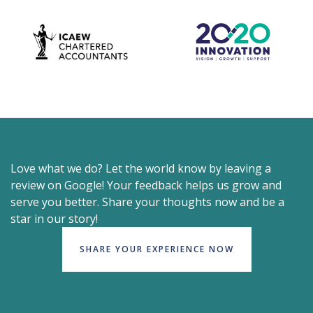
Love what we do? Let the world know by leaving a
review on Google! Your feedback helps us grow and
serve you better. Share your thoughts now and be a
star in our story!
SHARE YOUR EXPERIENCE NOW