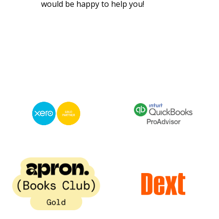
would be happy to help you!