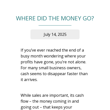
WHERE DID THE MONEY GO?
July 14, 2025
If you’ve ever reached the end of a
busy month wondering where your
profits have gone, you’re not alone.
For many small business owners,
cash seems to disappear faster than
it arrives.
While sales are important, its cash
flow – the money coming in and
going out – that keeps your