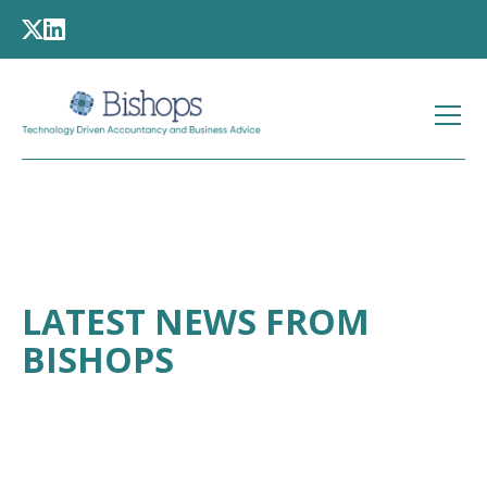
LATEST NEWS FROM
BISHOPS