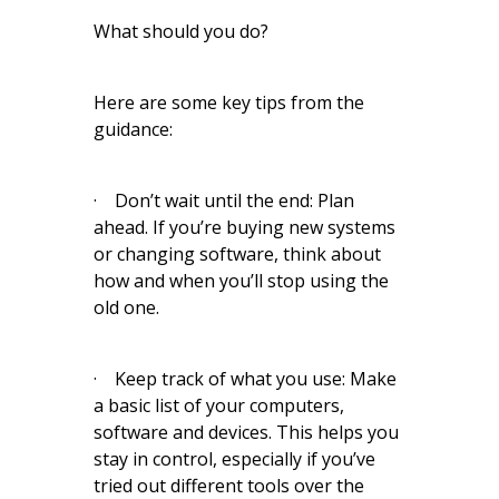
What should you do?
Here are some key tips from the
guidance:
· Don’t wait until the end: Plan
ahead. If you’re buying new systems
or changing software, think about
how and when you’ll stop using the
old one.
· Keep track of what you use: Make
a basic list of your computers,
software and devices. This helps you
stay in control, especially if you’ve
tried out different tools over the