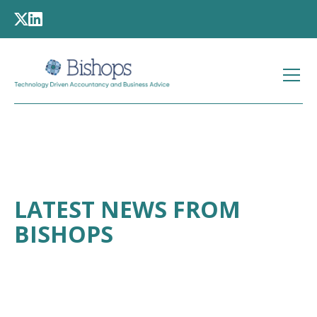
LATEST NEWS FROM
BISHOPS