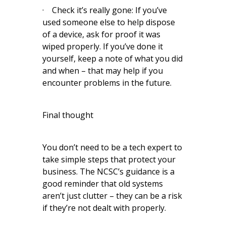
· Check it’s really gone: If you’ve
used someone else to help dispose
of a device, ask for proof it was
wiped properly. If you’ve done it
yourself, keep a note of what you did
and when – that may help if you
encounter problems in the future.
Final thought
You don’t need to be a tech expert to
take simple steps that protect your
business. The NCSC’s guidance is a
good reminder that old systems
aren’t just clutter – they can be a risk
if they’re not dealt with properly.