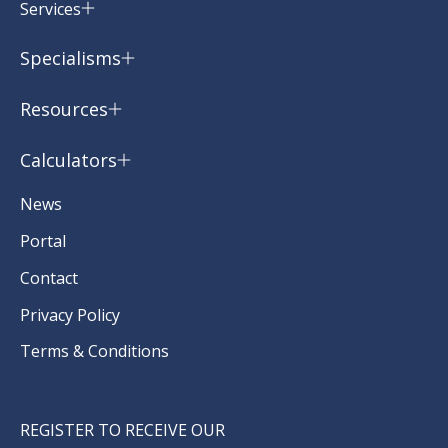
Services
Specialisms
Resources
Calculators
News
Portal
Contact
Privacy Policy
Terms & Conditions
REGISTER TO RECEIVE OUR