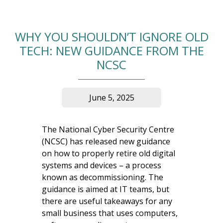
WHY YOU SHOULDN’T IGNORE OLD
TECH: NEW GUIDANCE FROM THE
NCSC
June 5, 2025
The National Cyber Security Centre
(NCSC) has released new guidance
on how to properly retire old digital
systems and devices – a process
known as decommissioning. The
guidance is aimed at IT teams, but
there are useful takeaways for any
small business that uses computers,