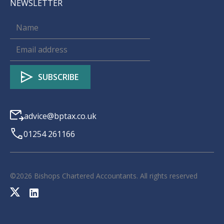
NEWSLETTER
advice@bptax.co.uk
01254 261166
©
2026
Bishops Chartered Accountants. All rights reserved