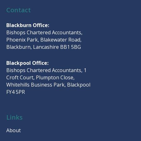
Contact
Blackburn Office:
Bishops Chartered Accountants,
Phoenix Park, Blakewater Road,
Blackburn, Lancashire BB1 5BG
Blackpool Office:
Bishops Chartered Accountants, 1
Croft Court, Plumpton Close,
Whitehills Business Park, Blackpool
FY4 5PR
Links
About