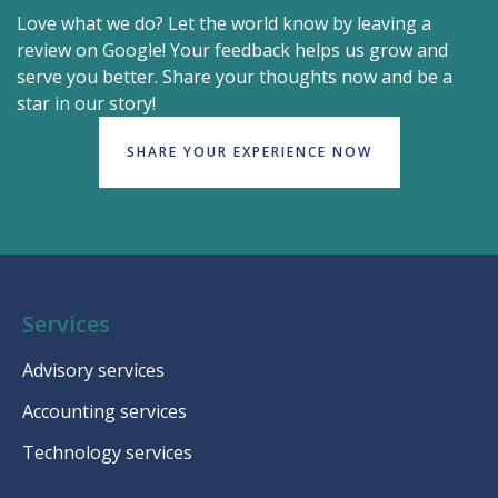
Love what we do? Let the world know by leaving a
review on Google! Your feedback helps us grow and
serve you better. Share your thoughts now and be a
star in our story!
SHARE YOUR EXPERIENCE NOW
Services
Advisory services
Accounting services
Technology services