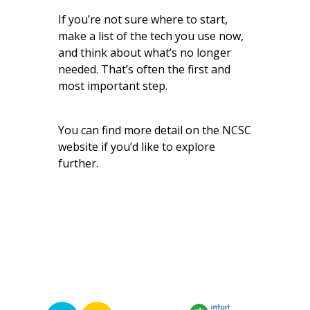
If you’re not sure where to start,
make a list of the tech you use now,
and think about what’s no longer
needed. That’s often the first and
most important step.
You can find
more detail on the NCSC
website
if you’d like to explore
further.