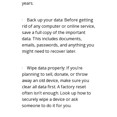
years.
· Back up your data: Before getting
rid of any computer or online service,
save a full copy of the important
data. This includes documents,
emails, passwords, and anything you
might need to recover later.
· Wipe data properly: If you’re
planning to sell, donate, or throw
away an old device, make sure you
clear all data first. A factory reset
often isn’t enough. Look up how to
securely wipe a device or ask
someone to do it for you.