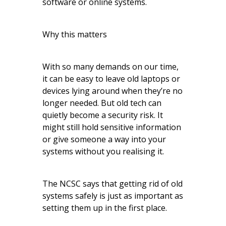
software or online systems.
Why this matters
With so many demands on our time,
it can be easy to leave old laptops or
devices lying around when they’re no
longer needed. But old tech can
quietly become a security risk. It
might still hold sensitive information
or give someone a way into your
systems without you realising it.
The NCSC says that getting rid of old
systems safely is just as important as
setting them up in the first place.