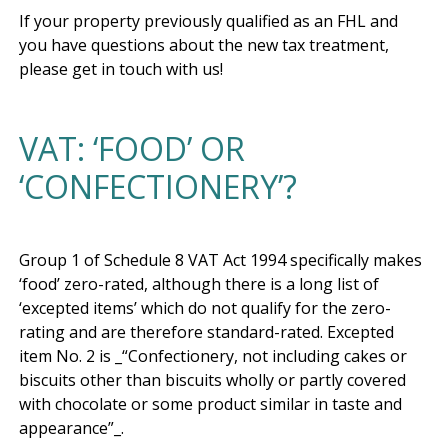
If your property previously qualified as an FHL and 
you have questions about the new tax treatment, 
VAT: ‘FOOD’ OR
‘CONFECTIONERY’?
Group 1 of Schedule 8 VAT Act 1994 specifically makes 
‘food’ zero-rated, although there is a long list of 
‘excepted items’ which do not qualify for the zero-
rating and are therefore standard-rated. Excepted 
item No. 2 is _“Confectionery, not including cakes or 
biscuits other than biscuits wholly or partly covered 
with chocolate or some product similar in taste and 
appearance”_. 
