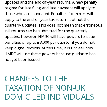
updates and the end-of-year returns. A new penalty 
regime for late filing and late payment will apply to 
those who are mandated. Penalties for errors will 
apply to the end-of-year tax return, but not the 
quarterly updates. This does not mean that erroneous 
‘nil’ returns can be submitted for the quarterly 
updates, however. HMRC will have powers to issue 
penalties of up to £3,000 per quarter if you do not 
keep digital records. At this time, it is unclear how 
HMRC will use these powers because guidance has 
CHANGES TO THE
TAXATION OF NON-UK
DOMICILED INDIVIDUALS