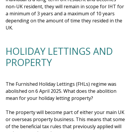
non-UK resident, they will remain in scope for IHT for 
a minimum of 3 years and a maximum of 10 years 
depending on the amount of time they resided in the 
HOLIDAY LETTINGS AND
PROPERTY
The Furnished Holiday Lettings (FHLs) regime was 
abolished on 6 April 2025. What does the abolition 
mean for your holiday letting property?

The property will become part of either your main UK 
or overseas property business. This means that some 
of the beneficial tax rules that previously applied will 