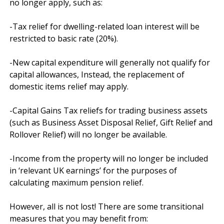
no longer apply, such as:

-Tax relief for dwelling-related loan interest will be 
restricted to basic rate (20%).

-New capital expenditure will generally not qualify for 
capital allowances, Instead, the replacement of 
domestic items relief may apply.

-Capital Gains Tax reliefs for trading business assets 
(such as Business Asset Disposal Relief, Gift Relief and 
Rollover Relief) will no longer be available.

-Income from the property will no longer be included 
in ‘relevant UK earnings’ for the purposes of 
calculating maximum pension relief.

However, all is not lost! There are some transitional 
measures that you may benefit from:
