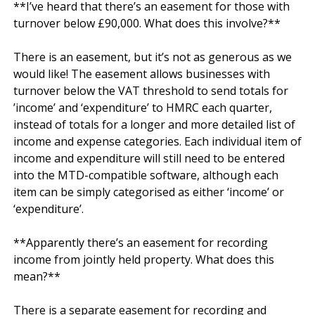
**I’ve heard that there’s an easement for those with 
turnover below £90,000. What does this involve?**

There is an easement, but it’s not as generous as we 
would like! The easement allows businesses with 
turnover below the VAT threshold to send totals for 
’income’ and ‘expenditure’ to HMRC each quarter, 
instead of totals for a longer and more detailed list of 
income and expense categories. Each individual item of 
income and expenditure will still need to be entered 
into the MTD-compatible software, although each 
item can be simply categorised as either ‘income’ or 
‘expenditure’.

**Apparently there’s an easement for recording 
income from jointly held property. What does this 
mean?**

There is a separate easement for recording and 