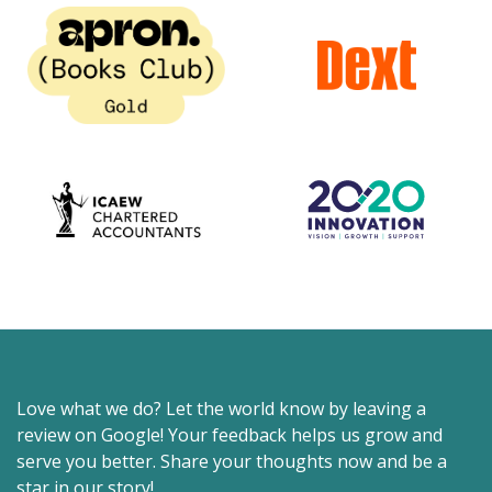
Love what we do? Let the world know by leaving a
review on Google! Your feedback helps us grow and
serve you better. Share your thoughts now and be a
star in our story!