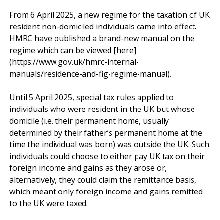
From 6 April 2025, a new regime for the taxation of UK 
resident non-domiciled individuals came into effect. 
HMRC have published a brand-new manual on the 
regime which can be viewed [here]
(https://www.gov.uk/hmrc-internal-
manuals/residence-and-fig-regime-manual).

Until 5 April 2025, special tax rules applied to 
individuals who were resident in the UK but whose 
domicile (i.e. their permanent home, usually 
determined by their father’s permanent home at the 
time the individual was born) was outside the UK. Such 
individuals could choose to either pay UK tax on their 
foreign income and gains as they arose or, 
alternatively, they could claim the remittance basis, 
which meant only foreign income and gains remitted 
to the UK were taxed.
