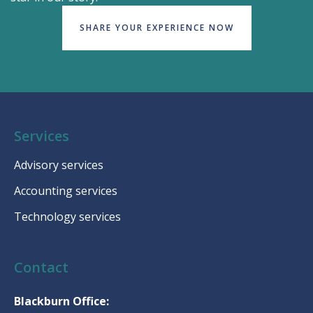
SHARE YOUR EXPERIENCE NOW
Services
Advisory services
Accounting services
Technology services
Contact
Blackburn Office: