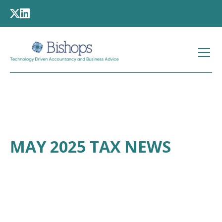
MAY 2025 TAX NEWS