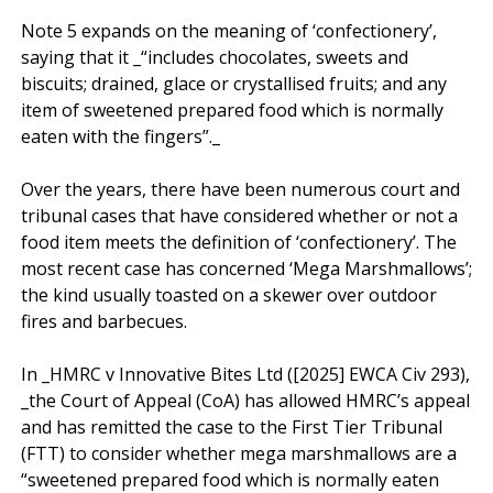
Note 5 expands on the meaning of ‘confectionery’, 
saying that it _“includes chocolates, sweets and 
biscuits; drained, glace or crystallised fruits; and any 
item of sweetened prepared food which is normally 
eaten with the fingers”._

Over the years, there have been numerous court and 
tribunal cases that have considered whether or not a 
food item meets the definition of ‘confectionery’. The 
most recent case has concerned ‘Mega Marshmallows’; 
the kind usually toasted on a skewer over outdoor 
fires and barbecues. 

In _HMRC v Innovative Bites Ltd ([2025] EWCA Civ 293), 
_the Court of Appeal (CoA) has allowed HMRC’s appeal 
and has remitted the case to the First Tier Tribunal 
(FTT) to consider whether mega marshmallows are a 
“sweetened prepared food which is normally eaten 