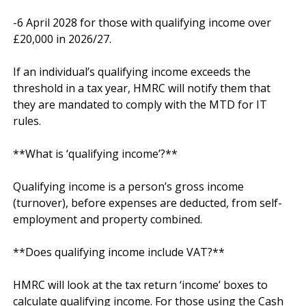
-6 April 2028 for those with qualifying income over 
£20,000 in 2026/27.

If an individual’s qualifying income exceeds the 
threshold in a tax year, HMRC will notify them that 
they are mandated to comply with the MTD for IT 
rules.

**What is ‘qualifying income’?**

Qualifying income is a person’s gross income 
(turnover), before expenses are deducted, from self-
employment and property combined.

**Does qualifying income include VAT?**

HMRC will look at the tax return ‘income’ boxes to 
calculate qualifying income. For those using the Cash 