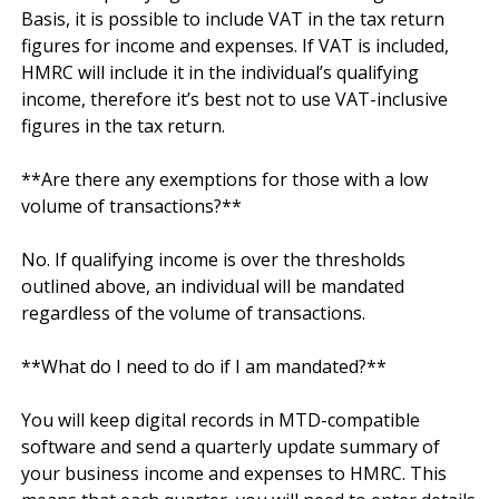
Basis, it is possible to include VAT in the tax return 
figures for income and expenses. If VAT is included, 
HMRC will include it in the individual’s qualifying 
income, therefore it’s best not to use VAT-inclusive 
figures in the tax return.

**Are there any exemptions for those with a low 
volume of transactions?**

No. If qualifying income is over the thresholds 
outlined above, an individual will be mandated 
regardless of the volume of transactions.

**What do I need to do if I am mandated?**

You will keep digital records in MTD-compatible 
software and send a quarterly update summary of 
your business income and expenses to HMRC. This 