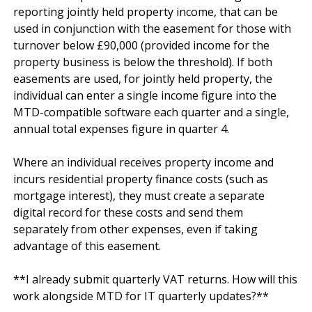
reporting jointly held property income, that can be 
used in conjunction with the easement for those with 
turnover below £90,000 (provided income for the 
property business is below the threshold). If both 
easements are used, for jointly held property, the 
individual can enter a single income figure into the 
MTD-compatible software each quarter and a single, 
annual total expenses figure in quarter 4.

Where an individual receives property income and 
incurs residential property finance costs (such as 
mortgage interest), they must create a separate 
digital record for these costs and send them 
separately from other expenses, even if taking 
advantage of this easement.

**I already submit quarterly VAT returns. How will this 
work alongside MTD for IT quarterly updates?**
