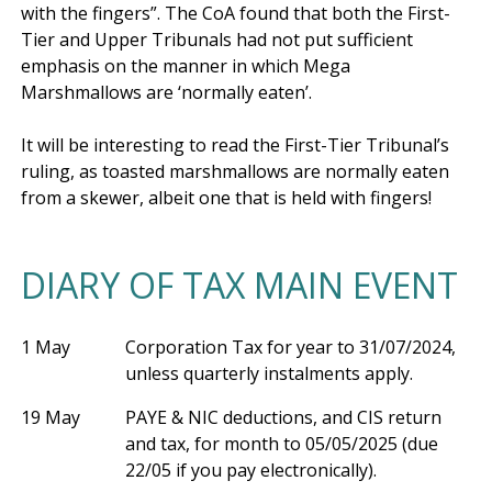
with the fingers”. The CoA found that both the First-
Tier and Upper Tribunals had not put sufficient 
emphasis on the manner in which Mega 
Marshmallows are ‘normally eaten’.

It will be interesting to read the First-Tier Tribunal’s 
ruling, as toasted marshmallows are normally eaten 
DIARY OF TAX MAIN EVENT
1 May
Corporation Tax for year to 31/07/2024,
unless quarterly instalments apply.
19 May
PAYE & NIC deductions, and CIS return
and tax, for month to 05/05/2025 (due
22/05 if you pay electronically).