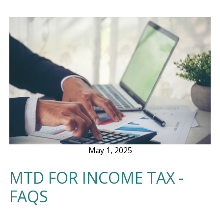
May 1, 2025
MTD FOR INCOME TAX -
FAQS