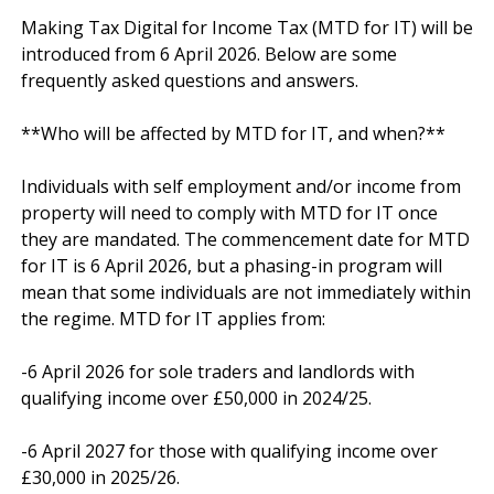
Making Tax Digital for Income Tax (MTD for IT) will be 
introduced from 6 April 2026. Below are some 
frequently asked questions and answers.

**Who will be affected by MTD for IT, and when?**

Individuals with self employment and/or income from 
property will need to comply with MTD for IT once 
they are mandated. The commencement date for MTD 
for IT is 6 April 2026, but a phasing-in program will 
mean that some individuals are not immediately within 
the regime. MTD for IT applies from:

-6 April 2026 for sole traders and landlords with 
qualifying income over £50,000 in 2024/25.

-6 April 2027 for those with qualifying income over 
£30,000 in 2025/26.
