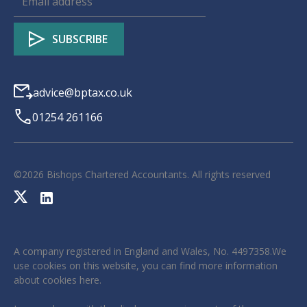
advice@bptax.co.uk
01254 261166
©
2026
Bishops Chartered Accountants. All rights reserved
A company registered in England and Wales, No. 4497358.We
use cookies on this website, you can find more information
about cookies
here
.