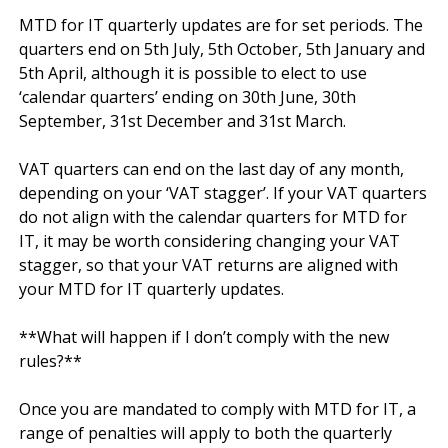
MTD for IT quarterly updates are for set periods. The 
quarters end on 5th July, 5th October, 5th January and 
5th April, although it is possible to elect to use 
‘calendar quarters’ ending on 30th June, 30th 
September, 31st December and 31st March.

VAT quarters can end on the last day of any month, 
depending on your ‘VAT stagger’. If your VAT quarters 
do not align with the calendar quarters for MTD for 
IT, it may be worth considering changing your VAT 
stagger, so that your VAT returns are aligned with 
your MTD for IT quarterly updates.

**What will happen if I don’t comply with the new 
rules?**

Once you are mandated to comply with MTD for IT, a 
range of penalties will apply to both the quarterly 