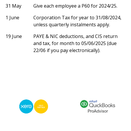
31 May
Give each employee a P60 for 2024/25.
1 June
Corporation Tax for year to 31/08/2024,
unless quarterly instalments apply.
19 June
PAYE & NIC deductions, and CIS return
and tax, for month to 05/06/2025 (due
22/06 if you pay electronically).