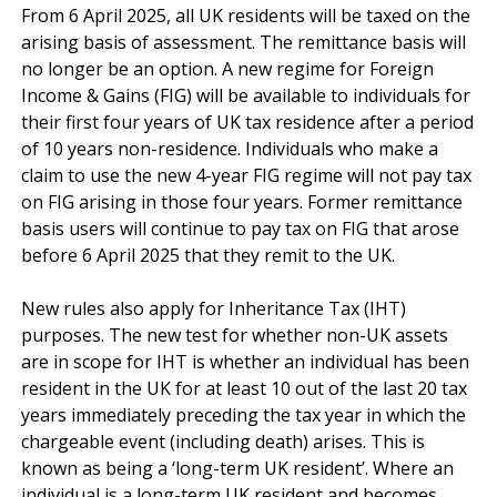
From 6 April 2025, all UK residents will be taxed on the 
arising basis of assessment. The remittance basis will 
no longer be an option. A new regime for Foreign 
Income & Gains (FIG) will be available to individuals for 
their first four years of UK tax residence after a period 
of 10 years non-residence. Individuals who make a 
claim to use the new 4-year FIG regime will not pay tax 
on FIG arising in those four years. Former remittance 
basis users will continue to pay tax on FIG that arose 
before 6 April 2025 that they remit to the UK.

New rules also apply for Inheritance Tax (IHT) 
purposes. The new test for whether non-UK assets 
are in scope for IHT is whether an individual has been 
resident in the UK for at least 10 out of the last 20 tax 
years immediately preceding the tax year in which the 
chargeable event (including death) arises. This is 
known as being a ‘long-term UK resident’. Where an 
individual is a long-term UK resident and becomes 