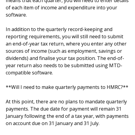
means that each quarter, you will need to enter details 
of each item of income and expenditure into your 
software.

In addition to the quarterly record-keeping and 
reporting requirements, you will still need to submit 
an end-of-year tax return, where you enter any other 
sources of income (such as employment, savings or 
dividends) and finalise your tax position. The end-of-
year return also needs to be submitted using MTD-
compatible software.

**Will I need to make quarterly payments to HMRC?**

At this point, there are no plans to mandate quarterly 
payments. The due date for payment will remain 31 
January following the end of a tax year, with payments 
on account due on 31 January and 31 July.
