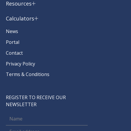
Resources
Calculators
News
Portal
Contact
Privacy Policy
Terms & Conditions
REGISTER TO RECEIVE OUR
NEWSLETTER