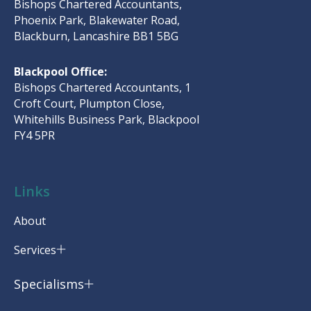
Bishops Chartered Accountants,
Phoenix Park, Blakewater Road,
Blackburn, Lancashire BB1 5BG
Blackpool Office:
Bishops Chartered Accountants, 1
Croft Court, Plumpton Close,
Whitehills Business Park, Blackpool
FY4 5PR
Links
About
Services
Specialisms