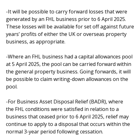
-It will be possible to carry forward losses that were 
generated by an FHL business prior to 6 April 2025. 
These losses will be available for set off against future 
years’ profits of either the UK or overseas property 
business, as appropriate.

-Where an FHL business had a capital allowances pool 
at 5 April 2025, the pool can be carried forward within 
the general property business. Going forwards, it will 
be possible to claim writing-down allowances on the 
pool.

-For Business Asset Disposal Relief (BADR), where 
the FHL conditions were satisfied in relation to a 
business that ceased prior to 6 April 2025, relief may 
continue to apply to a disposal that occurs within the 
normal 3-year period following cessation. 
